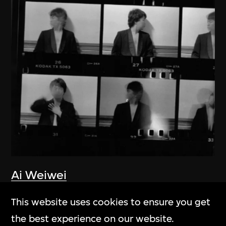
Ai Weiwei
New York 1983–1993
This website uses cookies to ensure you get
1983–1993
the best experience on our website.