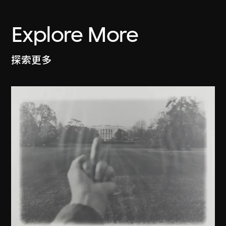
Explore More
探索更多