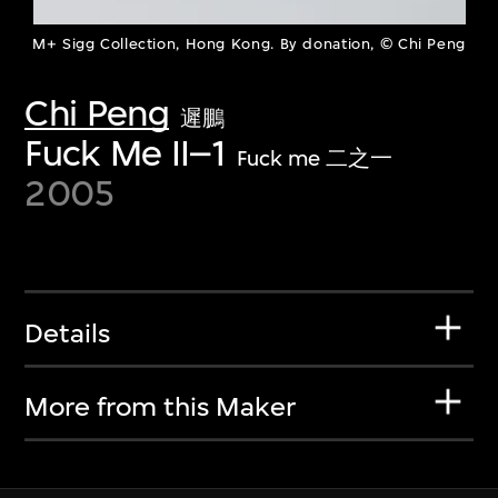
M+ Sigg Collection, Hong Kong. By donation, © Chi Peng
Chi Peng
遲鵬
Fuck Me II–1
Fuck me 二之一
2005
Details
More from this Maker