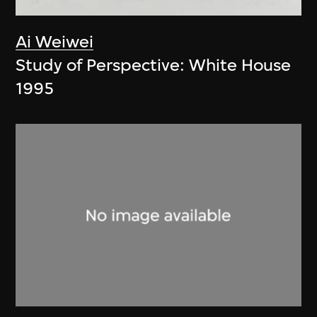
Ai Weiwei
Study of Perspective: White House
1995