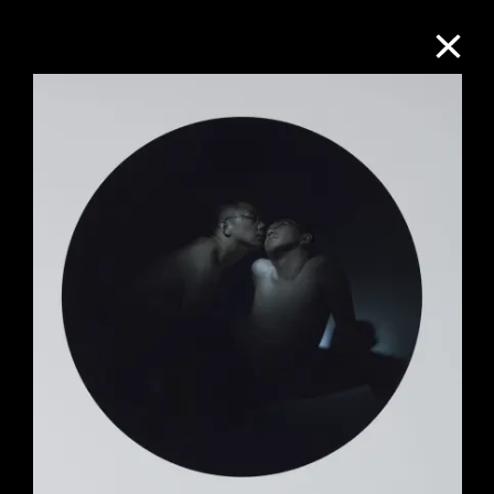
Collection Online
Refine
Search
About the Collection
Discover some of the world’s foremost
collections of twentieth- and twenty-
first-century visual culture.