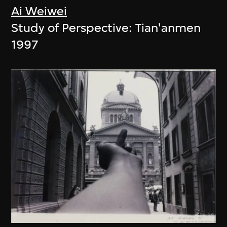
Ai Weiwei
Study of Perspective: Tian'anmen
1997