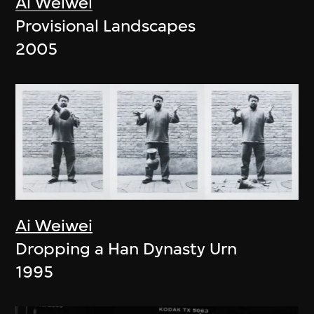
Ai Weiwei
Provisional Landscapes
2005
Ai Weiwei
Dropping a Han Dynasty Urn
1995