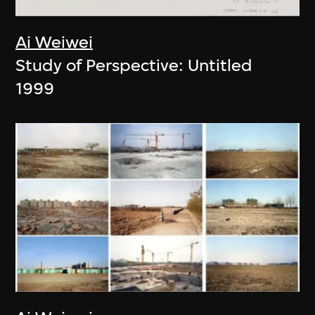
Ai Weiwei
Study of Perspective: Untitled
1999