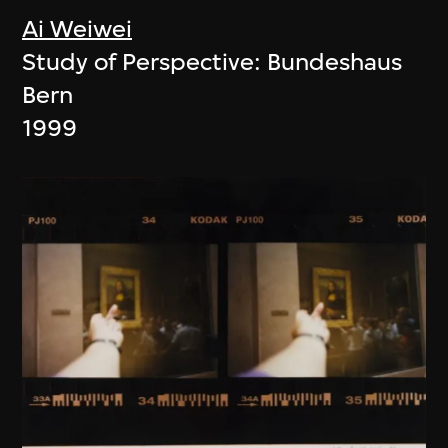
Ai Weiwei
Study of Perspective: Bundeshaus
Bern
1999