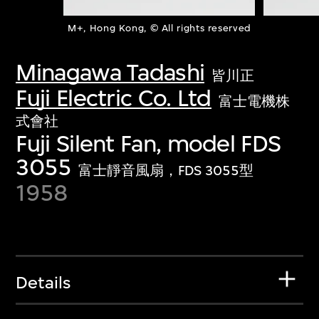
M+, Hong Kong, © All rights reserved
Minagawa Tadashi
皆川正
Fuji Electric Co. Ltd
富士電機株
式會社
Fuji Silent Fan, model FDS
3055
富士靜音風扇，FDS 3055型
1958
Details