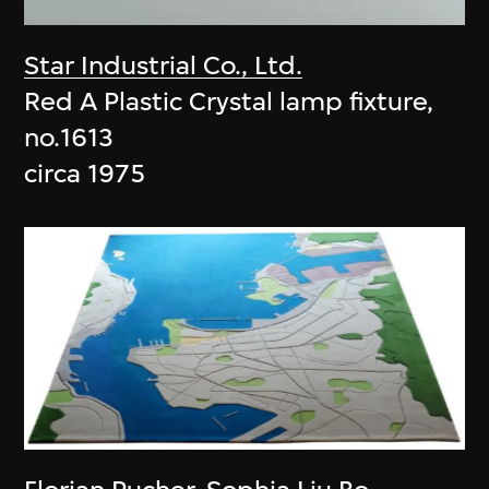
Star Industrial Co., Ltd.
Red A Plastic Crystal lamp fixture,
no.1613
circa 1975