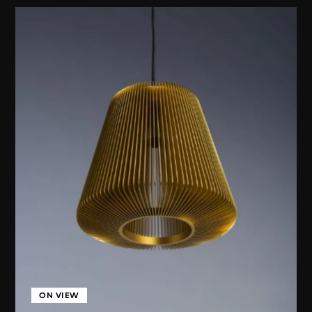
ON VIEW