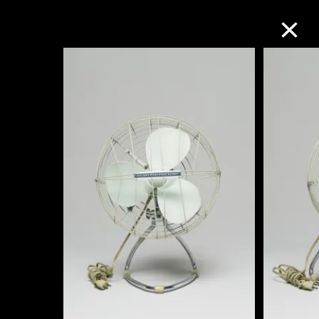
Collection Online
Refine
Search
About the Collection
Discover some of the world’s foremost
collections of twentieth- and twenty-
first-century visual culture.