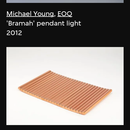
Michael Young
,
EOQ
'Bramah' pendant light
2012