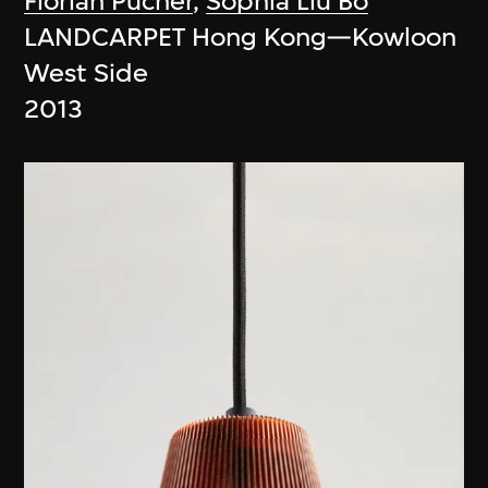
Florian Pucher
,
Sophia Liu Bo
LANDCARPET Hong Kong—Kowloon
West Side
2013