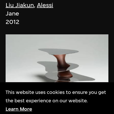
Liu Jiakun
,
Alessi
Jane
2012
This website uses cookies to ensure you get
the best experience on our website.
Learn More
Ma Yansong
,
MAD Architects