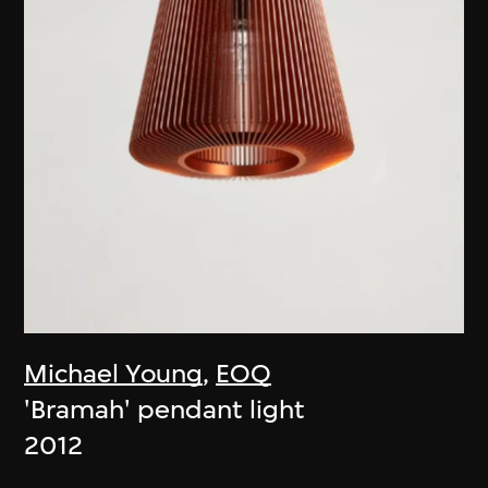
Michael Young
,
EOQ
'Bramah' pendant light
2012