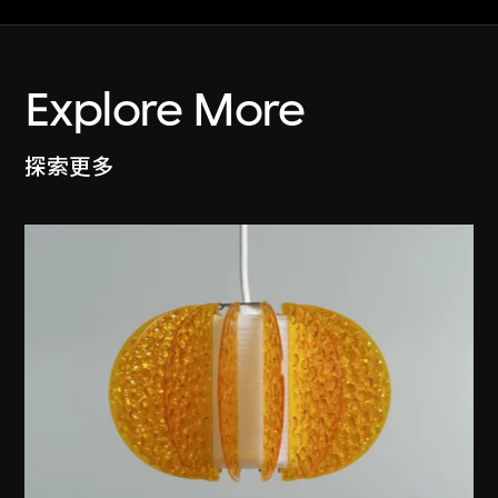
Explore More
探索更多