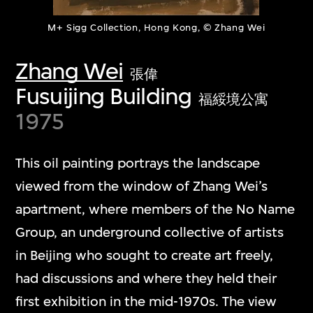
M+ Sigg Collection, Hong Kong, © Zhang Wei
Zhang Wei
張偉
Fusuijing Building
福綏境公寓
1975
This oil painting portrays the landscape
viewed from the window of Zhang Wei’s
apartment, where members of the No Name
Group, an underground collective of artists
in Beijing who sought to create art freely,
had discussions and where they held their
first exhibition in the mid-1970s. The view