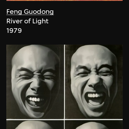
Feng Guodong
River of Light
1979