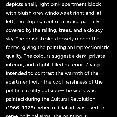
depicts a tall, light pink apartment block
with bluish-grey windows at right and, at
left, the sloping roof of a house partially
covered by the railing, trees, and a cloudy
sky. The brushstrokes loosely render the
forms, giving the painting an impressionistic
quality. The colours suggest a dark, private
interior, and a light-filled exterior. Zhang
intended to contrast the warmth of the
apartment with the cool harshness of the
political reality outside—the work was
painted during the Cultural Revolution
(1966–1976), when official art was used to
serve political aims. The painting is