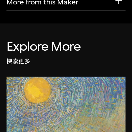
More from this Maker
Explore More
探索更多