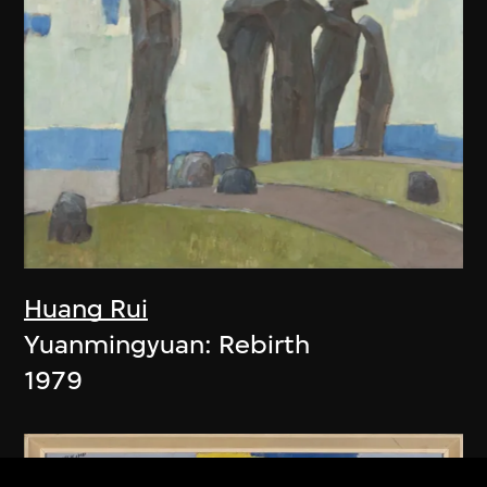
Huang Rui
Yuanmingyuan: Rebirth
1979