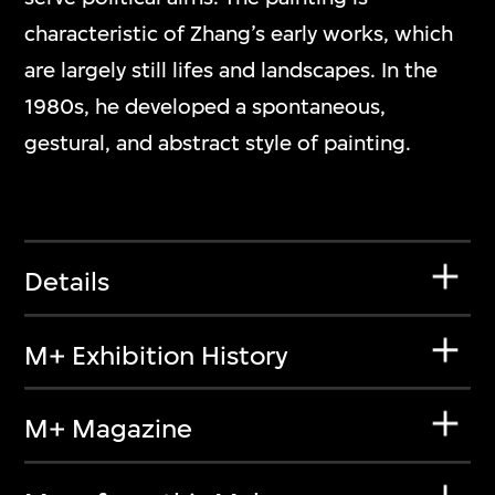
characteristic of Zhang’s early works, which
are largely still lifes and landscapes. In the
1980s, he developed a spontaneous,
gestural, and abstract style of painting.
Details
M+ Exhibition History
M+ Magazine