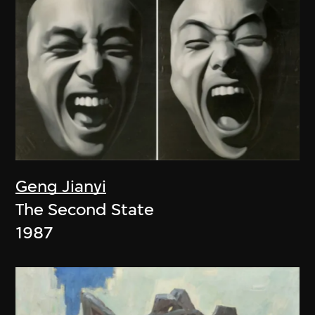
Geng Jianyi
The Second State
1987