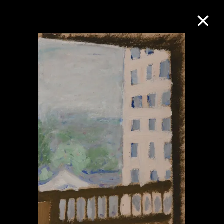
Collection Online
Refine
Search
About the Collection
Discover some of the world’s foremost
collections of twentieth- and twenty-
first-century visual culture.