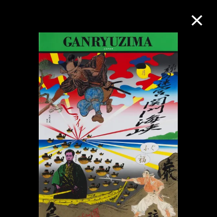
Collection Online
Refine
Search
About the Collection
Discover some of the world’s foremost
collections of twentieth- and twenty-
first-century visual culture.