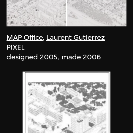
MAP Office
,
Laurent Gutierrez
PIXEL
designed 2005, made 2006