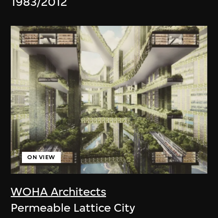
1983/2012
ON VIEW
WOHA Architects
Permeable Lattice City