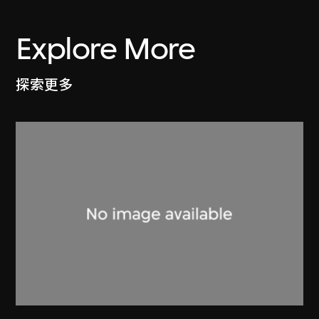
Explore More
探索更多