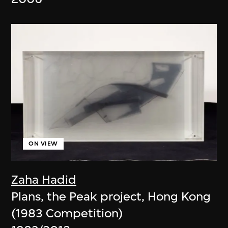
ON VIEW
Zaha Hadid
Plans, the Peak project, Hong Kong
(1983 Competition)