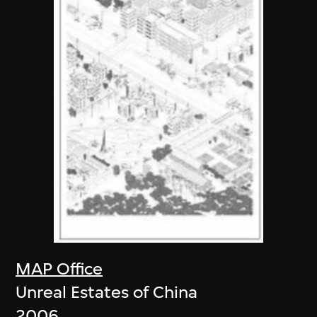
MAP Office
Unreal Estates of China
2006