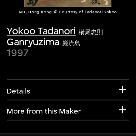
M+, Hong Kong, © Courtesy of Tadanori Yokoo
Yokoo Tadanori
橫尾忠則
Ganryuzima
巖流島
1997
Details
More from this Maker