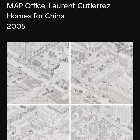
MAP Office
,
Laurent Gutierrez
Homes for China
2005