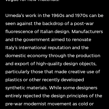
Umeda’s work in the 1960s and 1970s can be
seen against the backdrop of a post-war
fluorescence of Italian design. Manufacturers
and the government aimed to renovate
Italy’s international reputation and the
domestic economy through the production
and export of high-quality design objects,
particularly those that made creative use of
plastics or other recently developed
synthetic materials. While some designers
entirely rejected the design principles of the
pre-war modernist movement as cold or