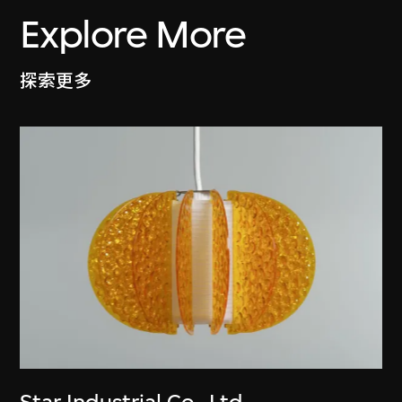
Explore More
探索更多
Star Industrial Co., Ltd.