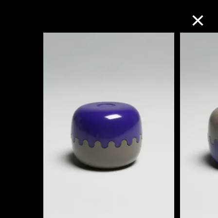
Collection Online
Refine
Search
About the Collection
Discover some of the world’s foremost
collections of twentieth- and twenty-
first-century visual culture.