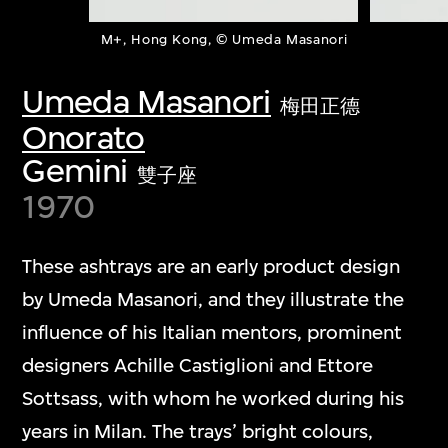
M+, Hong Kong, © Umeda Masanori
Umeda Masanori
梅田正德
Onorato
Gemini
雙子座
1970
These ashtrays are an early product design
by Umeda Masanori, and they illustrate the
influence of his Italian mentors, prominent
designers Achille Castiglioni and Ettore
Sottsass, with whom he worked during his
years in Milan. The trays’ bright colours,