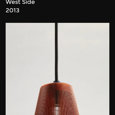
West Side
2013