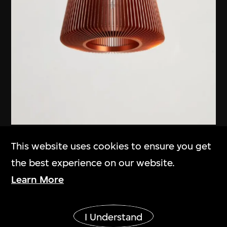
Michael Young
,
EOQ
This website uses cookies to ensure you get
'Bramah' pendant light
the best experience on our website.
2012
Learn More
Show More
I Understand