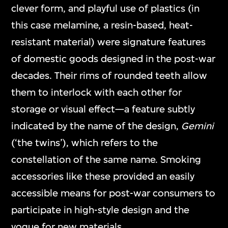
clever form, and playful use of plastics (in
this case melamine, a resin-based, heat-
resistant material) were signature features
of domestic goods designed in the post-war
decades. Their rims of rounded teeth allow
them to interlock with each other for
storage or visual effect—a feature subtly
indicated by the name of the design,
Gemini
(‘the twins’), which refers to the
constellation of the same name. Smoking
accessories like these provided an easily
accessible means for post-war consumers to
participate in high-style design and the
vogue for new materials.