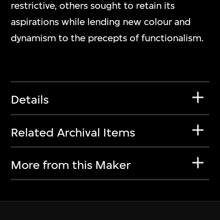
restrictive, others sought to retain its
aspirations while lending new colour and
dynamism to the precepts of functionalism.
Details
Related Archival Items
More from this Maker