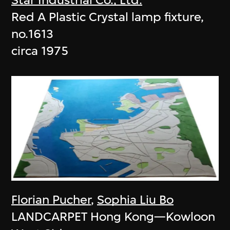
Red A Plastic Crystal lamp fixture,
no.1613
circa 1975
Florian Pucher
,
Sophia Liu Bo
LANDCARPET Hong Kong—Kowloon