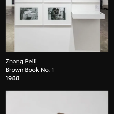
Zhang Peili
Brown Book No. 1
1988