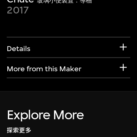
玻璃小便裝置：導槽
2017
Details
More from this Maker
Explore More
探索更多