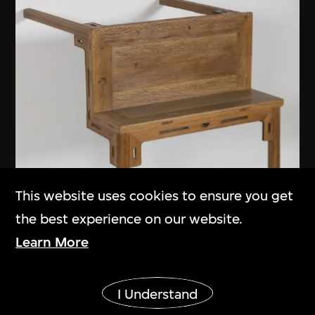
This website uses cookies to ensure you get
the best experience on our website.
Learn More
Show More
I Understand