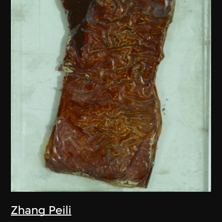
Zhang Peili