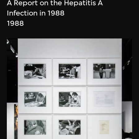
A Report on the Hepatitis A
Infection in 1988
1988