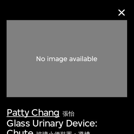
Collection Online
Refine
Search
About the Collection
Patty Chang
Discover some of the world’s foremost
張怡
collections of twentieth- and twenty-
Glass Urinary Device:
first-century visual culture.
Chute