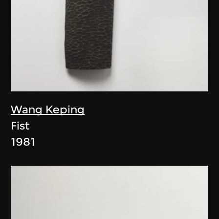
Wang Keping
Fist
1981