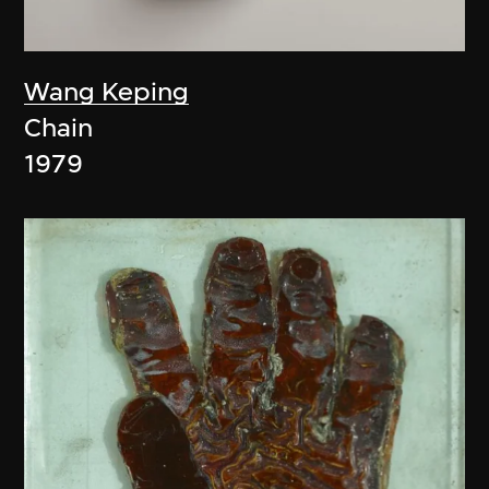
Wang Keping
Chain
1979