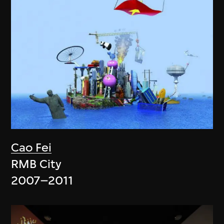
Cao Fei
RMB City
2007–2011