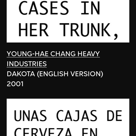
YOUNG-HAE CHANG HEAVY
INDUSTRIES
DAKOTA (ENGLISH VERSION)
2001