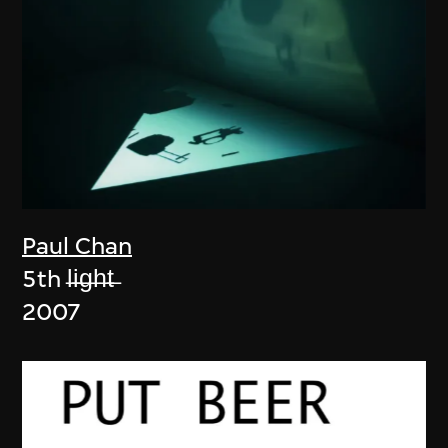
Paul Chan
5th l̶i̶g̶h̶t̶
2007