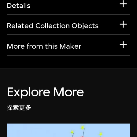
Details
Related Collection Objects
More from this Maker
Explore More
探索更多