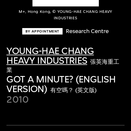
M+, Hong Kong, © YOUNG-HAE CHANG HEAVY
INDUSTRIES
Research Centre
BY APPOINTMENT
YOUNG-HAE CHANG
HEAVY INDUSTRIES
張英海重工
業
GOT A MINUTE? (ENGLISH
VERSION)
有空嗎？ (英文版)
2010