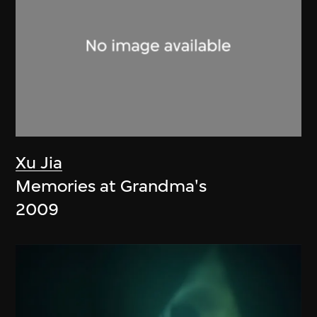
Xu Jia
Memories at Grandma's
2009