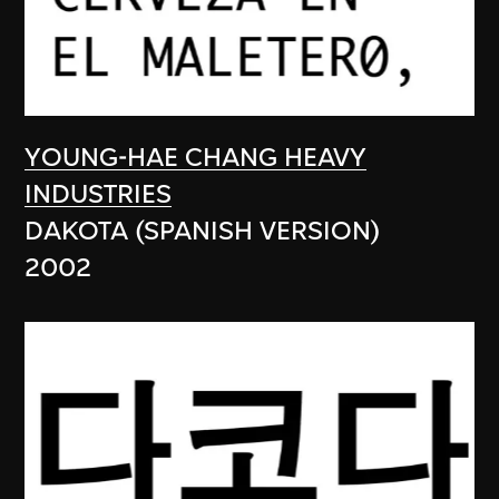
YOUNG-HAE CHANG HEAVY
INDUSTRIES
DAKOTA (SPANISH VERSION)
2002