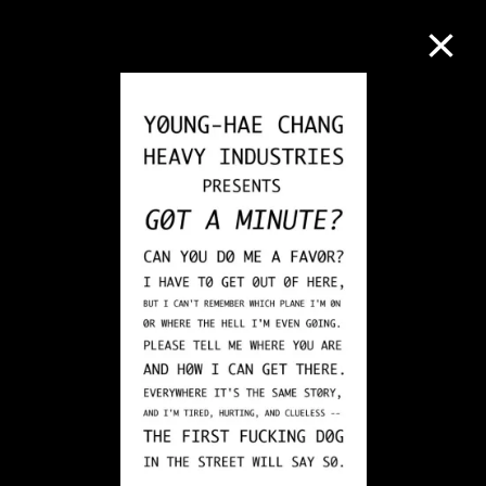
Collection Online
Refine
Search
About the Collection
Discover some of the world’s foremost
collections of twentieth- and twenty-
first-century visual culture.