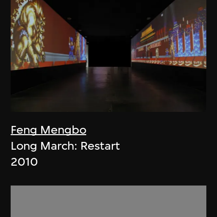
Feng Mengbo
Long March: Restart
2010