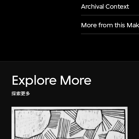
Archival Context
More from this Mak
Explore More
探索更多