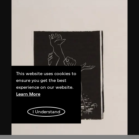
This website uses cookies to
ensure you get the best
experience on our website.
Learn More
I Understand