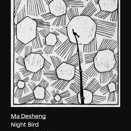
Ma Desheng
Night Bird