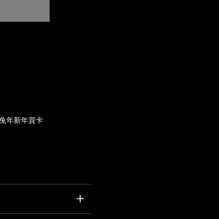
兔年新年賀卡