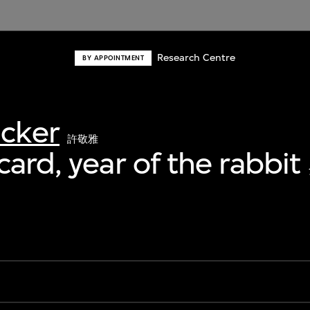
Research Centre
BY APPOINTMENT
acker
許敬雅
card, year of the rabbit