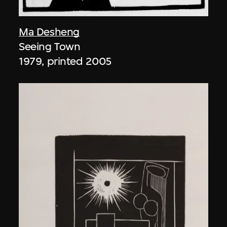
Ma Desheng
Seeing Town
1979, printed 2005