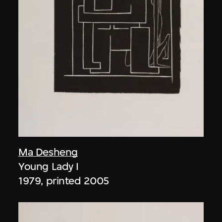
Ma Desheng
Young Lady I
1979, printed 2005