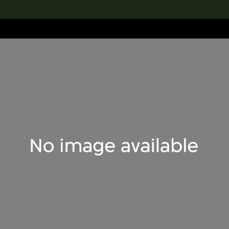
lection
搜索M+藏品