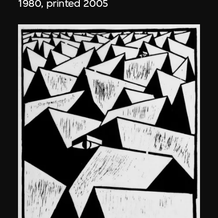
1980, printed 2005