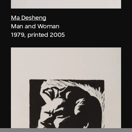
Ma Desheng
Man and Woman
1979, printed 2005