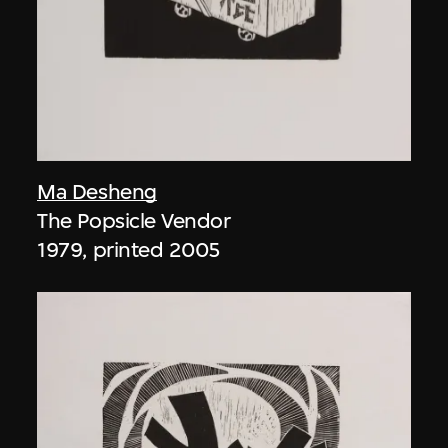
Ma Desheng
The Popsicle Vendor
1979, printed 2005