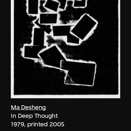
Ma Desheng
In Deep Thought
1979, printed 2005