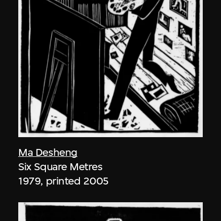
Ma Desheng
Six Square Metres
1979, printed 2005