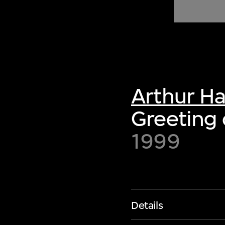
of twentieth- and twenty-
first-century visual culture.
Arthur H
Greeting 
1999
Details