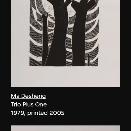
Ma Desheng
Trio Plus One
1979, printed 2005