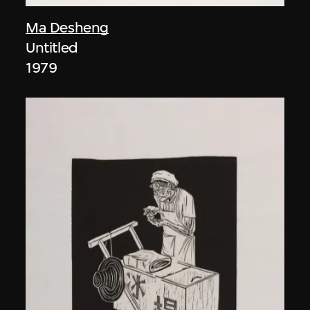
Ma Desheng
Untitled
1979