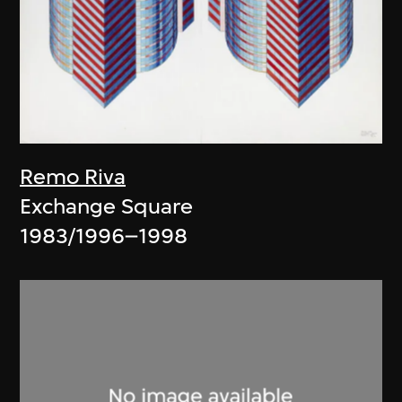
Remo Riva
Exchange Square
1983/1996–1998