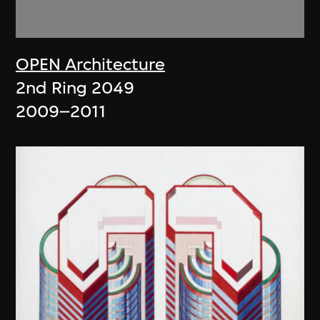
OPEN Architecture
2nd Ring 2049
2009–2011