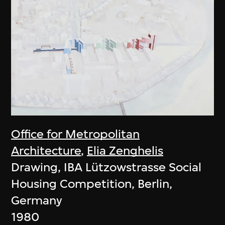
Office for Metropolitan
Architecture
,
Elia Zenghelis
Drawing, IBA Lützowstrasse Social
Housing Competition, Berlin,
Germany
1980