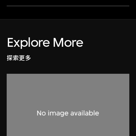
Explore More
探索更多