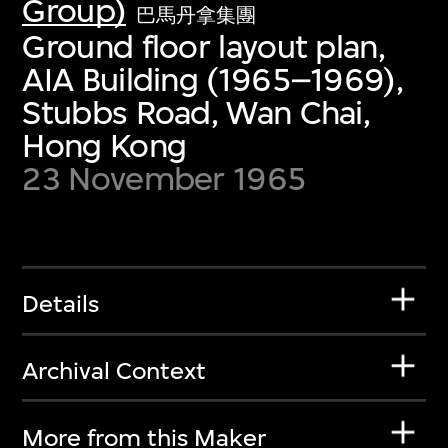
Group)
巴馬丹拿集團
Ground floor layout plan,
AIA Building (1965–1969),
Stubbs Road, Wan Chai,
Hong Kong
23 November 1965
Details
Archival Context
More from this Maker