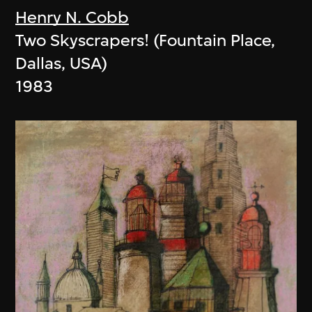
Henry N. Cobb
Two Skyscrapers! (Fountain Place,
Dallas, USA)
1983