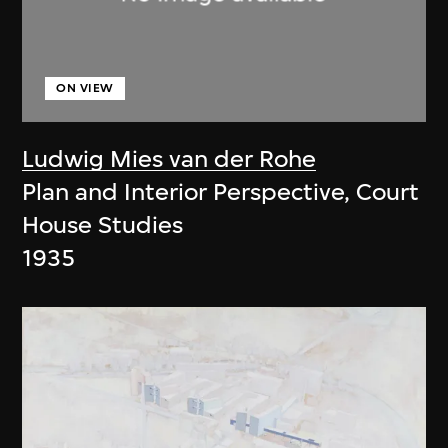
ON VIEW
Ludwig Mies van der Rohe
Plan and Interior Perspective, Court
House Studies
1935