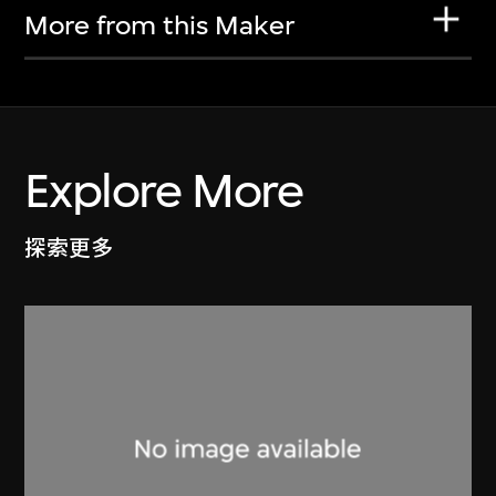
More from this Maker
Explore More
探索更多