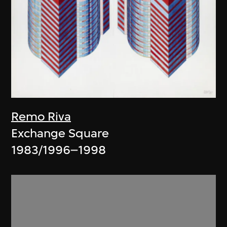
Remo Riva
Exchange Square
1983/1996–1998