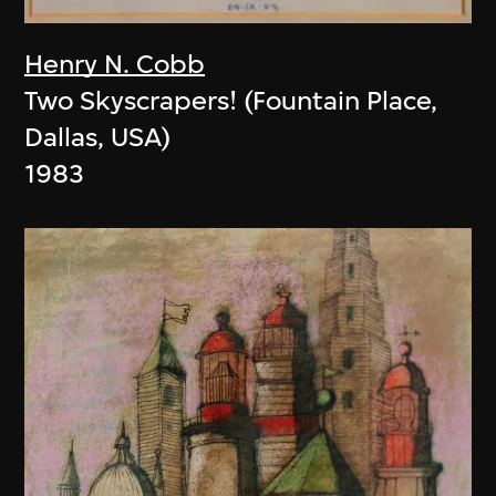
Henry N. Cobb
Two Skyscrapers! (Fountain Place,
Dallas, USA)
1983