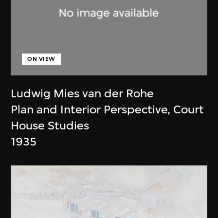
ON VIEW
Ludwig Mies van der Rohe
Plan and Interior Perspective, Court
House Studies
1935