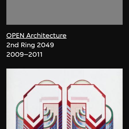
OPEN Architecture
2nd Ring 2049
2009–2011