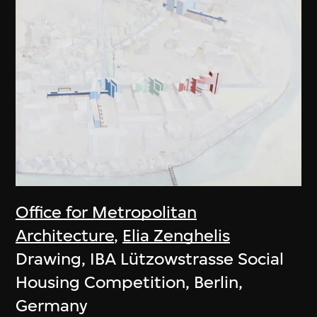
Office for Metropolitan
Architecture
,
Elia Zenghelis
Drawing, IBA Lützowstrasse Social
Housing Competition, Berlin,
Germany