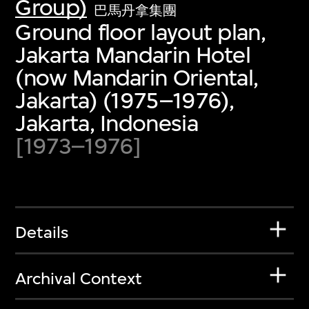
Group)
巴馬丹拿集團
Ground floor layout plan,
Jakarta Mandarin Hotel
(now Mandarin Oriental,
Jakarta) (1975–1976),
Jakarta, Indonesia
[1973–1976]
Details
Archival Context