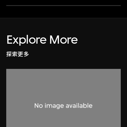
Explore More
探索更多