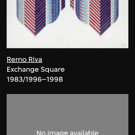
Remo Riva
Exchange Square
1983/1996–1998