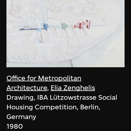
Office for Metropolitan
Architecture
,
Elia Zenghelis
Drawing, IBA Lützowstrasse Social
Housing Competition, Berlin,
Germany
1980