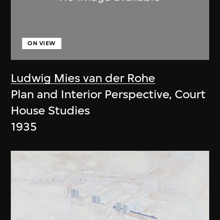
ON VIEW
Ludwig Mies van der Rohe
Plan and Interior Perspective, Court
House Studies
1935