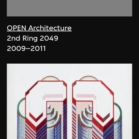
OPEN Architecture
2nd Ring 2049
2009–2011