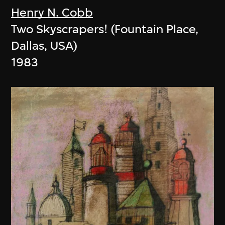
Henry N. Cobb
Two Skyscrapers! (Fountain Place,
Dallas, USA)
1983