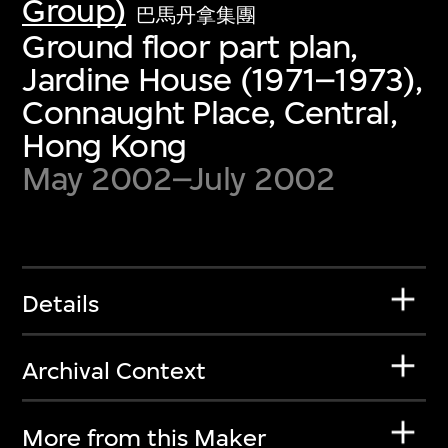
Group)
巴馬丹拿集團
Ground floor part plan,
Jardine House (1971–1973),
Connaught Place, Central,
Hong Kong
May 2002–July 2002
Details
Archival Context
More from this Maker