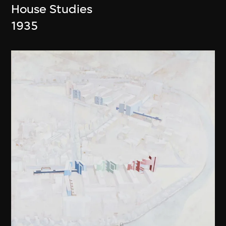
House Studies
1935