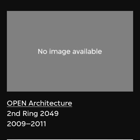
OPEN Architecture
2nd Ring 2049
2009–2011