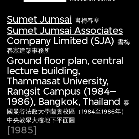
Sumet Jumsai
書梅春塞
Sumet Jumsai Associates
Company Limited (SJA)
書梅
春塞建築事務所
Ground floor plan, central
lecture building,
Thammasat University,
Rangsit Campus (1984–
1986), Bangkok, Thailand
泰
國曼谷法政大學蘭實校區（1984至1986年）
中央教學大樓地下平面圖
[1985]