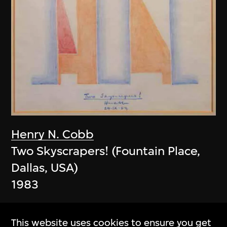
Henry N. Cobb
Two Skyscrapers! (Fountain Place,
Dallas, USA)
1983
This website uses cookies to ensure you get