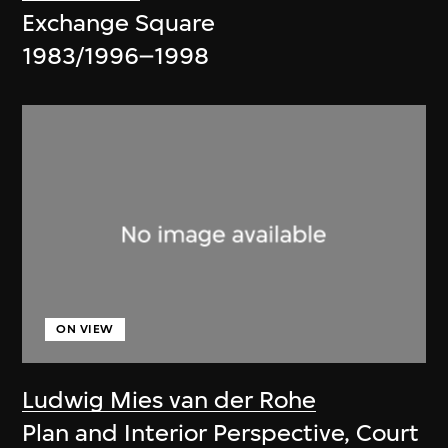
Exchange Square
1983/1996–1998
ON VIEW
Ludwig Mies van der Rohe
Plan and Interior Perspective, Court