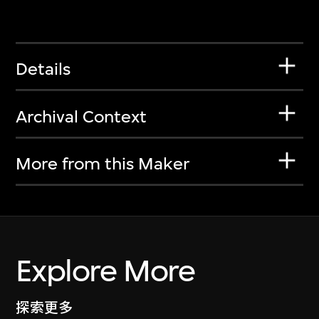
Details
Archival Context
More from this Maker
Explore More
探索更多