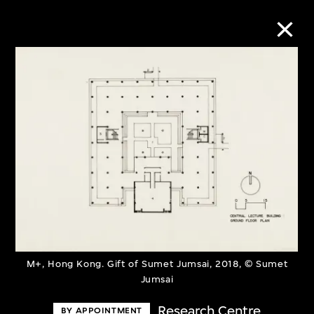
Collection Online
Refine
Search
About the Collection
Discover some of the world’s foremost
M+, Hong Kong. Gift of Sumet Jumsai, 2018, © Sumet
Jumsai
collections of twentieth- and twenty-
first-century visual culture.
Research Centre
BY APPOINTMENT