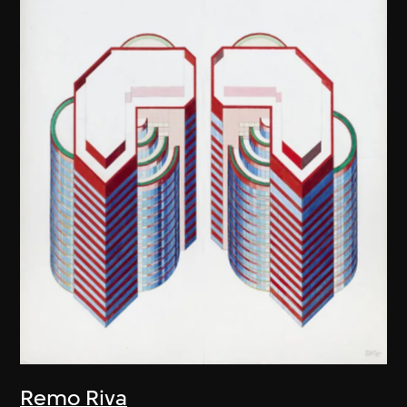
Remo Riva