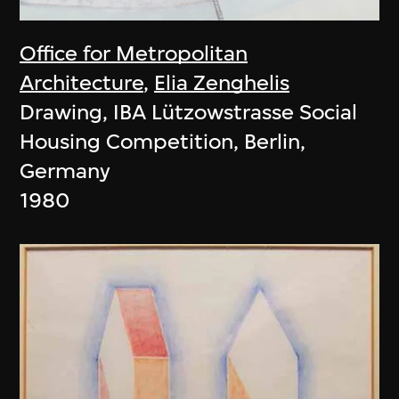
Office for Metropolitan
Architecture
,
Elia Zenghelis
Drawing, IBA Lützowstrasse Social
Housing Competition, Berlin,
Germany
1980