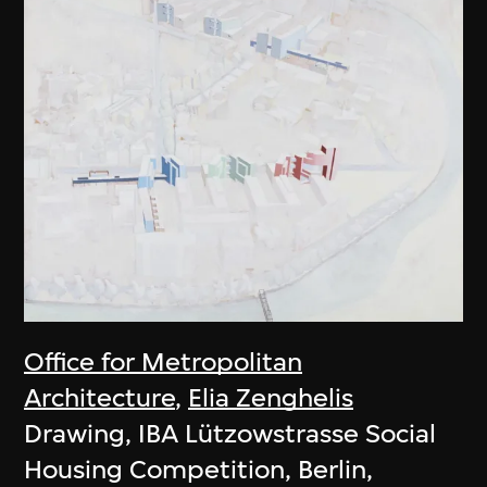
Office for Metropolitan
Architecture
,
Elia Zenghelis
Drawing, IBA Lützowstrasse Social
Housing Competition, Berlin,