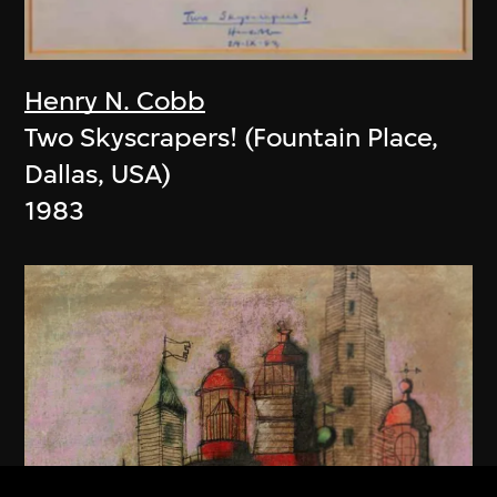
Henry N. Cobb
Two Skyscrapers! (Fountain Place,
Dallas, USA)
1983