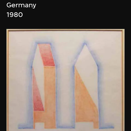
Germany
1980