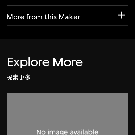
More from this Maker
Explore More
探索更多