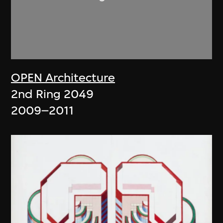
OPEN Architecture
2nd Ring 2049
2009–2011