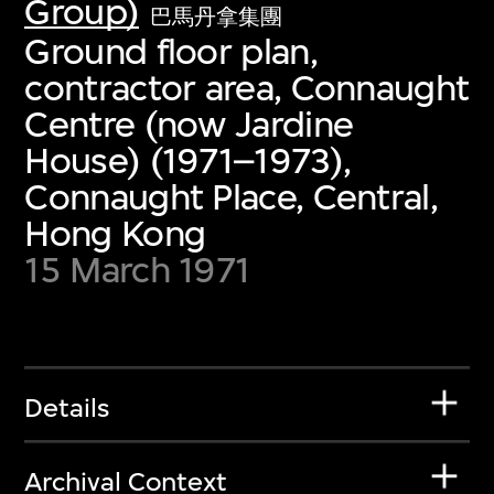
Group)
巴馬丹拿集團
Ground floor plan,
contractor area, Connaught
Centre (now Jardine
House) (1971–1973),
Connaught Place, Central,
Hong Kong
15 March 1971
Details
Archival Context