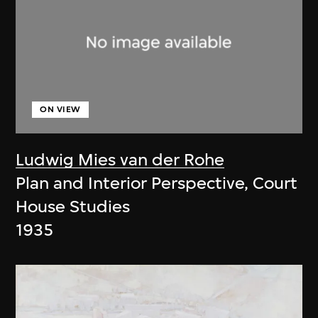
ON VIEW
Ludwig Mies van der Rohe
Plan and Interior Perspective, Court
House Studies
1935