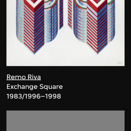
Remo Riva
Exchange Square
1983/1996–1998