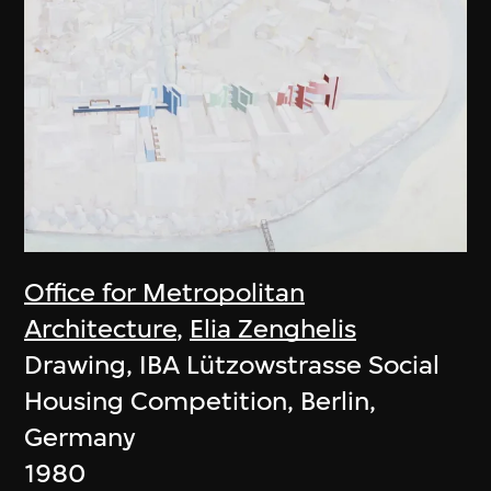
Office for Metropolitan
Architecture
,
Elia Zenghelis
Drawing, IBA Lützowstrasse Social
Housing Competition, Berlin,
Germany
1980