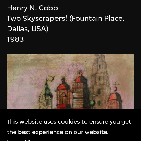
Henry N. Cobb
Two Skyscrapers! (Fountain Place,
Dallas, USA)
1983
This website uses cookies to ensure you get
the best experience on our website.