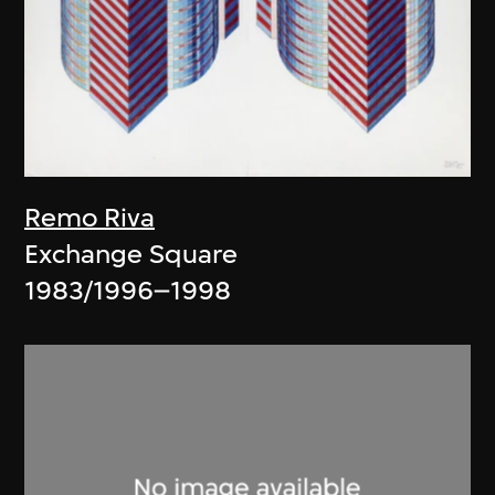
Remo Riva
Exchange Square
1983/1996–1998