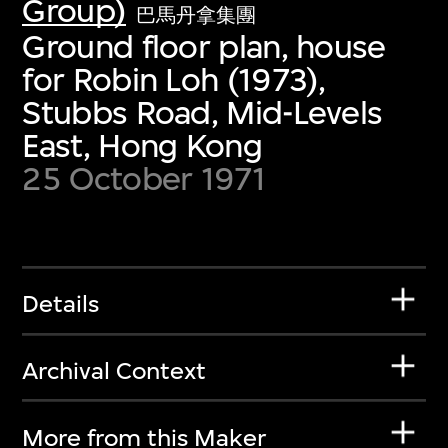
Group)
巴馬丹拿集團
Ground floor plan, house
for Robin Loh (1973),
Stubbs Road, Mid-Levels
East, Hong Kong
25 October 1971
Details
Archival Context
More from this Maker