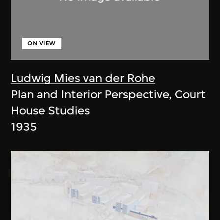
ON VIEW
Ludwig Mies van der Rohe
Plan and Interior Perspective, Court
House Studies
1935