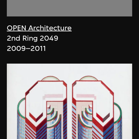
OPEN Architecture
2nd Ring 2049
2009–2011