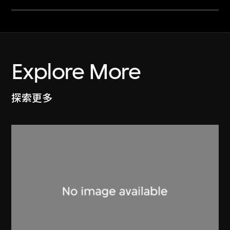
Explore More
探索更多