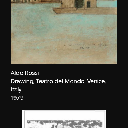
Aldo Rossi
Drawing, Teatro del Mondo, Venice,
Italy
1979