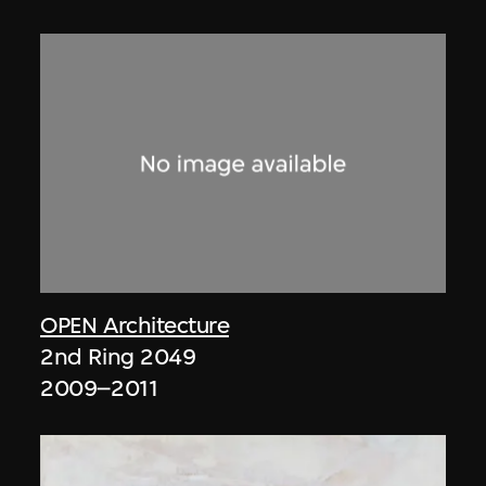
OPEN Architecture
2nd Ring 2049
2009–2011