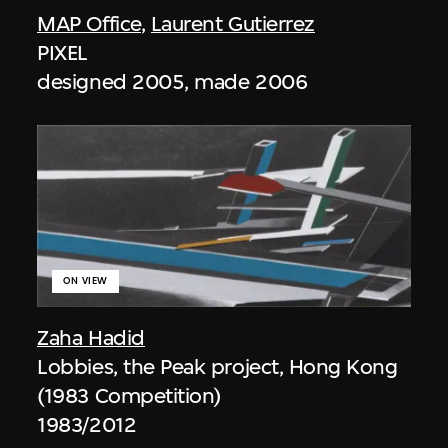
MAP Office
,
Laurent Gutierrez
PIXEL
designed 2005, made 2006
ON VIEW
Zaha Hadid
Lobbies, the Peak project, Hong Kong
(1983 Competition)
1983/2012