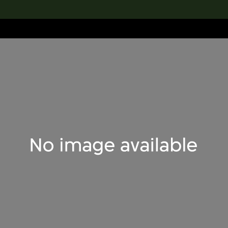
lection
搜索M+藏品