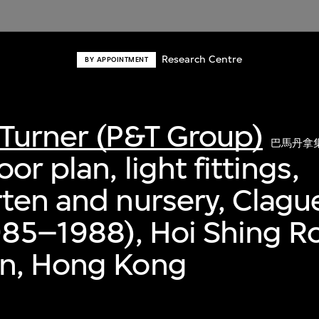
Research Centre
BY APPOINTMENT
Turner (P&T Group)
巴馬丹拿
or plan, light fittings,
ten and nursery, Clag
985–1988), Hoi Shing R
n, Hong Kong