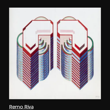
Remo Riva