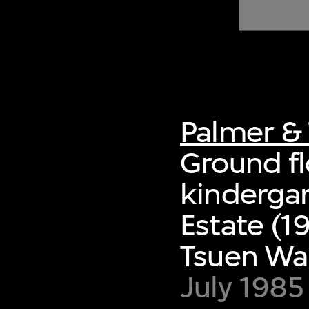
of twentieth- and twenty-
first-century visual culture.
Palmer & 
Ground flo
kindergar
Estate (1
Tsuen Wa
July 1985