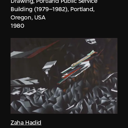
Drawing, Portland Public Service
Building (1979–1982), Portland,
Oregon, USA
1980
Zaha Hadid