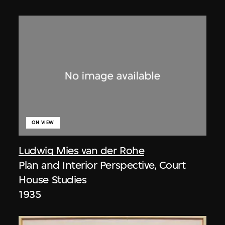
ON VIEW
Ludwig Mies van der Rohe
Plan and Interior Perspective, Court
House Studies
1935