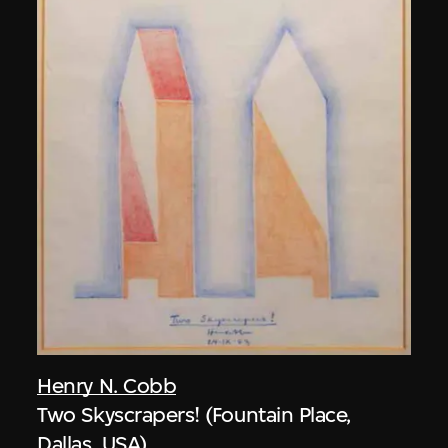
Henry N. Cobb
Two Skyscrapers! (Fountain Place,
Dallas, USA)