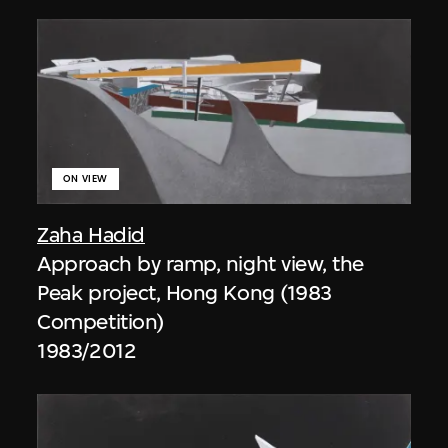
ON VIEW
Zaha Hadid
Approach by ramp, night view, the
Peak project, Hong Kong (1983
Competition)
1983/2012