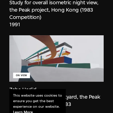
Study for overall isometric night view,
the Peak project, Hong Kong (1983
Competition)
1991
ON VIEW
Zaha Hadid
This website uses cookies to
Day view from the courtyard, the Peak
ensure you get the best
project, Hong Kong (1983
experience on our website.
Competition)
Learn More