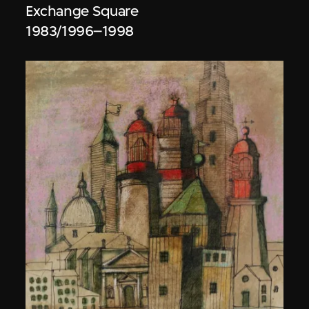
Exchange Square
1983/1996–1998