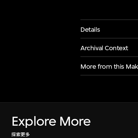
Details
Archival Context
More from this Mak
Explore More
探索更多