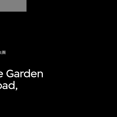
集團
ue Garden
oad,