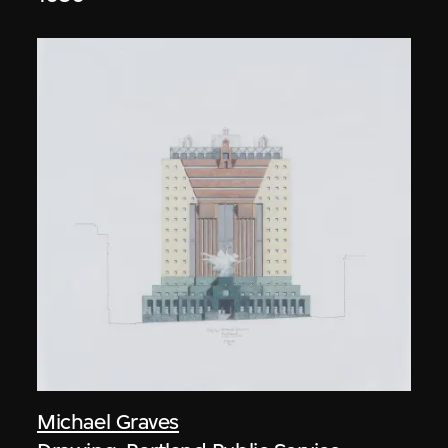
Michael Graves