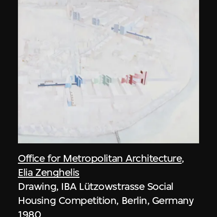
Office for Metropolitan Architecture
,
Elia Zenghelis
Drawing, IBA Lützowstrasse Social
Housing Competition, Berlin, Germany
1980