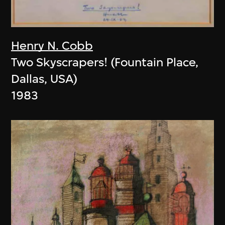
Henry N. Cobb
Two Skyscrapers! (Fountain Place,
Dallas, USA)
1983