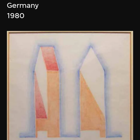
Germany
1980