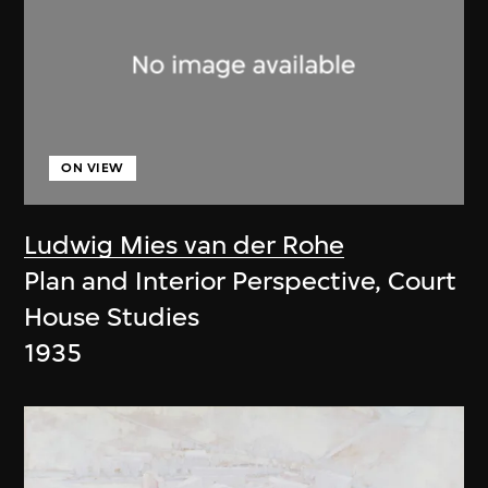
ON VIEW
Ludwig Mies van der Rohe
Plan and Interior Perspective, Court
House Studies
1935