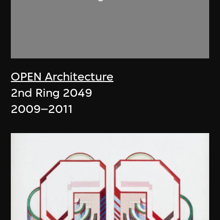
OPEN Architecture
2nd Ring 2049
2009–2011