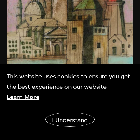
This website uses cookies to ensure you get
the best experience on our website.
Learn More
Show More
I Understand