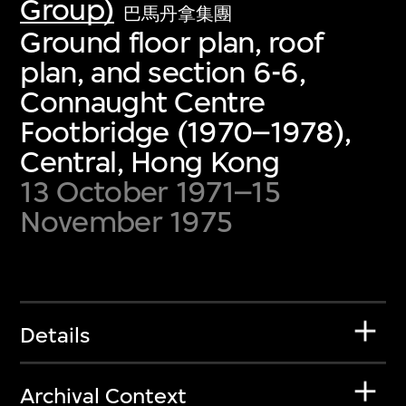
Group)
巴馬丹拿集團
Ground floor plan, roof
plan, and section 6-6,
Connaught Centre
Footbridge (1970–1978),
Central, Hong Kong
13 October 1971–15
November 1975
Details
Archival Context