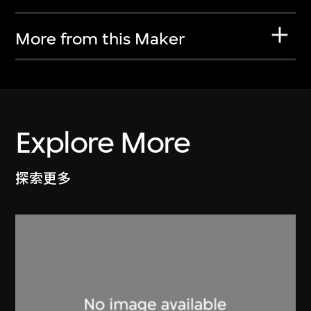
More from this Maker
Explore More
探索更多