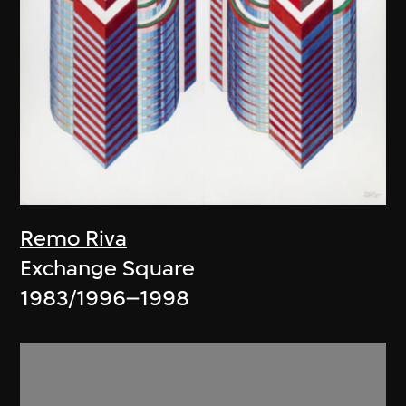
Remo Riva
Exchange Square
1983/1996–1998