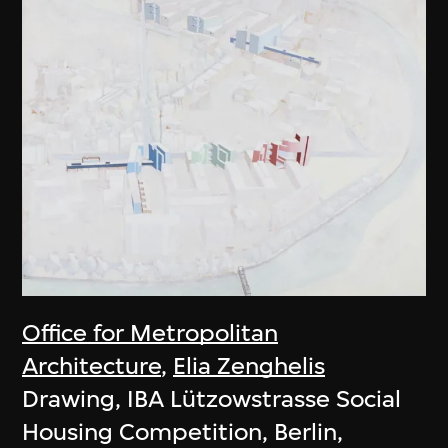
Office for Metropolitan
Architecture
,
Elia Zenghelis
Drawing, IBA Lützowstrasse Social
Housing Competition, Berlin,