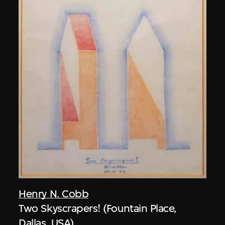
Henry N. Cobb
Two Skyscrapers! (Fountain Place,
Dallas, USA)