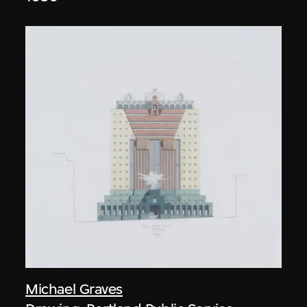
Michael Graves