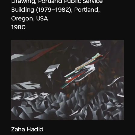
Drawing, Portland Public Service
Building (1979–1982), Portland,
Oregon, USA
1980
Zaha Hadid