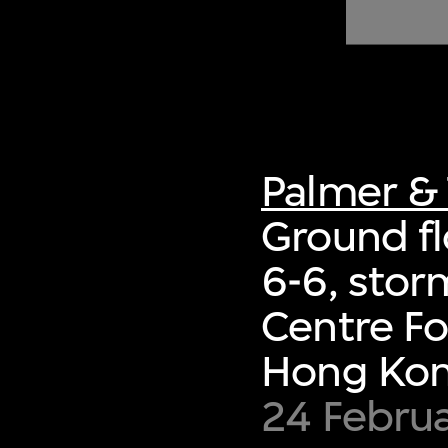
of twentieth- and twenty-
first-century visual culture.
Palmer & 
Ground fl
6-6, sto
Centre Fo
Hong Ko
24 Februa