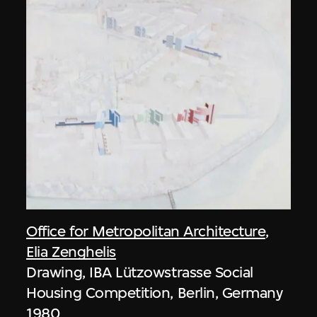
Office for Metropolitan Architecture
,
Elia Zenghelis
Drawing, IBA Lützowstrasse Social
Housing Competition, Berlin, Germany
1980