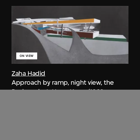
ON VIEW
Zaha Hadid
Approach by ramp, night view, the
Peak project, Hong Kong (1983
Competition)
1983/2012