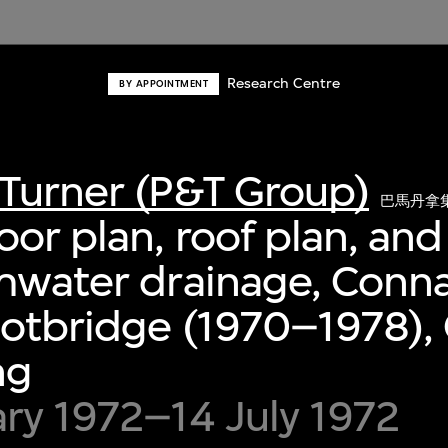
Research Centre
BY APPOINTMENT
Turner (P&T Group)
巴馬丹拿
oor plan, roof plan, and
rmwater drainage, Conn
otbridge (1970–1978), 
ng
ry 1972–14 July 1972