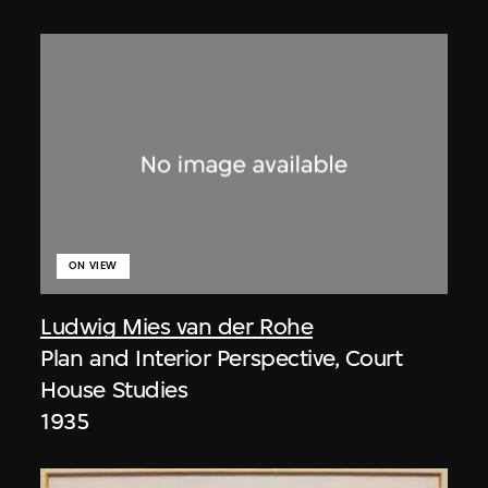
ON VIEW
Ludwig Mies van der Rohe
Plan and Interior Perspective, Court
House Studies
1935