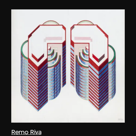
Remo Riva