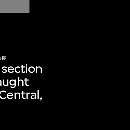
集團
 section
aught
Central,