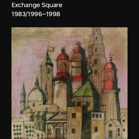
Exchange Square
1983/1996–1998