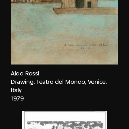
Aldo Rossi
Drawing, Teatro del Mondo, Venice,
Italy
1979