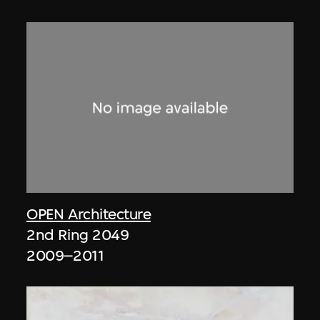
OPEN Architecture
2nd Ring 2049
2009–2011