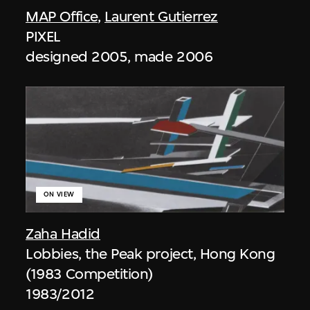
MAP Office
,
Laurent Gutierrez
PIXEL
designed 2005, made 2006
ON VIEW
Zaha Hadid
Lobbies, the Peak project, Hong Kong
(1983 Competition)
1983/2012