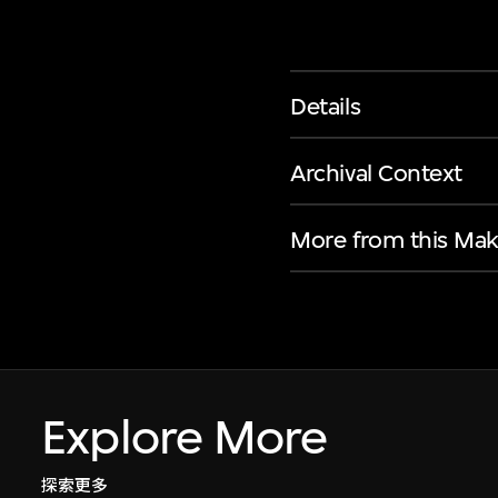
Details
Archival Context
More from this Mak
Explore More
探索更多