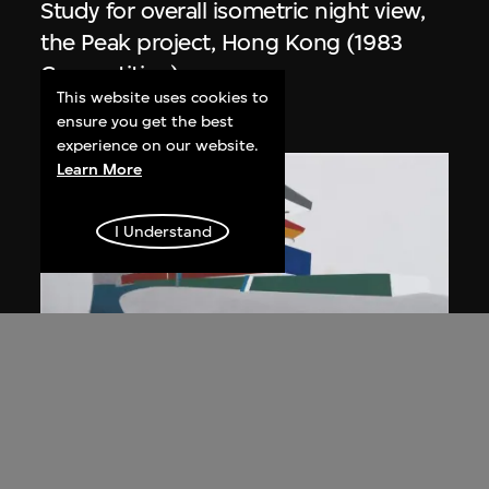
Study for overall isometric night view,
the Peak project, Hong Kong (1983
Competition)
This website uses cookies to
1991
ensure you get the best
experience on our website.
Learn More
I Understand
ON VIEW
Zaha Hadid
Day view from the courtyard, the Peak
project, Hong Kong (1983
Competition)