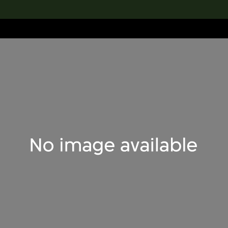
lection
搜索M+藏品