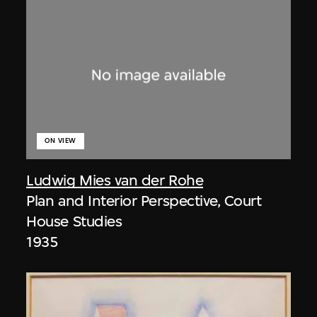
ON VIEW
Ludwig Mies van der Rohe
Plan and Interior Perspective, Court
House Studies
1935