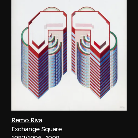
Remo Riva
Exchange Square
1983/1996–1998