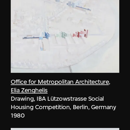
Office for Metropolitan Architecture
,
Elia Zenghelis
Drawing, IBA Lützowstrasse Social
Housing Competition, Berlin, Germany
1980