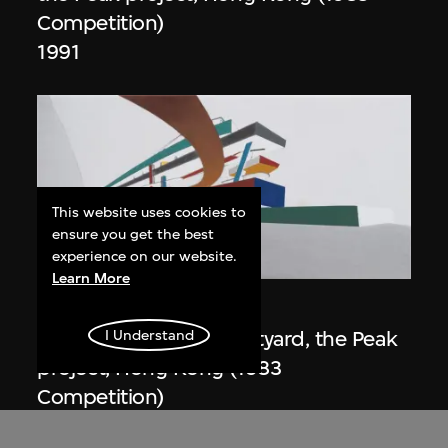
Competition)
1991
This website uses cookies to
ensure you get the best
experience on our website.
ON VIEW
Learn More
Zaha Hadid
Day view from the courtyard, the Peak
I Understand
project, Hong Kong (1983
Competition)
1983/2012