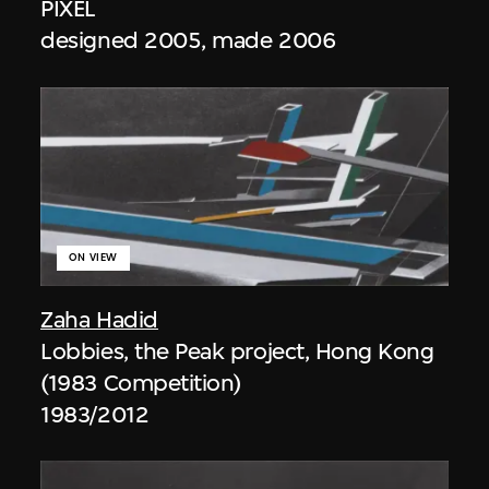
PIXEL
designed 2005, made 2006
ON VIEW
Zaha Hadid
Lobbies, the Peak project, Hong Kong
(1983 Competition)
1983/2012