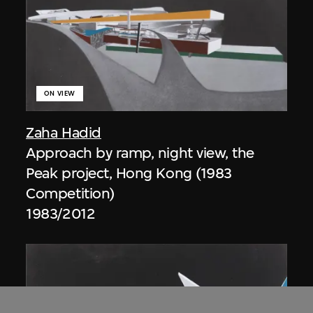
ON VIEW
Zaha Hadid
Approach by ramp, night view, the
Peak project, Hong Kong (1983
Competition)
1983/2012