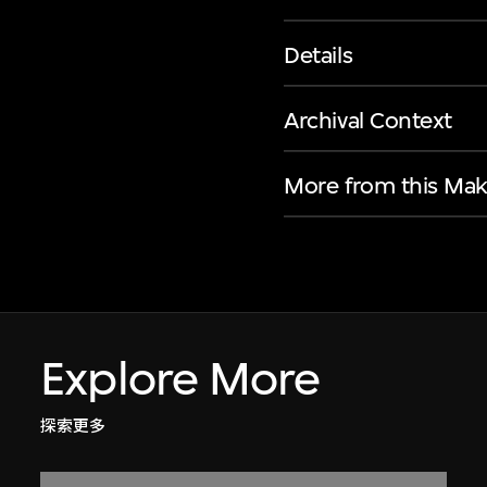
Details
Archival Context
More from this Mak
Explore More
探索更多