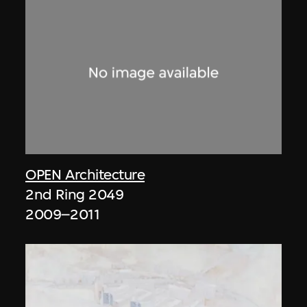
OPEN Architecture
2nd Ring 2049
2009–2011