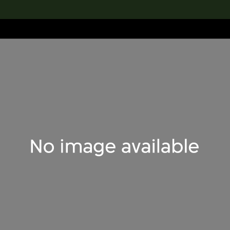
lection
搜索M+藏品