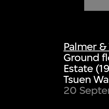
of twentieth- and twenty-
first-century visual culture.
Palmer & 
Ground fl
Estate (1
Tsuen Wa
20 Septe