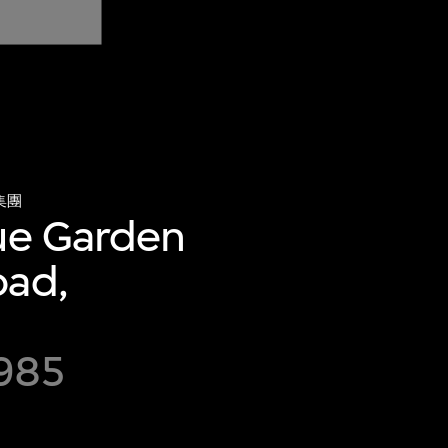
集團
gue Garden
oad,
985