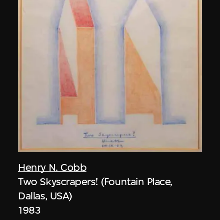
Henry N. Cobb
Two Skyscrapers! (Fountain Place,
Dallas, USA)
1983