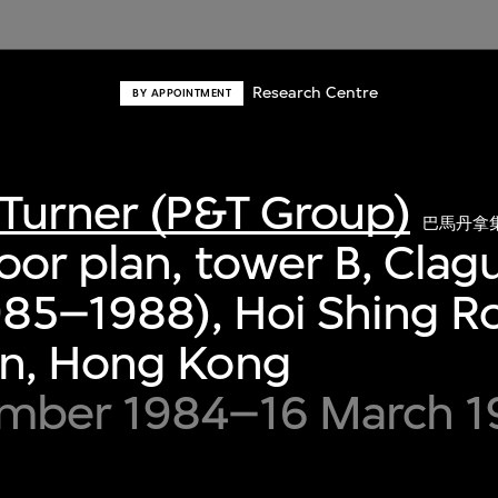
Research Centre
BY APPOINTMENT
Turner (P&T Group)
巴馬丹拿
oor plan, tower B, Cla
985–1988), Hoi Shing R
n, Hong Kong
mber 1984–16 March 1