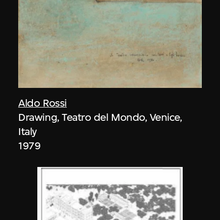
Aldo Rossi
Drawing, Teatro del Mondo, Venice,
Italy
1979