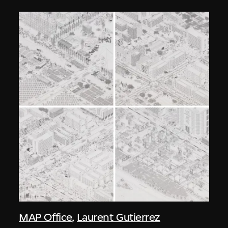
MAP Office
,
Laurent Gutierrez