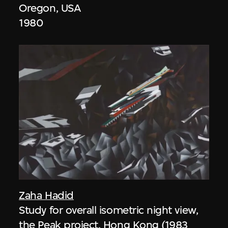
Oregon, USA
1980
Zaha Hadid
Study for overall isometric night view,
the Peak project, Hong Kong (1983