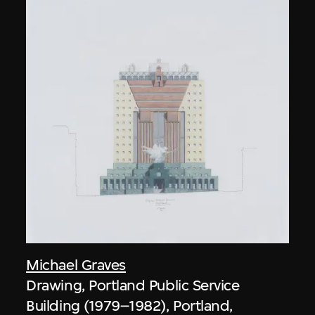
Michael Graves
Drawing, Portland Public Service
Building (1979–1982), Portland,