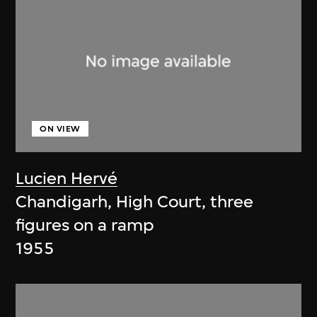
ON VIEW
Lucien Hervé
Chandigarh, High Court, three
figures on a ramp
1955