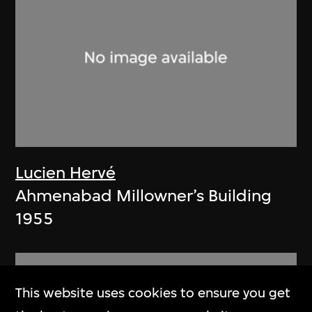
Lucien Hervé
Ahmenabad Millowner’s Building
1955
This website uses cookies to ensure you get