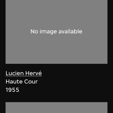
Lucien Hervé
Haute Cour
1955