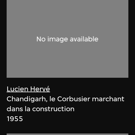
Lucien Hervé
Chandigarh, le Corbusier marchant
dans la construction
1955