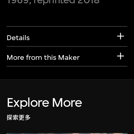
Details
More from this Maker
Explore More
探索更多