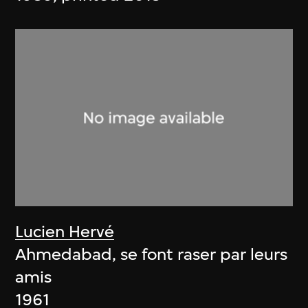
Lucien Hervé
Ahmedabad, se font raser par leurs
amis
1961