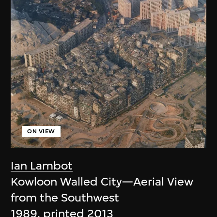
ON VIEW
Ian Lambot
Kowloon Walled City—Aerial View
from the Southwest
1989, printed 2013