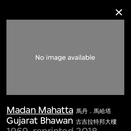
Collection Online
Refine
Search
About the Collection
Madan Mahatta
Discover some of the world’s foremost
馬丹．馬哈塔
collections of twentieth- and twenty-
Gujarat Bhawan
古吉拉特邦大樓
first-century visual culture.
1969, reprinted 2018