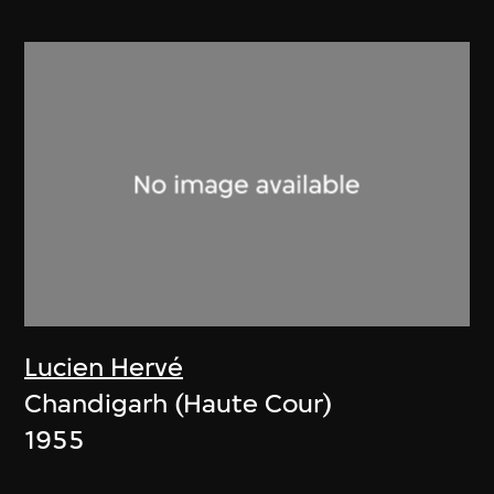
Lucien Hervé
Chandigarh (Haute Cour)
1955