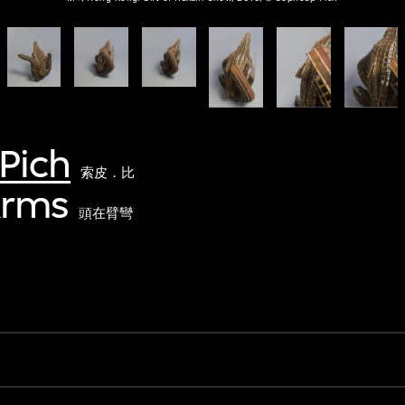
Pich
索皮．比
Arms
頭在臂彎