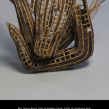
M+, Hong Kong. Gift of Hallam Chow, 2016, © Sopheap Pich