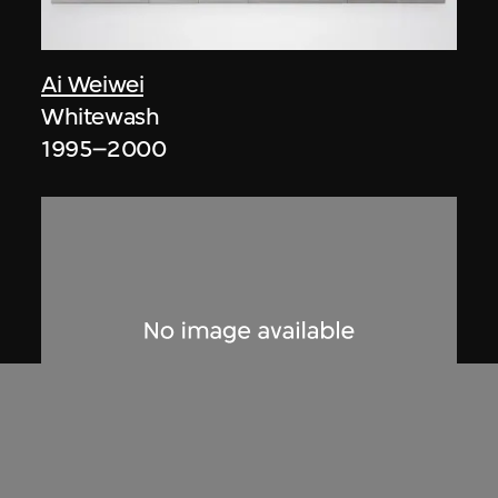
Ai Weiwei
Whitewash
1995–2000
Ai Weiwei