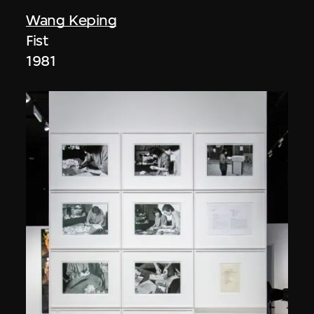
Wang Keping
Fist
1981