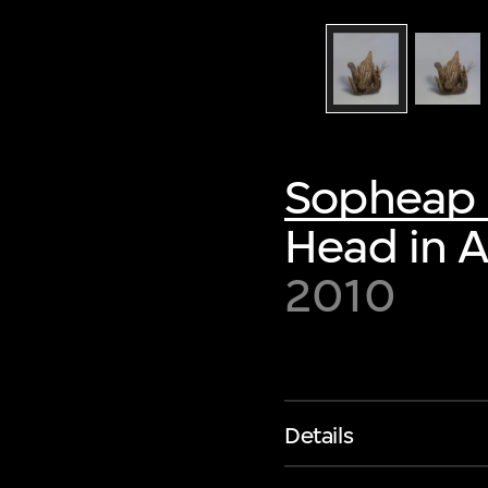
Sopheap 
Head in 
2010
Details