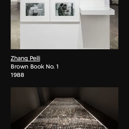
Zhang Peili
Brown Book No. 1
1988