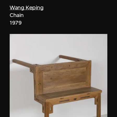
Wang Keping
Chain
1979