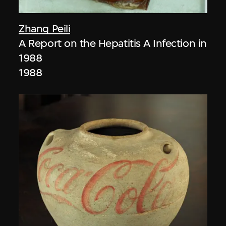
Zhang Peili
A Report on the Hepatitis A Infection in
1988
1988