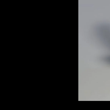
of twentieth- and twenty-
first-century visual culture.