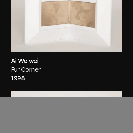
Ai Weiwei
Fur Corner
1998