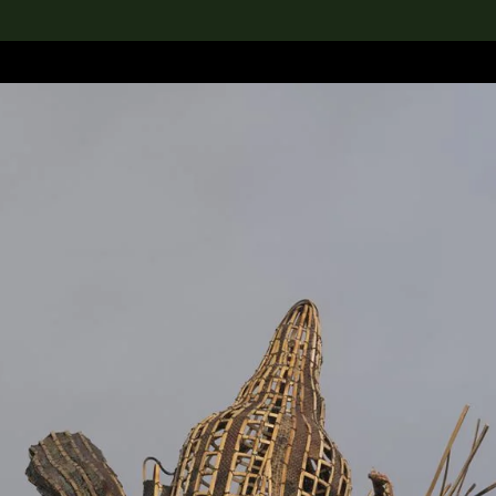
lection
搜索M+藏品