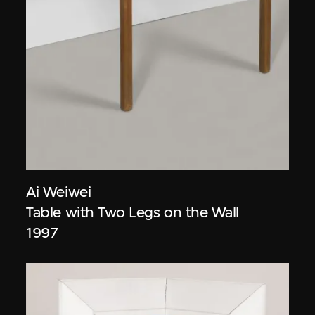
Ai Weiwei
Table with Two Legs on the Wall
1997