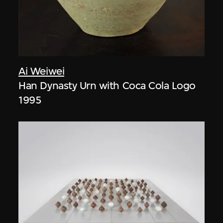
Ai Weiwei
Han Dynasty Urn with Coca Cola Logo
1995