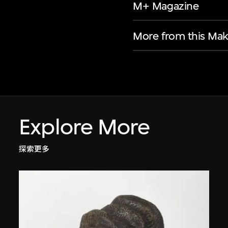
M+ Magazine
More from this Mak
Explore More
探索更多