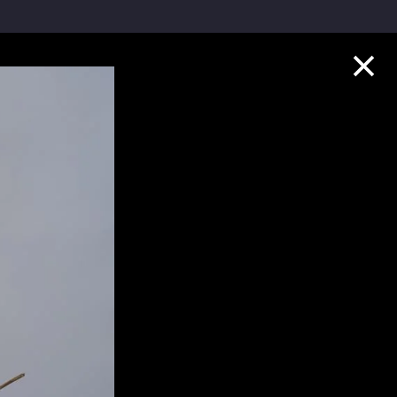
Collection Highlights