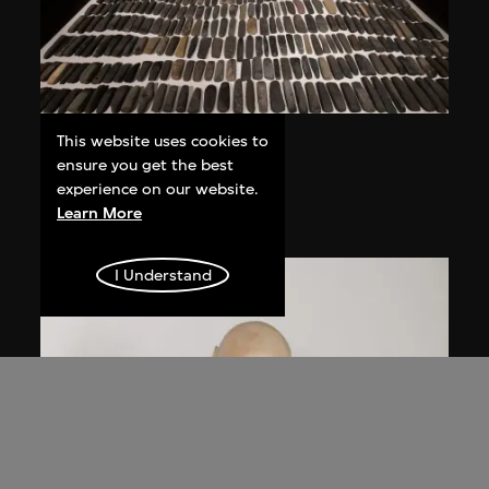
This website uses cookies to
Ai Weiwei
ensure you get the best
Still Life
experience on our website.
1993–2000
Learn More
I Understand