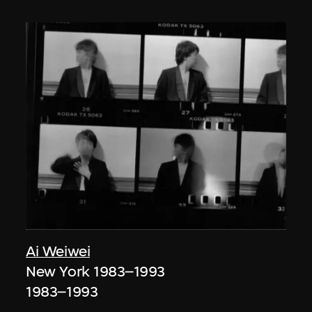
Ai Weiwei
New York 1983–1993
1983–1993