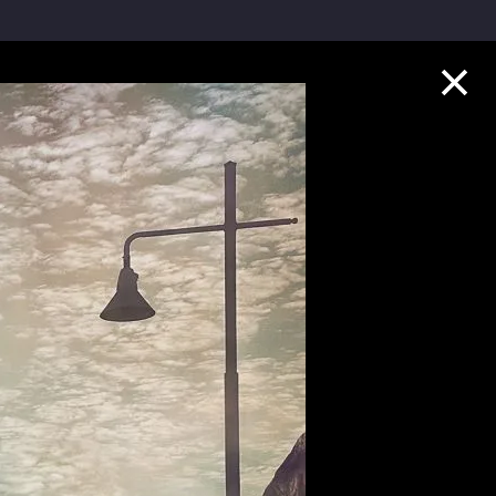
Collection Highlights