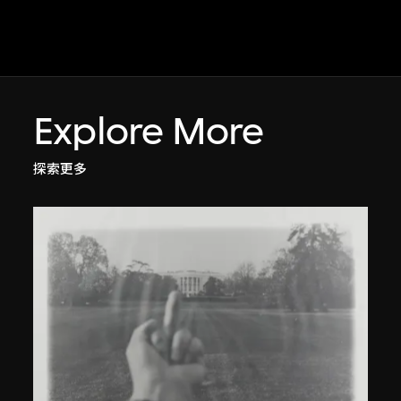
Explore More
探索更多