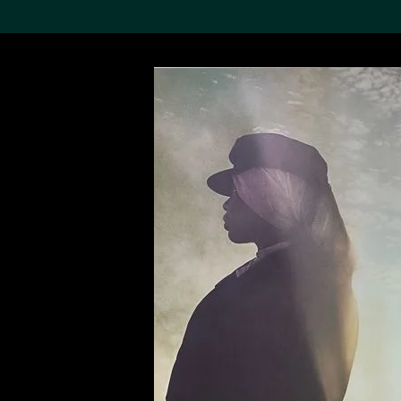
Search the Col
19,052 results
Refine
About the
Collection
Discover some of the
world’s foremost collections