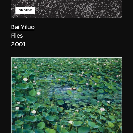
ON VIEW
Bai Yiluo
Flies
2001