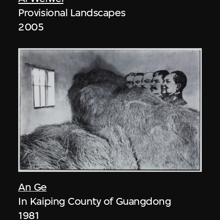
Provisional Landscapes
2005
An Ge
In Kaiping County of Guangdong
1981