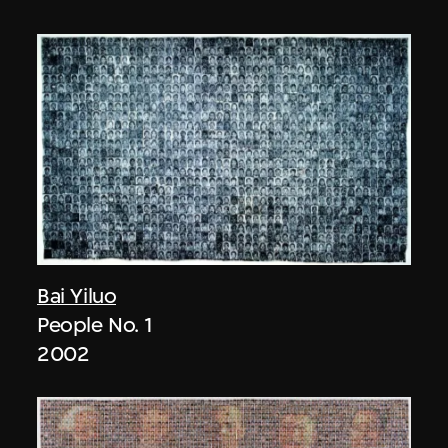
Bai Yiluo
People No. 1
2002