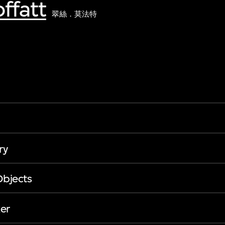
ffatt
翠絲．莫法特
ry
Objects
er