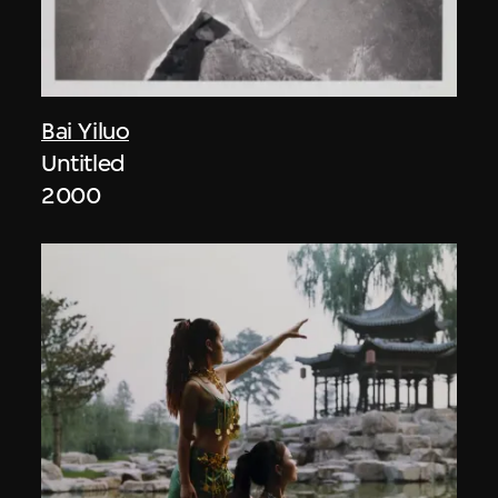
Bai Yiluo
Untitled
2000