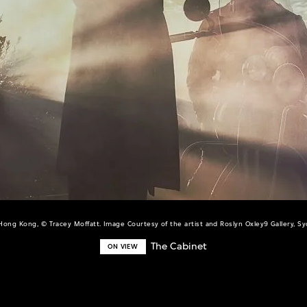
Hong Kong, © Tracey Moffatt. Image Courtesy of the artist and Roslyn Oxley9 Gallery, Sy
The Cabinet
ON VIEW