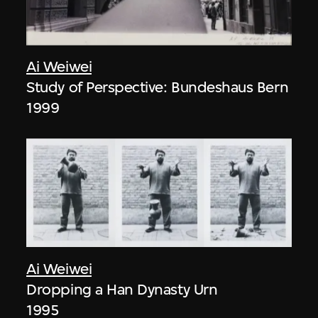
Ai Weiwei
Study of Perspective: Bundeshaus Bern
1999
Ai Weiwei
Dropping a Han Dynasty Urn
1995