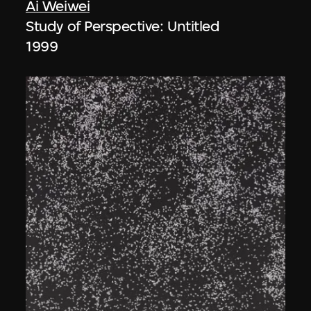
Ai Weiwei
Study of Perspective: Untitled
1999