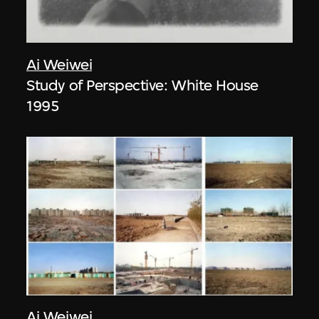
Ai Weiwei
Study of Perspective: White House
1995
Ai Weiwei