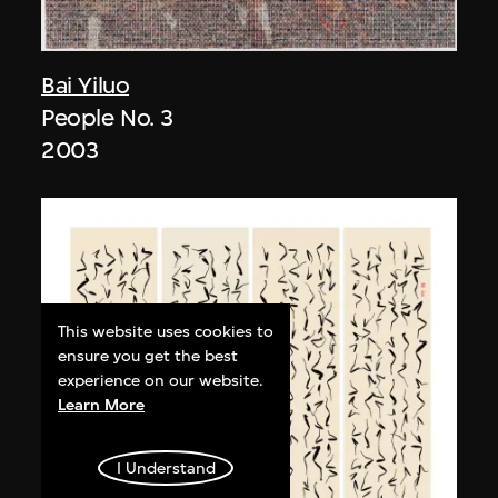
Bai Yiluo
People No. 3
2003
This website uses cookies to
ensure you get the best
experience on our website.
Learn More
I Understand