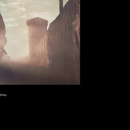
dney.