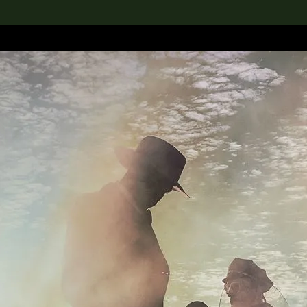
lection
搜索M+藏品