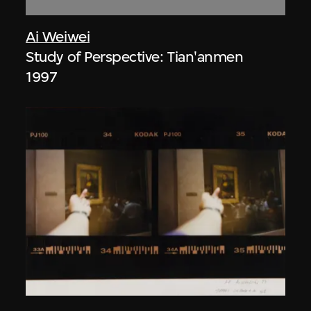
Ai Weiwei
Study of Perspective: Tian'anmen
1997