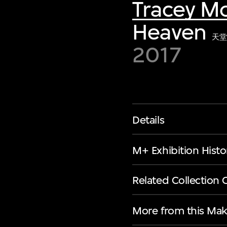
Tracey Mo
Heaven
天堂
2017
Details
M+ Exhibition Histo
Related Collection 
More from this Mak