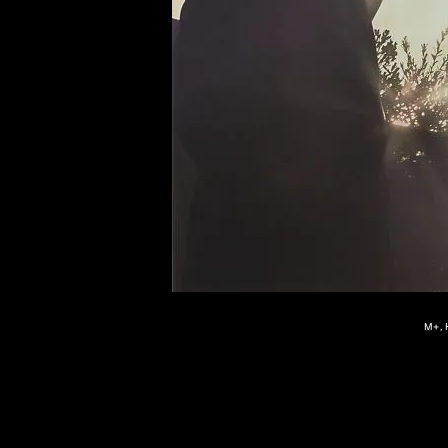
of twentieth- and twenty-
first-century visual culture.
M+, 