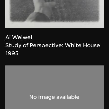
Ai Weiwei
Study of Perspective: White House
1995