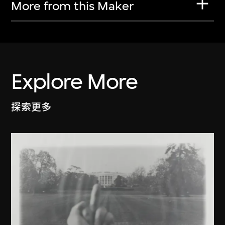
More from this Maker
Explore More
探索更多