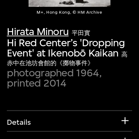
M+, Hong Kong, © HM Archive
Hirata Minoru
平田實
Hi Red Center’s 'Dropping
Event' at Ikenobō Kaikan
高
赤中在池坊會館的《擲物事件》
photographed 1964,
printed 2014
Details