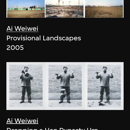
Ai Weiwei
Provisional Landscapes
2005
Ai Weiwei