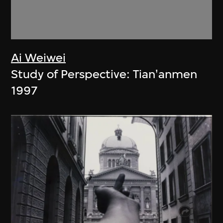
Ai Weiwei
Study of Perspective: Tian'anmen
1997