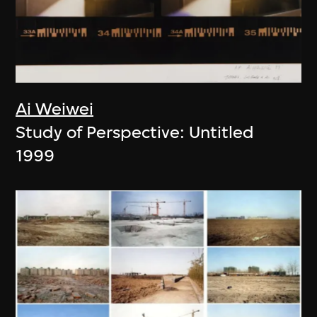
Ai Weiwei
Study of Perspective: Untitled
1999