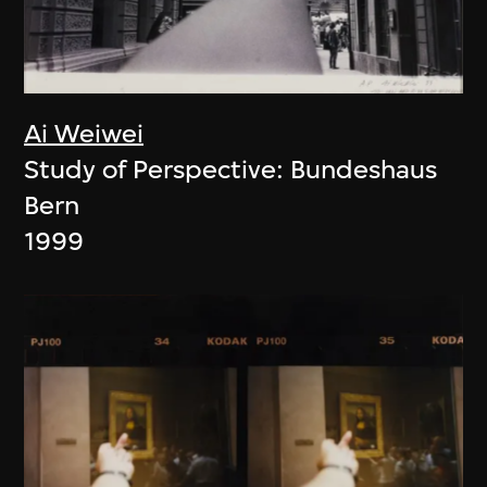
Ai Weiwei
Study of Perspective: Bundeshaus
Bern
1999