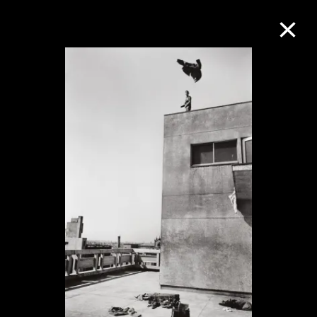
Collection Online
Refine
Search
About the Collection
Discover some of the world’s foremost
collections of twentieth- and twenty-
first-century visual culture.