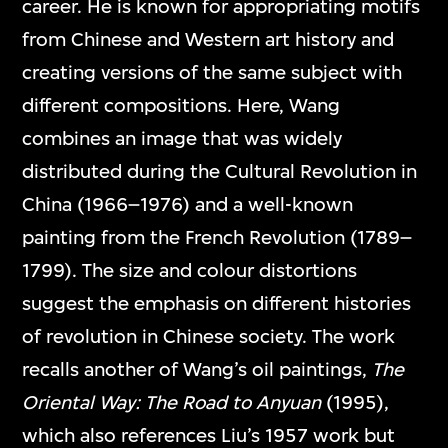
career. He is known for appropriating motifs
from Chinese and Western art history and
creating versions of the same subject with
different compositions. Here, Wang
combines an image that was widely
distributed during the Cultural Revolution in
China (1966–1976) and a well-known
painting from the French Revolution (1789–
1799). The size and colour distortions
suggest the emphasis on different histories
of revolution in Chinese society. The work
recalls another of Wang’s oil paintings,
The
Oriental Way: The Road to Anyuan
(1995),
which also references Liu’s 1957 work but