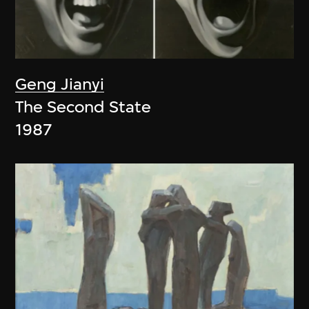
Geng Jianyi
The Second State
1987