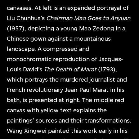
canvases. At left is an expanded portrayal of
Liu Chunhua’s
Chairman Mao Goes to Anyuan
(1957), depicting a young Mao Zedong in a
Chinese gown against a mountainous
landscape. A compressed and
monochromatic reproduction of Jacques-
Louis David’s
The Death of Marat
(1793),
which portrays the murdered journalist and
French revolutionary Jean-Paul Marat in his
bath, is presented at right. The middle red
canvas with yellow text explains the
paintings’ sources and their transformations.
Wang Xingwei painted this work early in his