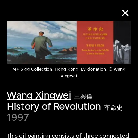
Collection Online
Refine
Search
M+ Sigg Collection, Hong Kong. By donation, © Wang
Xingwei
Wang Xingwei
王興偉
About the Collection
History of Revolution
革命史
Discover some of the world’s foremost
1997
collections of twentieth- and twenty-
first-century visual culture.
This oil painting consists of three connected