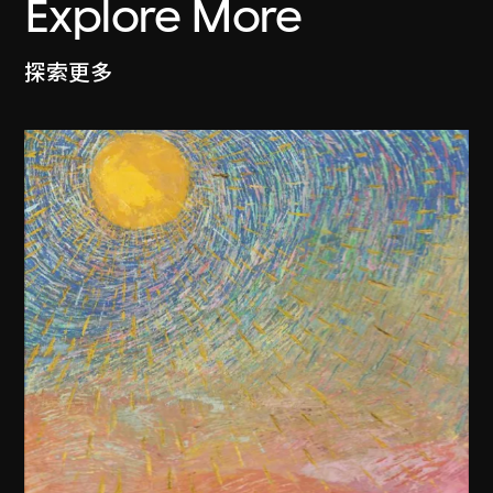
Explore More
探索更多