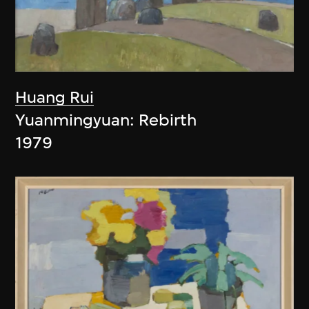
Huang Rui
Yuanmingyuan: Rebirth
1979