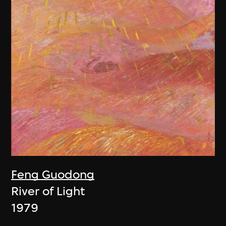
Feng Guodong
River of Light
1979