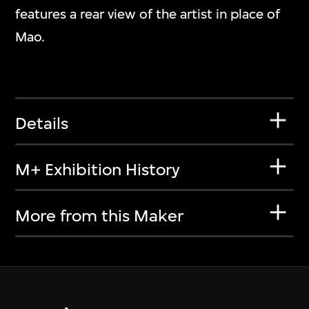
features a rear view of the artist in place of
Mao.
Details
M+ Exhibition History
More from this Maker