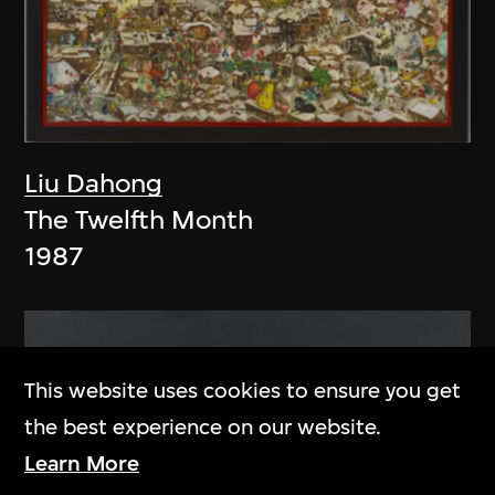
Liu Dahong
The Twelfth Month
1987
This website uses cookies to ensure you get
the best experience on our website.
Learn More