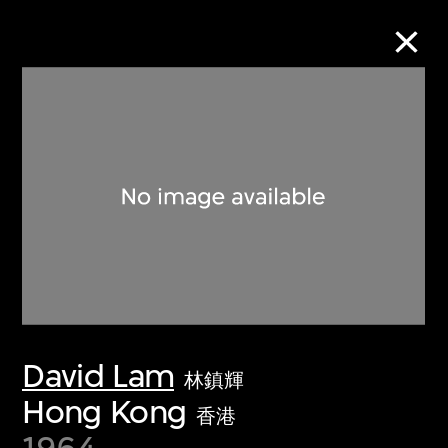
Collection Online
Refine
Search
About the Collection
David Lam
Discover some of the world’s foremost
林鎮輝
collections of twentieth- and twenty-
Hong Kong
香港
first-century visual culture.
1964