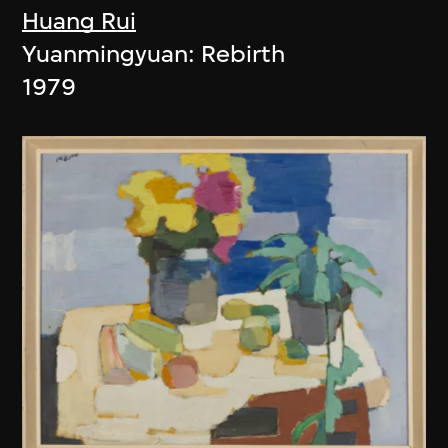
Huang Rui
Yuanmingyuan: Rebirth
1979