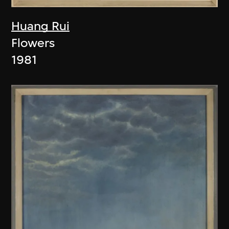
Huang Rui
Flowers
1981