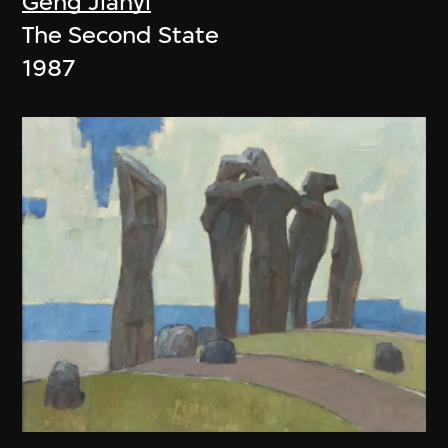
Geng Jianyi
The Second State
1987