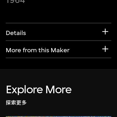
Details
More from this Maker
Explore More
探索更多