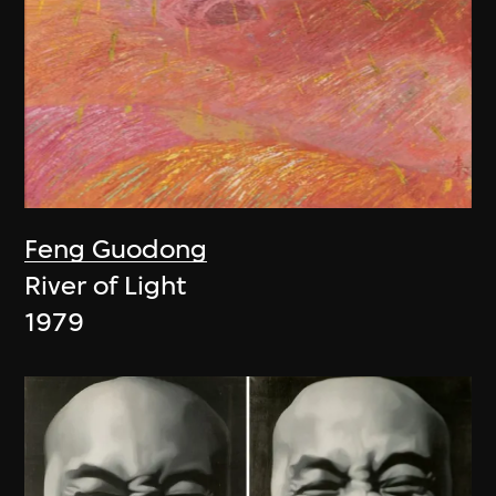
Feng Guodong
River of Light
1979