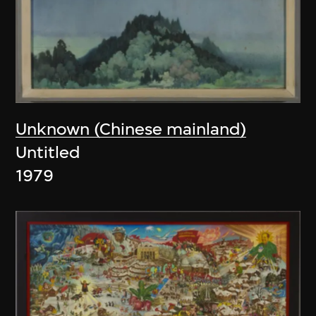
Unknown (Chinese mainland)
Untitled
1979