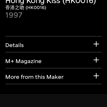
Hong Kong Kiss (HK0016)
香港之吻 (HK0016)
1997
Details
M+ Magazine
More from this Maker