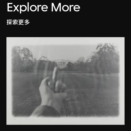
Explore More
探索更多