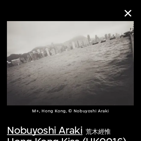
Collection Online
Refine
Search
About the Collection
M+, Hong Kong, © Nobuyoshi Araki
Discover some of the world’s foremost
collections of twentieth- and twenty-
Nobuyoshi Araki
荒木經惟
first-century visual culture.