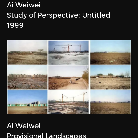
Ai Weiwei
Study of Perspective: Untitled
1999
Ai Weiwei
Provisional Landscapes