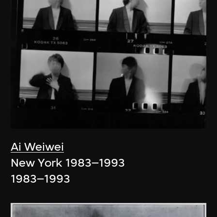
Ai Weiwei
New York 1983–1993
1983–1993