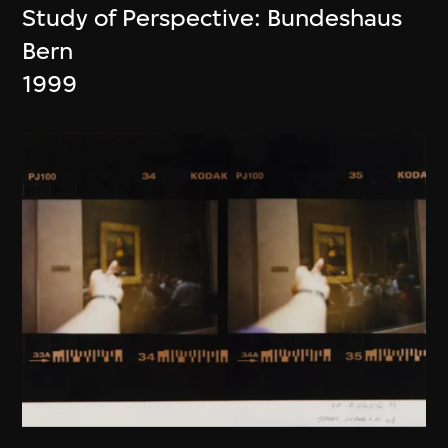
Study of Perspective: Bundeshaus
Bern
1999