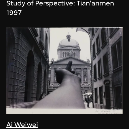
Study of Perspective: Tian'anmen
1997
Ai Weiwei