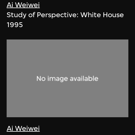
Ai Weiwei
Study of Perspective: White House
1995
Ai Weiwei