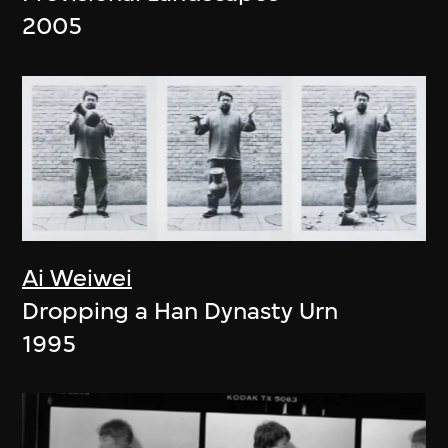
2005
Ai Weiwei
Dropping a Han Dynasty Urn
1995