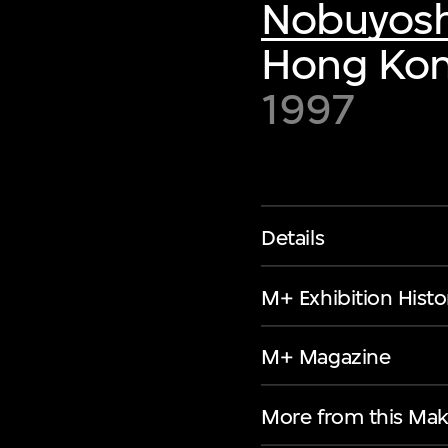
Nobuyosh
Hong Kon
1997
Details
M+ Exhibition Histo
M+ Magazine
More from this Mak