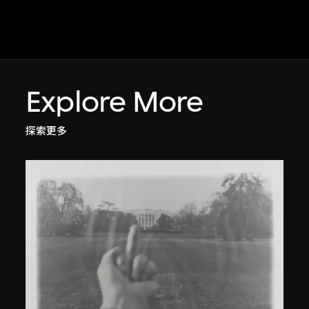
Explore More
探索更多