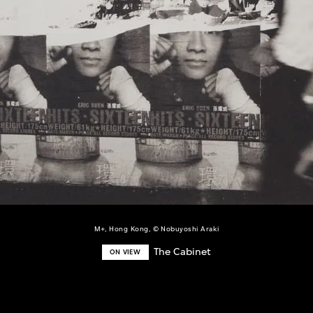
M+, Hong Kong, © Nobuyoshi Araki
The Cabinet
ON VIEW