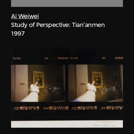
Ai Weiwei
Study of Perspective: Tian'anmen
1997