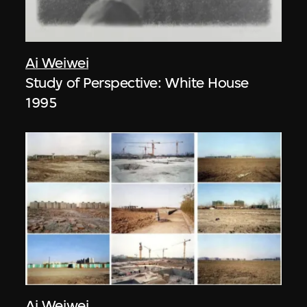
Ai Weiwei
Study of Perspective: White House
1995
Ai Weiwei