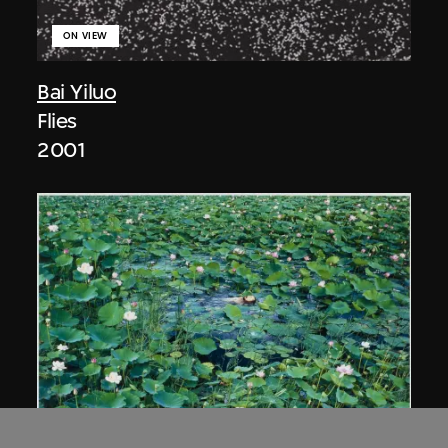
ON VIEW
Bai Yiluo
Flies
2001