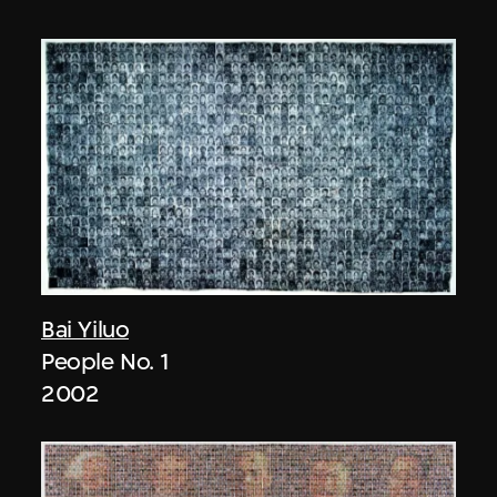
Bai Yiluo
People No. 1
2002