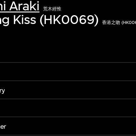
i Araki
荒木經惟
g Kiss (HK0069)
香港之吻 (HK006
ry
er