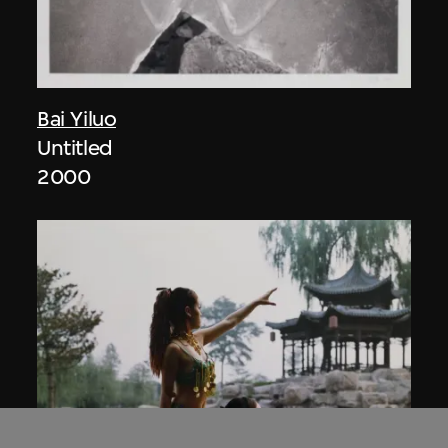
Bai Yiluo
Untitled
2000