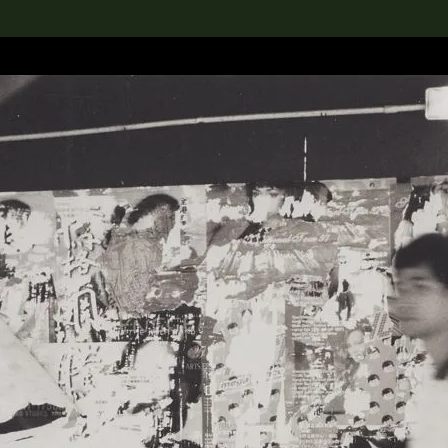
lection
搜索M+藏品