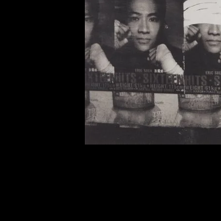
of twentieth- and twenty-
first-century visual culture.