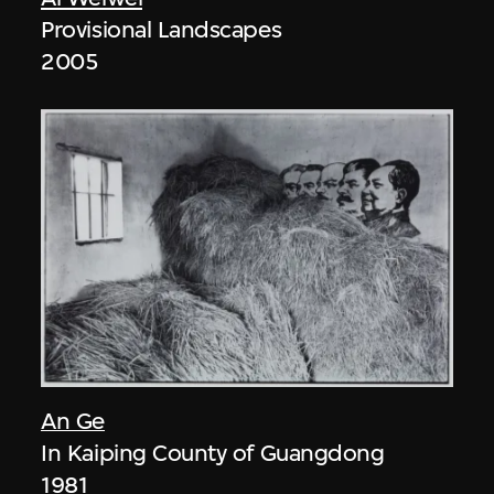
Provisional Landscapes
2005
An Ge
In Kaiping County of Guangdong
1981