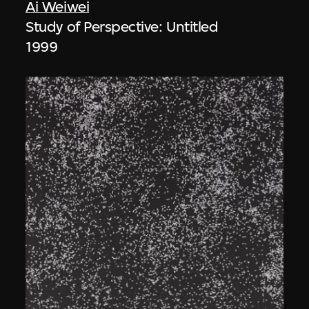
Ai Weiwei
Study of Perspective: Untitled
1999