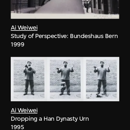
Ai Weiwei
Study of Perspective: Bundeshaus Bern
1999
Ai Weiwei
Dropping a Han Dynasty Urn
1995