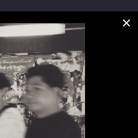
Collection Highlights