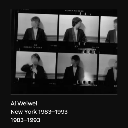
Ai Weiwei
New York 1983–1993
1983–1993