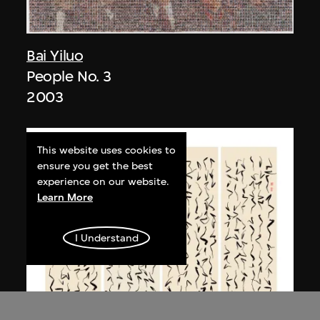
Bai Yiluo
People No. 3
2003
This website uses cookies to
ensure you get the best
experience on our website.
Learn More
I Understand