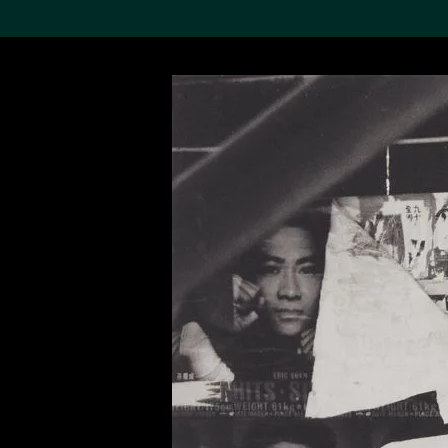
Search the Col
19,052 results
Refine
About the
Collection
Discover some of the
world’s foremost collections