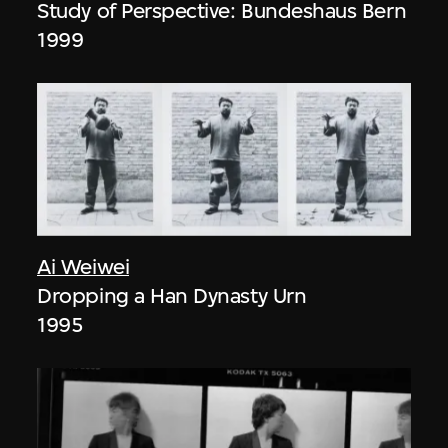
Study of Perspective: Bundeshaus Bern
1999
Ai Weiwei
Dropping a Han Dynasty Urn
1995