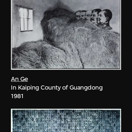
An Ge
In Kaiping County of Guangdong
1981