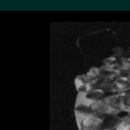
Search the Col
19,052 results
Refine
About the
Collection
Discover some of the
world’s foremost collections