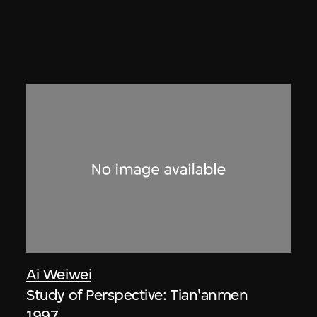
Ai Weiwei
Study of Perspective: Tian'anmen
1997