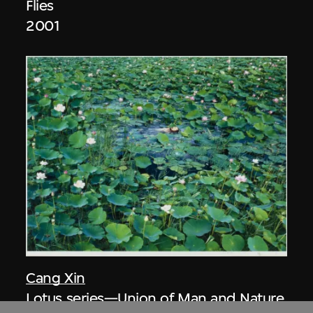
Flies
2001
Cang Xin
Lotus series—Union of Man and Nature