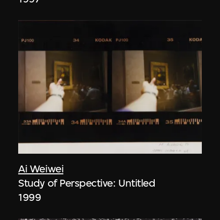
Ai Weiwei
Study of Perspective: Untitled
1999