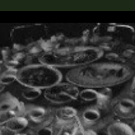
lection
搜索M+藏品