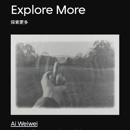
Explore More
探索更多
Ai Weiwei