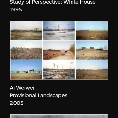
Study of Perspective: White House
1995
Ai Weiwei
Provisional Landscapes
2005