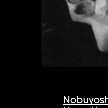
of twentieth- and twenty-
first-century visual culture.
Nobuyosh