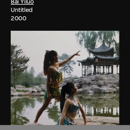
Bai Yiluo
Untitled
2000