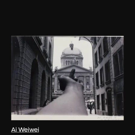
Ai Weiwei