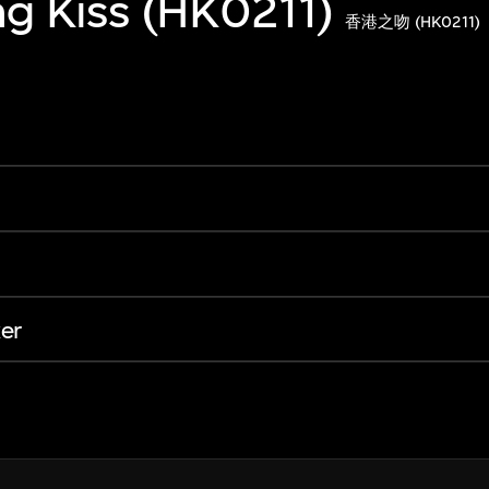
g Kiss (HK0211)
香港之吻 (HK0211)
er