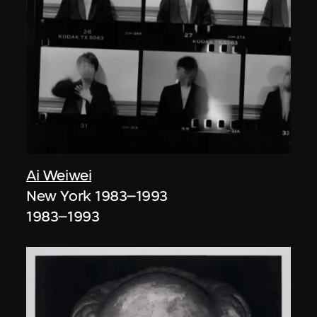
Ai Weiwei
New York 1983–1993
1983–1993