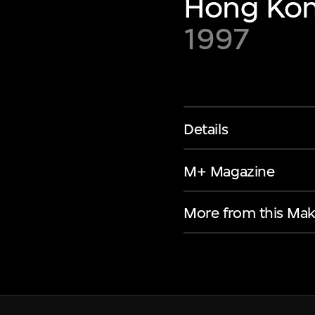
Hong Kon
1997
Details
M+ Magazine
More from this Mak