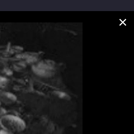
Collection Highlights