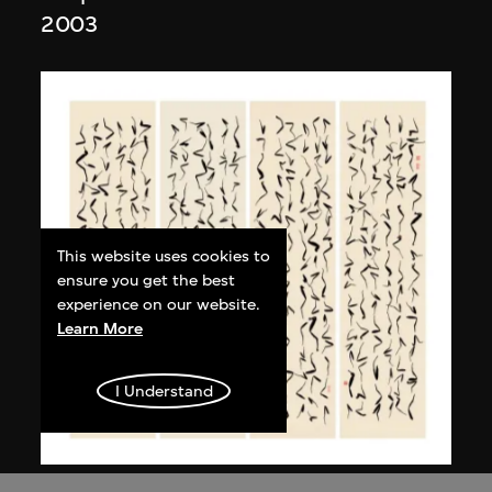
2003
This website uses cookies to
ensure you get the best
experience on our website.
Learn More
I Understand