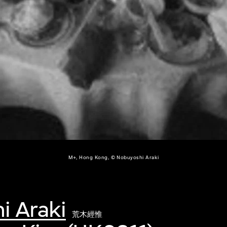
M+, Hong Kong, © Nobuyoshi Araki
i Araki
荒木經惟