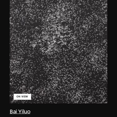
ON VIEW
Bai Yiluo