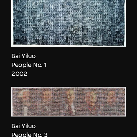
Bai Yiluo
People No. 1
2002
Bai Yiluo
People No. 3