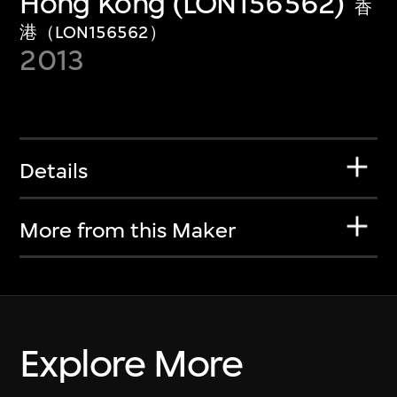
Hong Kong (LON156562)
香
港（LON156562）
2013
Details
More from this Maker
Explore More