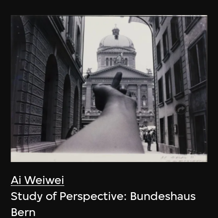
Ai Weiwei
Study of Perspective: Bundeshaus
Bern