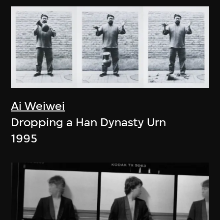
Ai Weiwei
Dropping a Han Dynasty Urn
1995