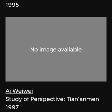
1995
Ai Weiwei
Study of Perspective: Tian'anmen
1997