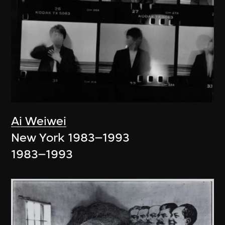
Ai Weiwei
New York 1983–1993
1983–1993