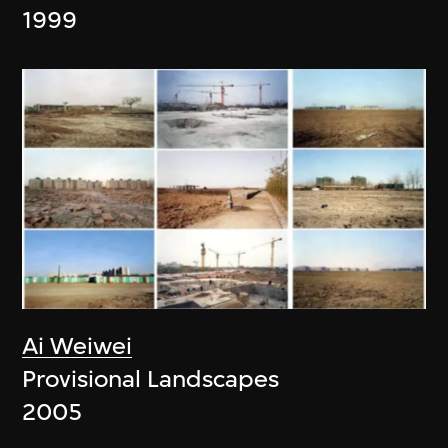
1999
Ai Weiwei
Provisional Landscapes
2005