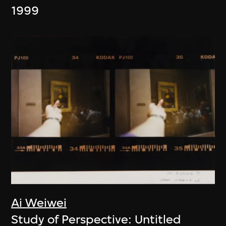
1999
Ai Weiwei
Study of Perspective: Untitled