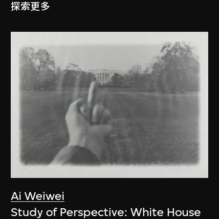
探索更多
Ai Weiwei
Study of Perspective: White House