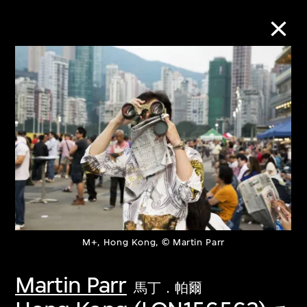
Collection Online
Refine
Search
About the Collection
M+, Hong Kong, © Martin Parr
Discover some of the world’s foremost
collections of twentieth- and twenty-
Martin Parr
馬丁．帕爾
first-century visual culture.