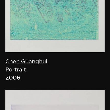
Chen Guanghui
Portrait
2006