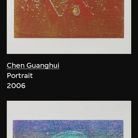
Chen Guanghui
Portrait
2006