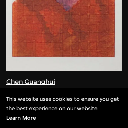
Chen Guanghui
Portrait
This website uses cookies to ensure you get
2006
the best experience on our website.
Learn More