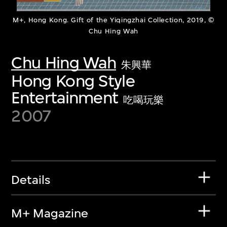
M+, Hong Kong. Gift of the Yiqingzhai Collection, 2019, ©
Chu Hing Wah
Chu Hing Wah
朱興華
Hong Kong Style
Entertainment
吃喝玩樂
2007
Details
M+ Magazine