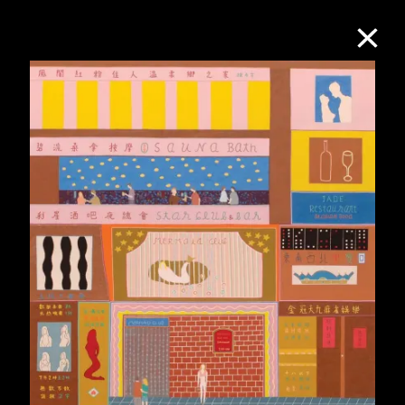
Collection Online
Refine
Search
About the Collection
Discover some of the world’s foremost
collections of twentieth- and twenty-
first-century visual culture.