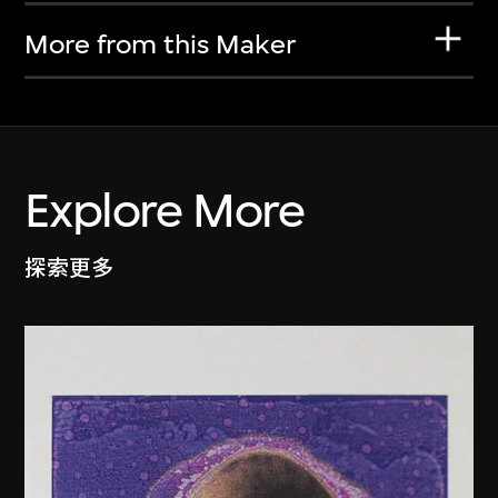
More from this Maker
Explore More
探索更多