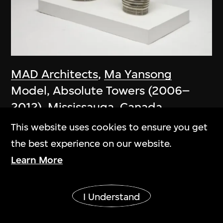
MAD Architects
,
Ma Yansong
Model, Absolute Towers (2006–
2012), Mississauga, Canada
2006
This website uses cookies to ensure you get
the best experience on our website.
Learn More
Show More
I Understand