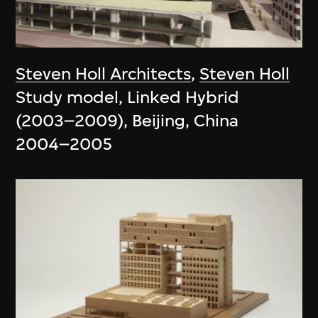
Steven Holl Architects
,
Steven Holl
Study model, Linked Hybrid
(2003–2009), Beijing, China
2004–2005