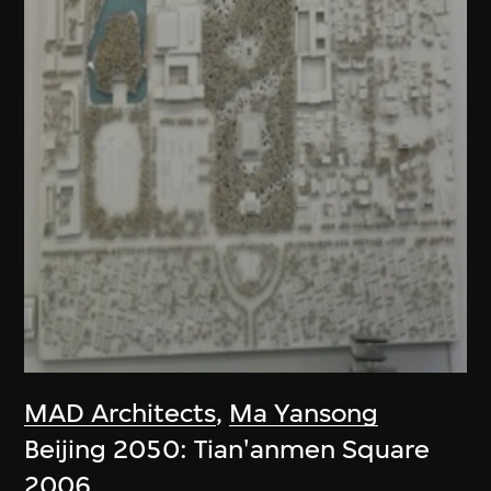
MAD Architects
,
Ma Yansong
Beijing 2050: Tian'anmen Square
2006