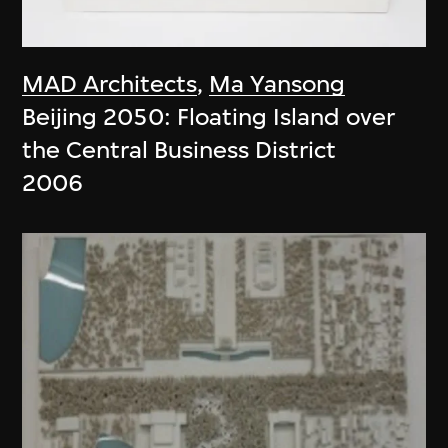
MAD Architects
,
Ma Yansong
Beijing 2050: Floating Island over
the Central Business District
2006