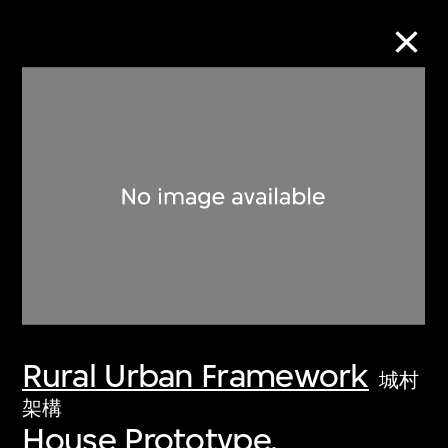
Collection Online
Refine
Search
About the Collection
Rural Urban Framework
Discover some of the world’s foremost
城村
collections of twentieth- and twenty-
架構
House Prototype,
first-century visual culture.