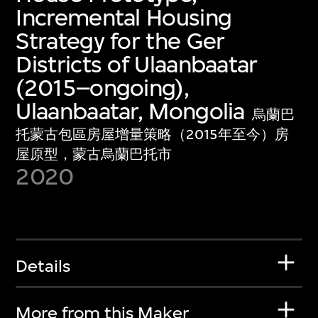
Incremental Housing
Strategy for the Ger
Districts of Ulaanbaatar
(2015–ongoing),
Ulaanbaatar, Mongolia
烏蘭巴
托蒙古包區房屋增量策略（2015年至今）房
屋原型，蒙古烏蘭巴托市
2020
Details
More from this Maker