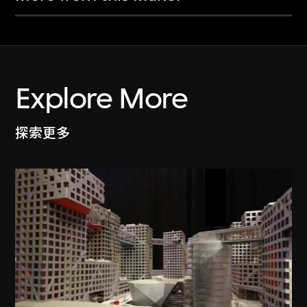
Explore More
探索更多