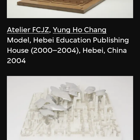
Atelier FCJZ
,
Yung Ho Chang
Model, Hebei Education Publishing
House (2000–2004), Hebei, China
2004