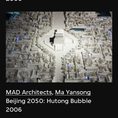
MAD Architects
,
Ma Yansong
Beijing 2050: Hutong Bubble
2006