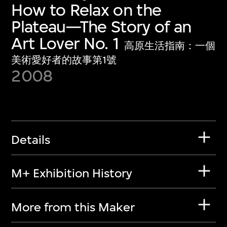
How to Relax on the
Plateau—The Story of an
Art Lover No. 1
高原生活指南：一個
美術愛好者的故事第1號
2008
Details
M+ Exhibition History
More from this Maker