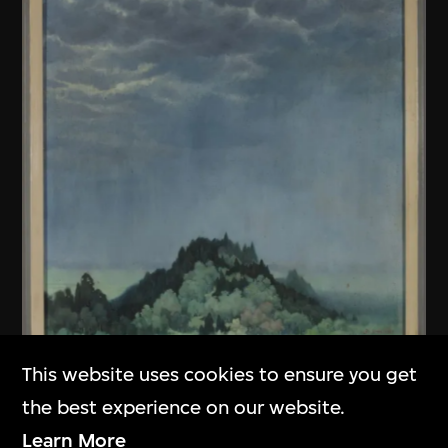
This website uses cookies to ensure you get
Unknown (Chinese mainland)
the best experience on our website.
Untitled
Learn More