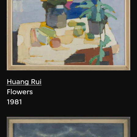
Huang Rui
Flowers
1981