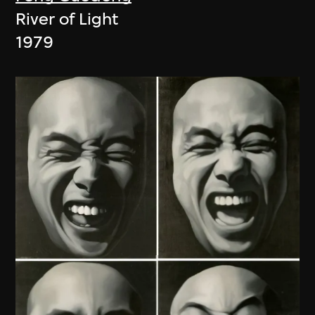
River of Light
1979