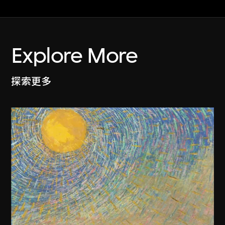
Explore More
探索更多