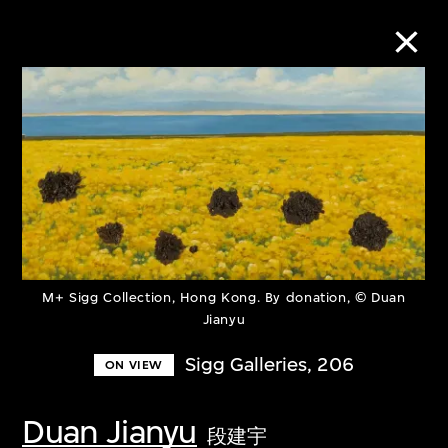
Collection Online
Refine
Search
M+ Sigg Collection, Hong Kong. By donation, © Duan
About the Collection
Jianyu
Sigg Galleries, 206
ON VIEW
Discover some of the world’s foremost
collections of twentieth- and twenty-
Duan Jianyu
first-century visual culture.
段建宇