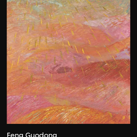
Feng Guodong