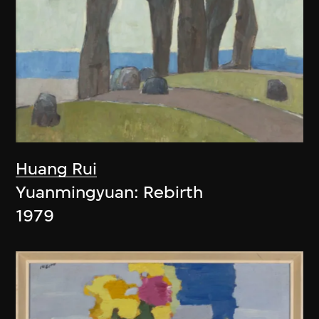
Huang Rui
Yuanmingyuan: Rebirth
1979