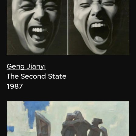
Geng Jianyi
The Second State
1987