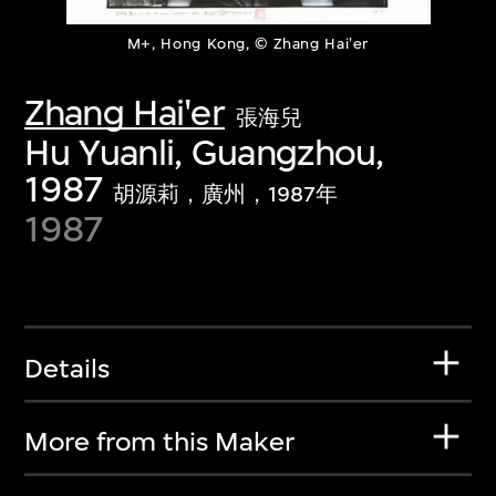
M+, Hong Kong, © Zhang Hai'er
Zhang Hai'er
張海兒
Hu Yuanli, Guangzhou,
1987
胡源莉，廣州，1987年
1987
Details
More from this Maker