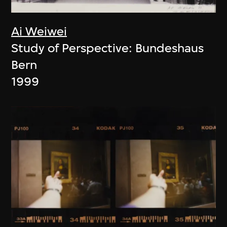
Ai Weiwei
Study of Perspective: Bundeshaus
Bern
1999