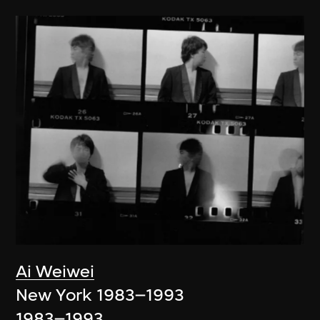
Ai Weiwei
New York 1983–1993
1983–1993