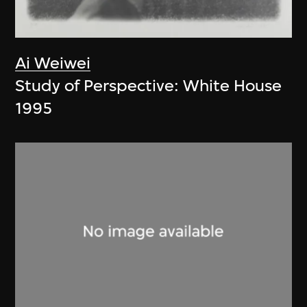
Ai Weiwei
Study of Perspective: White House
1995