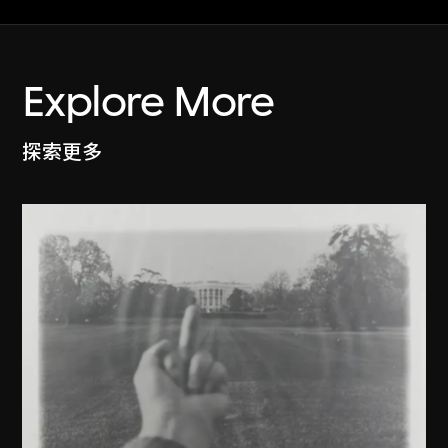
Explore More
探索更多