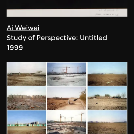
Ai Weiwei
Study of Perspective: Untitled
1999