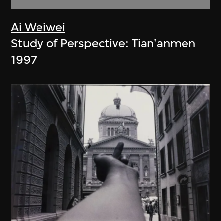
Ai Weiwei
Study of Perspective: Tian'anmen
1997