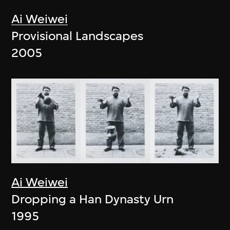
Ai Weiwei
Provisional Landscapes
2005
Ai Weiwei
Dropping a Han Dynasty Urn
1995