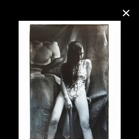
Collection Online
Refine
Search
About the Collection
Discover some of the world’s foremost
collections of twentieth- and twenty-
first-century visual culture.