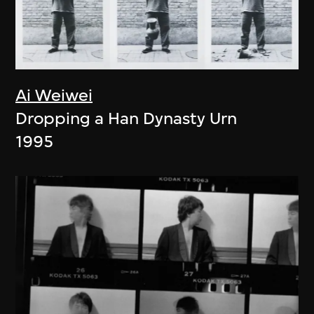
Ai Weiwei
Dropping a Han Dynasty Urn
1995