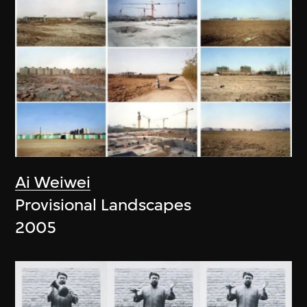
Ai Weiwei
Provisional Landscapes
2005