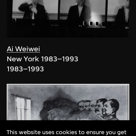
Ai Weiwei
New York 1983–1993
1983–1993
This website uses cookies to ensure you get