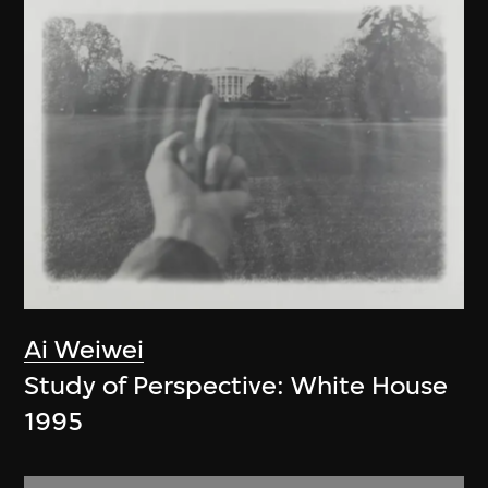
Ai Weiwei
Study of Perspective: White House
1995