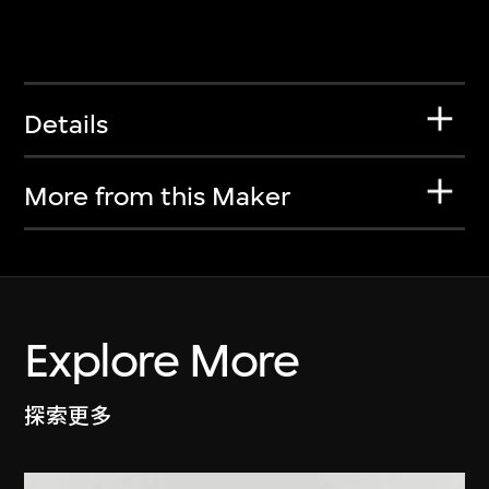
Details
More from this Maker
Explore More
探索更多