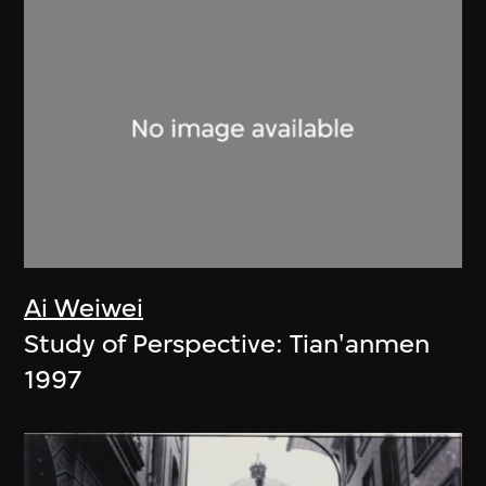
Ai Weiwei
Study of Perspective: Tian'anmen
1997