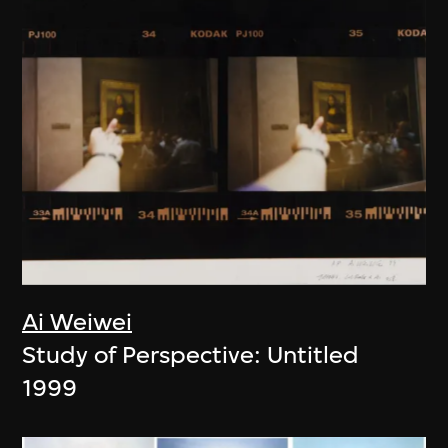
Ai Weiwei
Study of Perspective: Untitled
1999