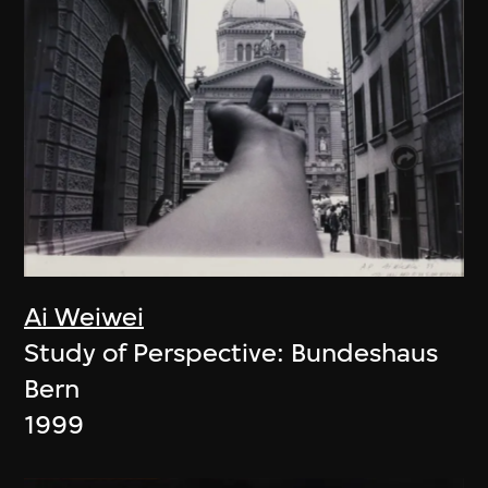
Ai Weiwei
Study of Perspective: Bundeshaus
Bern
1999