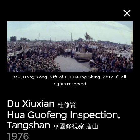
Collection Online
Refine
Search
M+, Hong Kong. Gift of Liu Heung Shing, 2012, © All
rights reserved
About the Collection
Du Xiuxian
杜修賢
Hua Guofeng Inspection,
Discover some of the world’s foremost
Tangshan
collections of twentieth- and twenty-
華國鋒視察 唐山
1976
first-century visual culture.