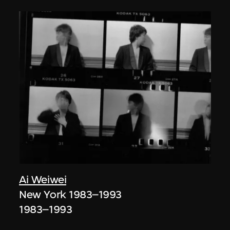
Ai Weiwei
New York 1983–1993
1983–1993