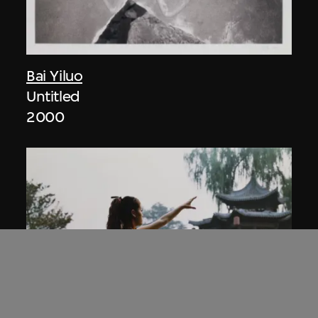
Bai Yiluo
Untitled
2000