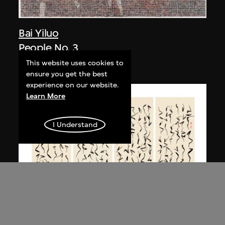
Bai Yiluo
People No. 3
2003
This website uses cookies to
ensure you get the best
experience on our website.
Learn More
I Understand