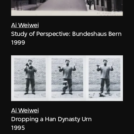
Ai Weiwei
Study of Perspective: Bundeshaus Bern
1999
Ai Weiwei
Dropping a Han Dynasty Urn
1995