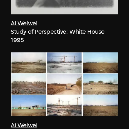
Ai Weiwei
Study of Perspective: White House
1995
Ai Weiwei