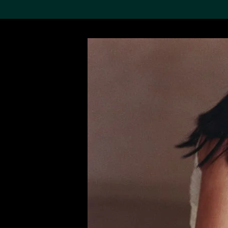
Search the Col
19,052 results
Refine
About the
Collection
Discover some of the
world’s foremost collections