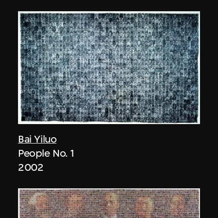
Bai Yiluo
People No. 1
2002