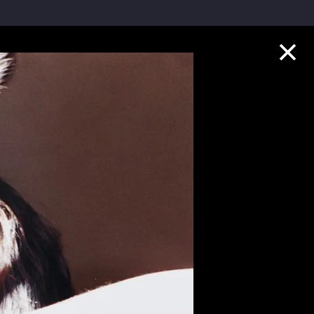
Collection Highlights