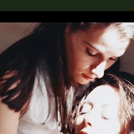
lection
搜索M+藏品