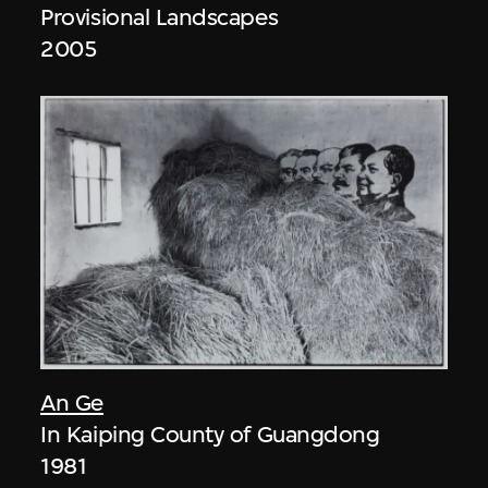
Provisional Landscapes
2005
An Ge
In Kaiping County of Guangdong
1981