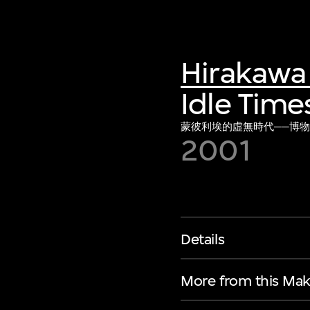
Hirakawa 
Idle Time
蒙彼利埃的虛無時代──博物館
2001
Details
More from this Mak