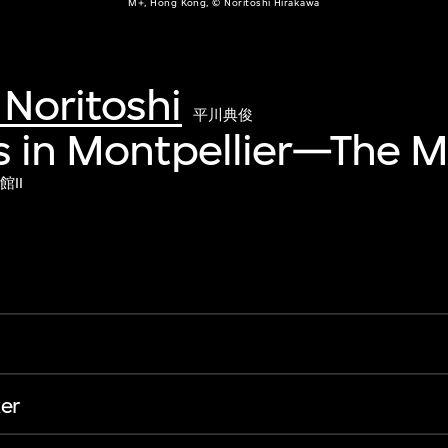
M+, Hong Kong, © Noritoshi Hirakawa
Noritoshi
平川典俊
s in Montpellier—The 
II
er