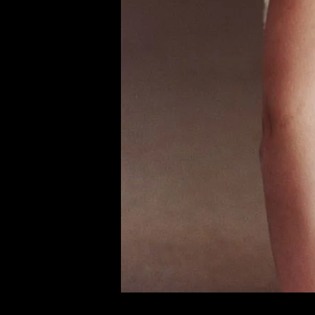
of twentieth- and twenty-
first-century visual culture.