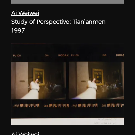
Ai Weiwei
Study of Perspective: Tian'anmen
1997
Ai Weiwei