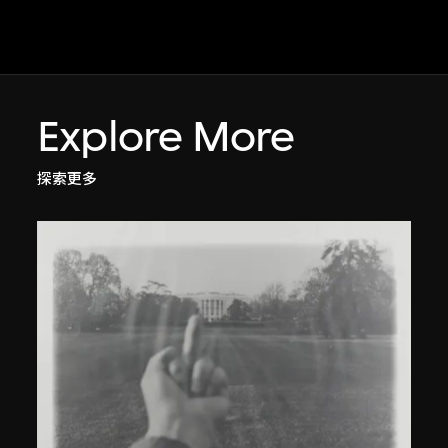
Explore More
探索更多