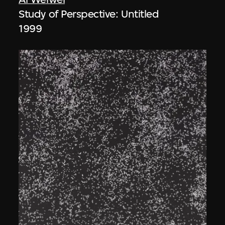
Study of Perspective: Untitled
1999