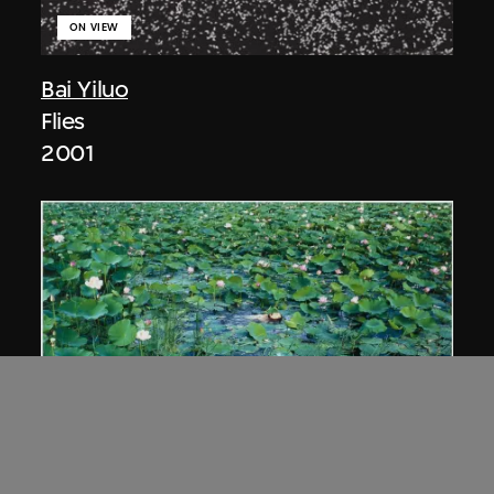
ON VIEW
Bai Yiluo
Flies
2001