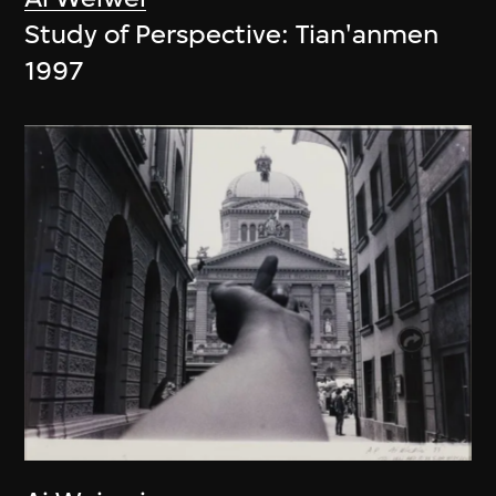
Study of Perspective: Tian'anmen
1997