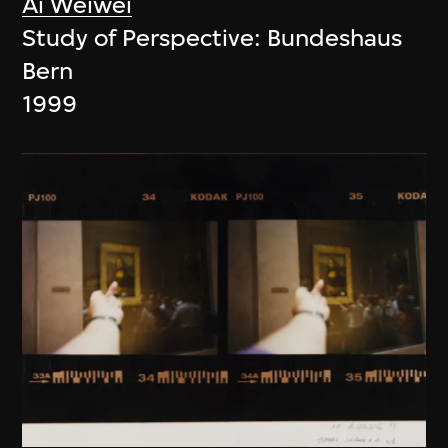
Ai Weiwei
Study of Perspective: Bundeshaus
Bern
1999