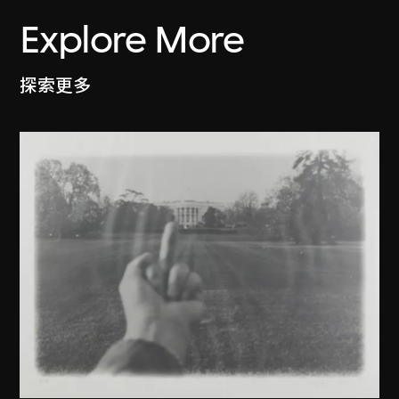
Explore More
探索更多