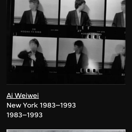
Ai Weiwei
New York 1983–1993
1983–1993