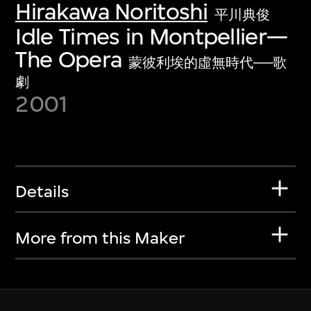
Hirakawa Noritoshi
平川典俊
Idle Times in Montpellier—
The Opera
蒙彼利埃的虛無時代──歌
劇
2001
Details
More from this Maker