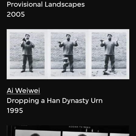
Provisional Landscapes
2005
Ai Weiwei
Dropping a Han Dynasty Urn
1995