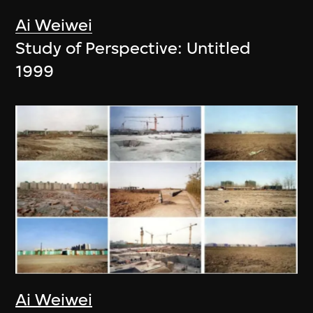
Ai Weiwei
Study of Perspective: Untitled
1999
Ai Weiwei