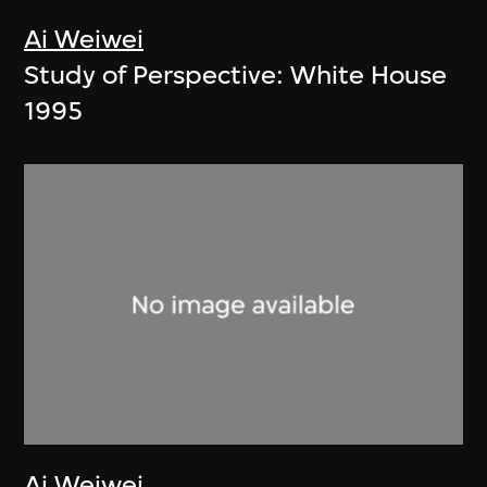
Ai Weiwei
Study of Perspective: White House
1995
Ai Weiwei