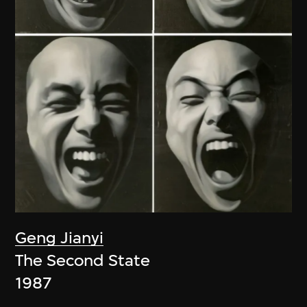
Geng Jianyi
The Second State
1987