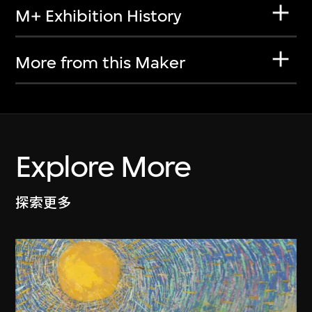
M+ Exhibition History
More from this Maker
Explore More
探索更多