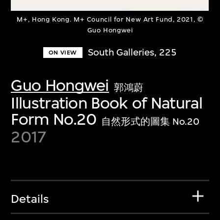
M+, Hong Kong. M+ Council for New Art Fund, 2021, ©
Guo Hongwei
South Galleries, 225
ON VIEW
Guo Hongwei
郭鴻蔚
Illustration Book of Natural
Form No.20
自然形式的圖集 No.20
2017
Details