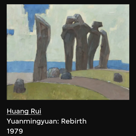
Huang Rui
Yuanmingyuan: Rebirth
1979