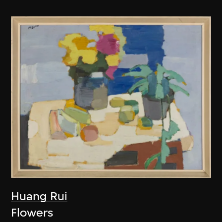
Huang Rui
Flowers