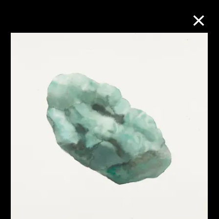
Collection Online
Refine
Search
About the Collection
Discover some of the world’s foremost
collections of twentieth- and twenty-
first-century visual culture.