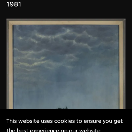
1981
This website uses cookies to ensure you get
the best experience on our website.