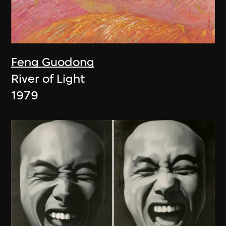
Feng Guodong
River of Light
1979