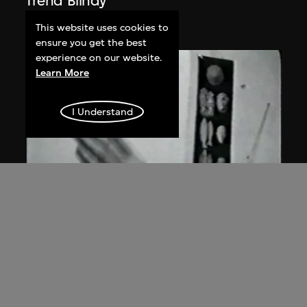
Trend Blindy
2005
This website uses cookies to
ensure you get the best
experience on our website.
Learn More
I Understand
ON VIEW
Jiang Zhi
Fly, Fly