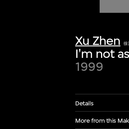
of twentieth- and twenty-
first-century visual culture.
Xu Zhen
徐
I'm not a
1999
Details
More from this Mak