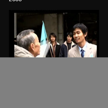
ON VIEW
Hu Xiangqian
Flying Blue Flag
2006