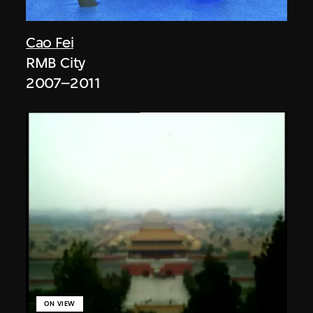
Cao Fei
RMB City
2007–2011
ON VIEW