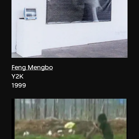
Feng Mengbo
Y2K
1999