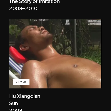
The Story of Imitation
2008–2010
ON VIEW
Hu Xiangqian
Sun
2008