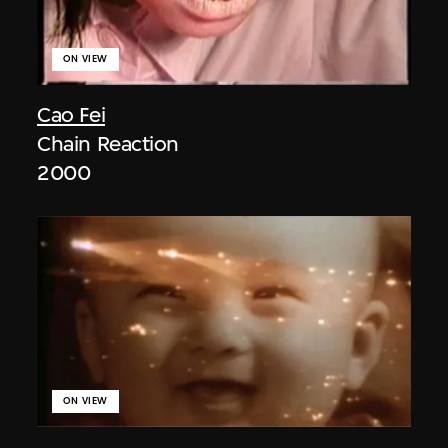
ON VIEW
Cao Fei
Chain Reaction
2000
ON VIEW