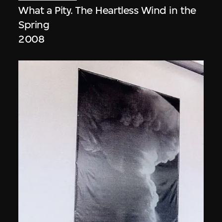
What a Pity. The Heartless Wind in the
Spring
2008