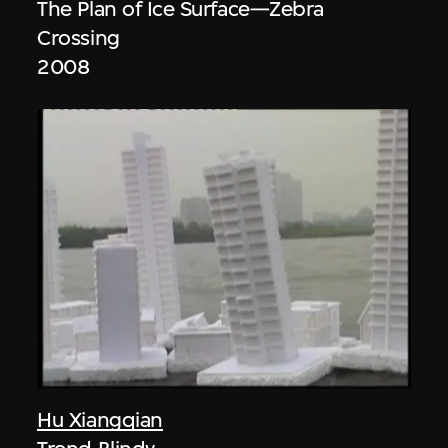
The Plan of Ice Surface—Zebra
Crossing
2008
Hu Xiangqian