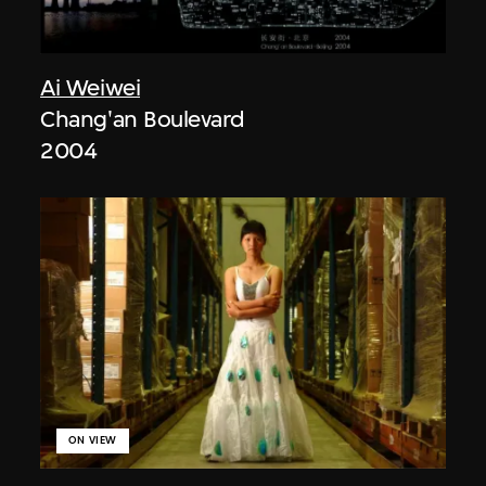
Ai Weiwei
Chang'an Boulevard
2004
ON VIEW