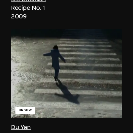
Recipe No. 1
2009
ON VIEW
Du Yan