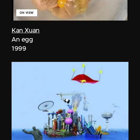
ON VIEW
Kan Xuan
An egg
1999