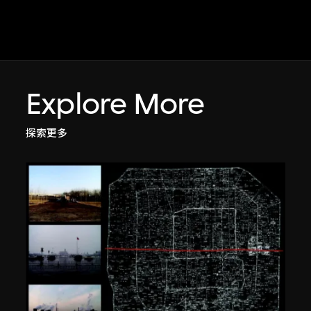
Explore More
探索更多