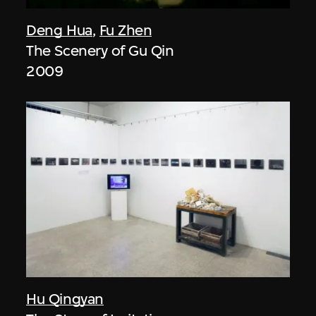
Deng Hua
,
Fu Zhen
The Scenery of Gu Qin
2009
Hu Qingyan