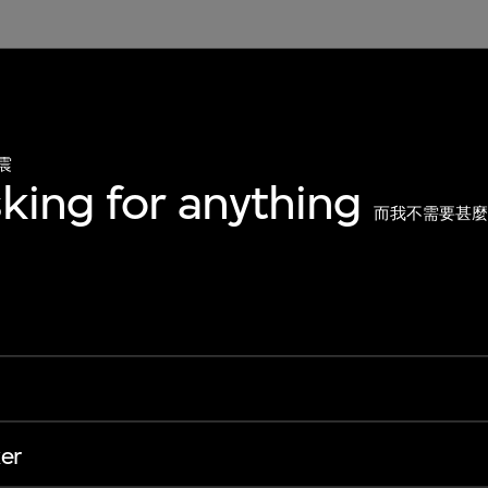
震
sking for anything
而我不需要甚
er