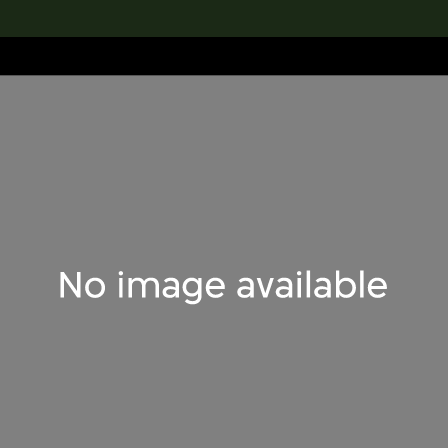
lection
搜索M+藏品