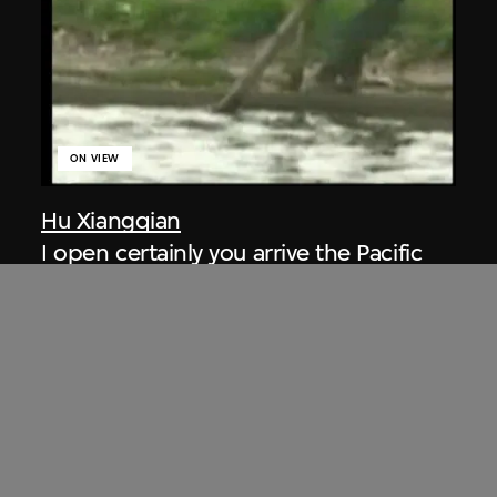
ON VIEW
Hu Xiangqian
I open certainly you arrive the Pacific
Ocean
2005