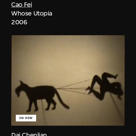
Cao Fei
Whose Utopia
2006
ON VIEW
Dai Chenlian