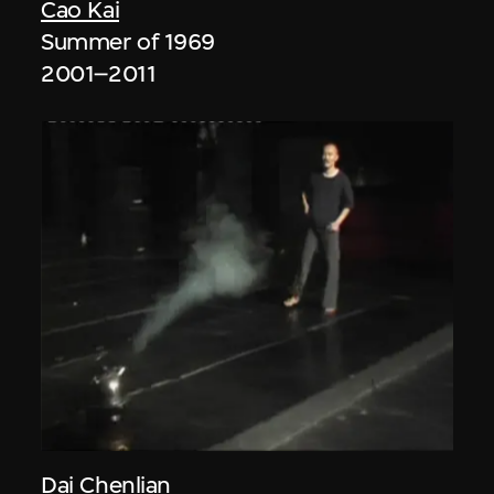
Cao Kai
Summer of 1969
2001–2011
Dai Chenlian