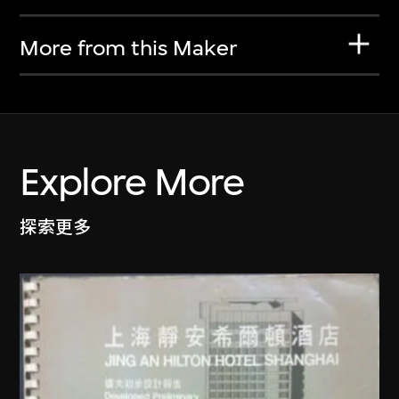
More from this Maker
Explore More
探索更多