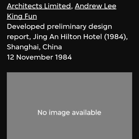
Architects Limited
,
Andrew Lee
King Fun
Developed preliminary design
report, Jing An Hilton Hotel (1984),
Shanghai, China
12 November 1984