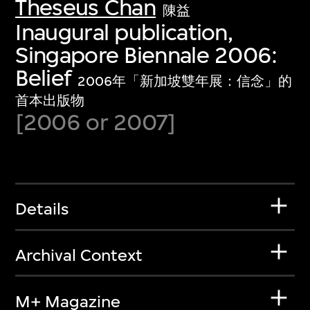
Theseus Chan
陳益
Inaugural publication,
Singapore Biennale 2006:
Belief
2006年「新加坡雙年展：信念」的
首本出版物
[2006 or 2007]
Details
Archival Context
M+ Magazine