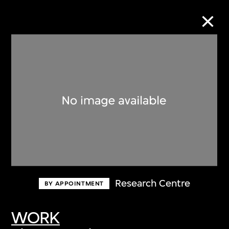
Collection Online
Refine
Search
About the Collection
Research Centre
BY APPOINTMENT
Discover some of the world’s foremost
collections of twentieth- and twenty-
WORK
first-century visual culture.