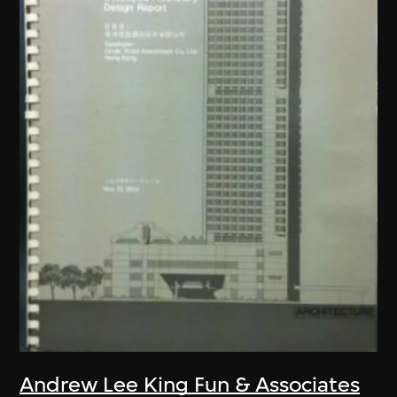
Andrew Lee King Fun & Associates