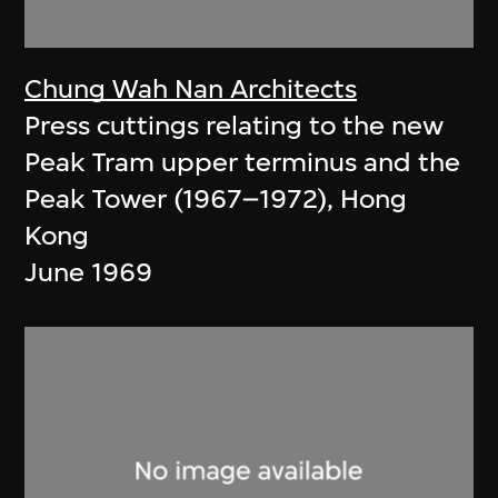
Chung Wah Nan Architects
Press cuttings relating to the new
Peak Tram upper terminus and the
Peak Tower (1967–1972), Hong
Kong
June 1969