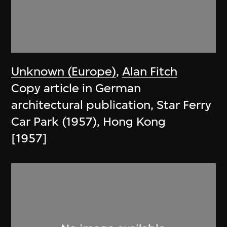
Unknown (Europe)
,
Alan Fitch
Copy article in German
architectural publication, Star Ferry
Car Park (1957), Hong Kong
[1957]