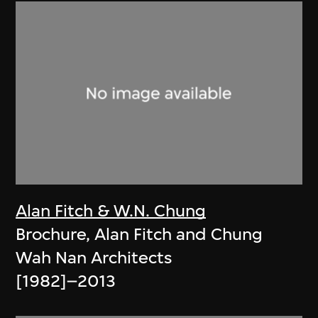
Alan Fitch & W.N. Chung
Brochure, Alan Fitch and Chung
Wah Nan Architects
[1982]–2013