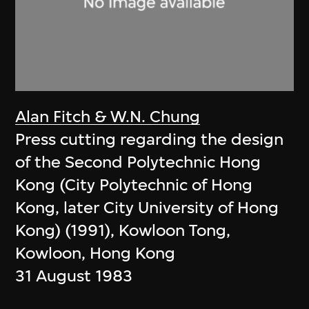
Alan Fitch & W.N. Chung
Press cutting regarding the design
of the Second Polytechnic Hong
Kong (City Polytechnic of Hong
Kong, later City University of Hong
Kong) (1991), Kowloon Tong,
Kowloon, Hong Kong
31 August 1983