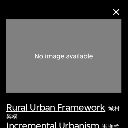
Collection Online
Refine
Search
About the Collection
Rural Urban Framework
Discover some of the world’s foremost
城村
collections of twentieth- and twenty-
架構
Incremental Urbanism
first-century visual culture.
漸進式