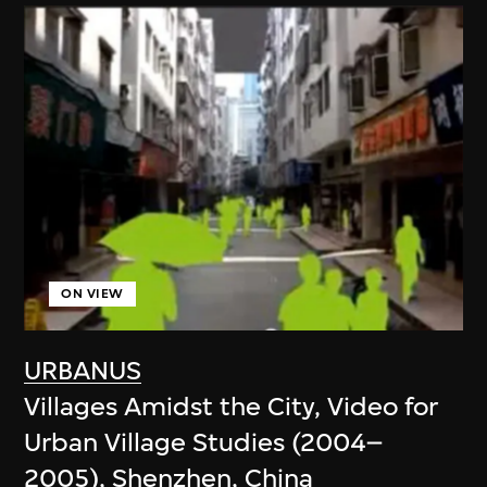
ON VIEW
URBANUS
Villages Amidst the City, Video for
Urban Village Studies (2004–
2005), Shenzhen, China