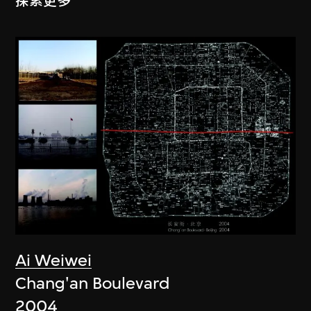
探索更多
Ai Weiwei
Chang'an Boulevard
2004