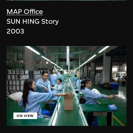
MAP Office
SUN HING Story
2003
ON VIEW