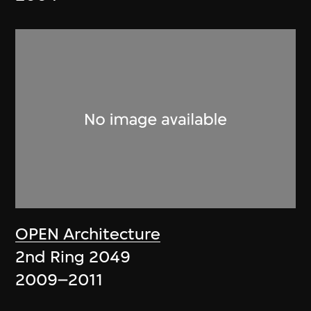
OPEN Architecture
2nd Ring 2049
2009–2011