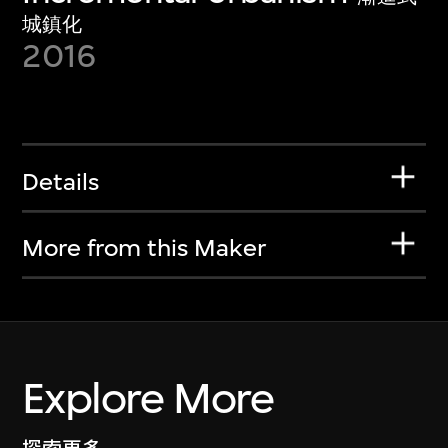
城鎮化
2016
Details
More from this Maker
Explore More