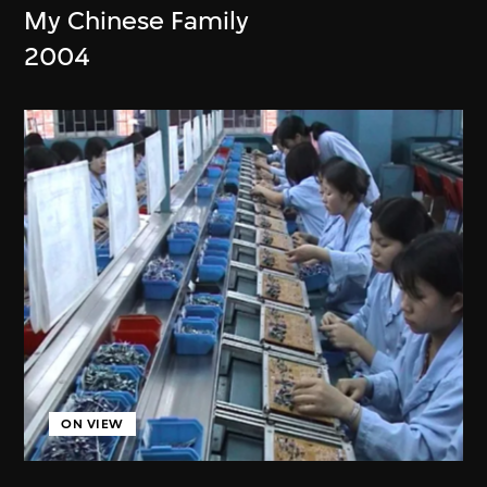
My Chinese Family
2004
ON VIEW