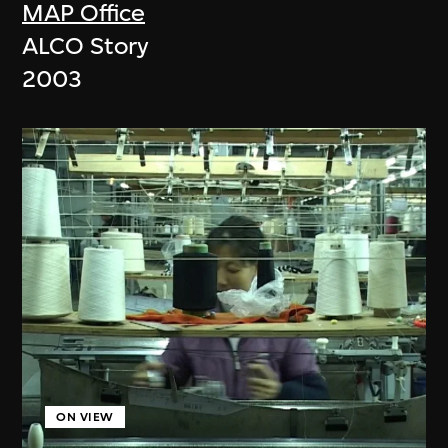
MAP Office
ALCO Story
2003
ON VIEW