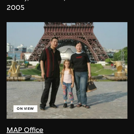
2005
ON VIEW
MAP Office