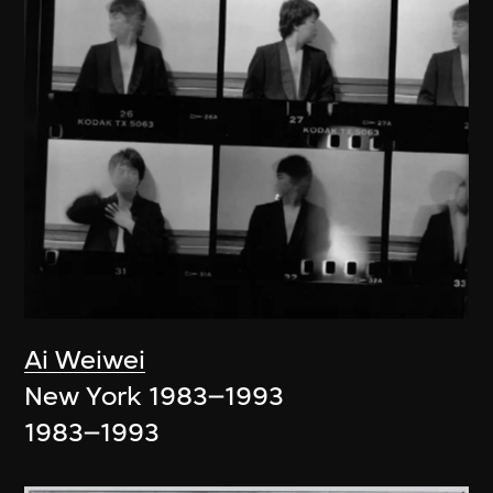
Ai Weiwei
New York 1983–1993
1983–1993