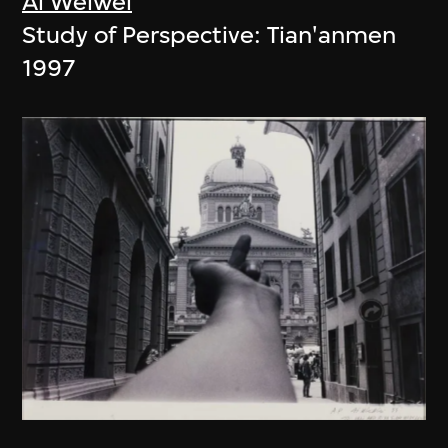
Ai Weiwei
Study of Perspective: Tian'anmen
1997