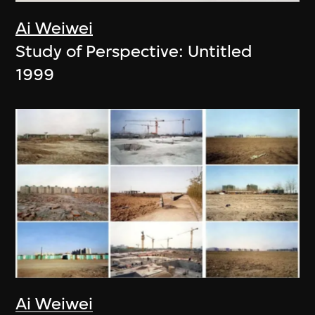
Ai Weiwei
Study of Perspective: Untitled
1999
Ai Weiwei