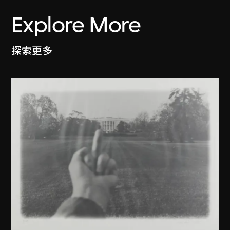
Explore More
探索更多