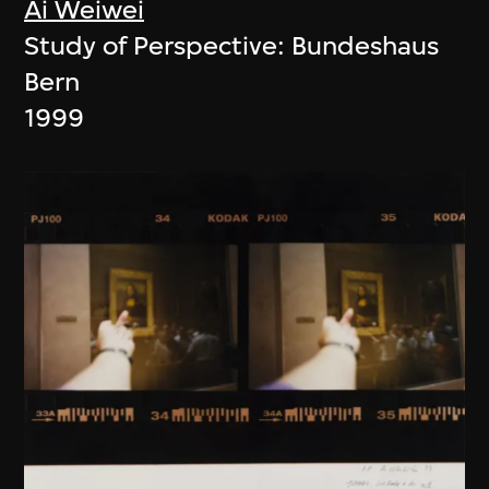
Ai Weiwei
Study of Perspective: Bundeshaus
Bern
1999