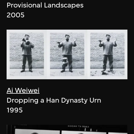
Provisional Landscapes
2005
Ai Weiwei
Dropping a Han Dynasty Urn
1995