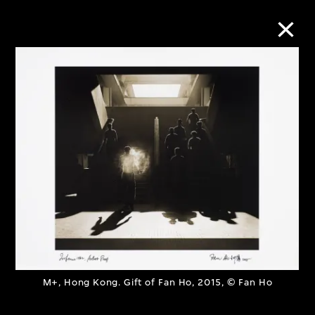
Collection Online
Refine
Search
About the Collection
Discover some of the world’s foremost
collections of twentieth- and twenty-
M+, Hong Kong. Gift of Fan Ho, 2015, © Fan Ho
first-century visual culture.