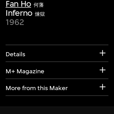
Fan Ho
何藩
Inferno
煉獄
1962
Details
M+ Magazine
More from this Maker