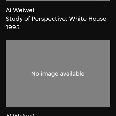
Ai Weiwei
Study of Perspective: White House
1995