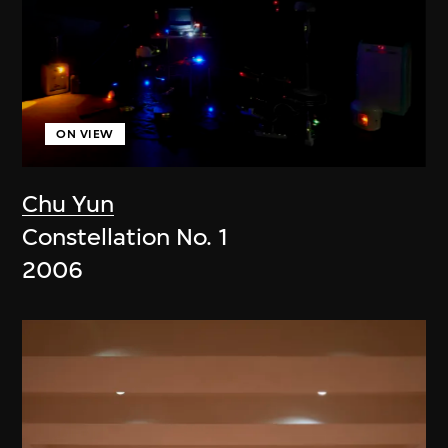
ON VIEW
Chu Yun
Constellation No. 1
2006