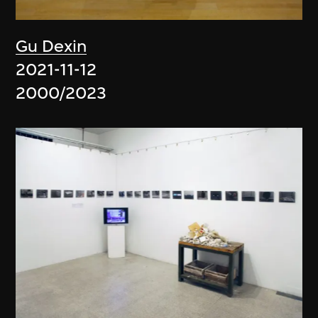
Gu Dexin
2021-11-12
2000/2023