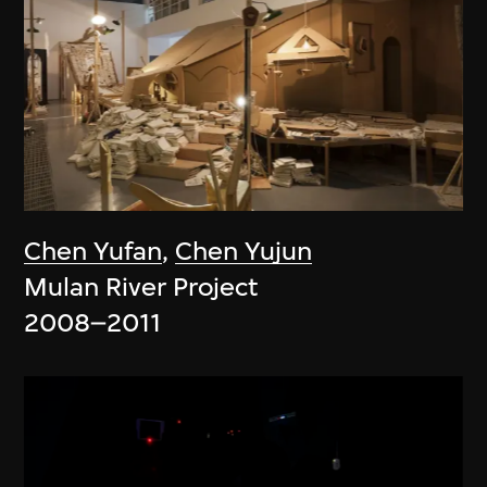
Chen Yufan
,
Chen Yujun
Mulan River Project
2008–2011