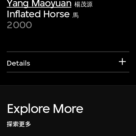
Yang Maoyuan
楊茂源
Inflated Horse
馬
2000
Details
Explore More
探索更多