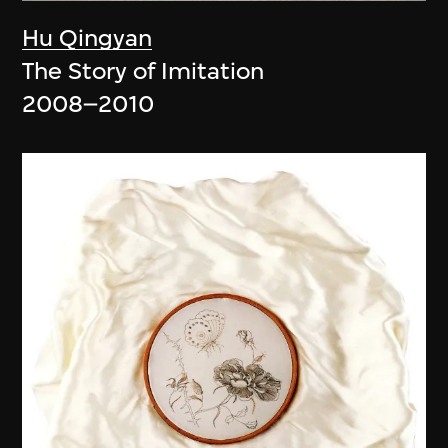
Hu Qingyan
The Story of Imitation
2008–2010