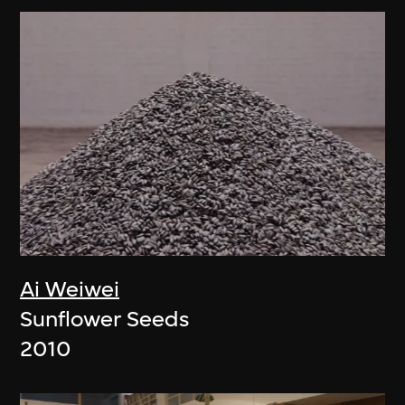
Ai Weiwei
Sunflower Seeds
2010