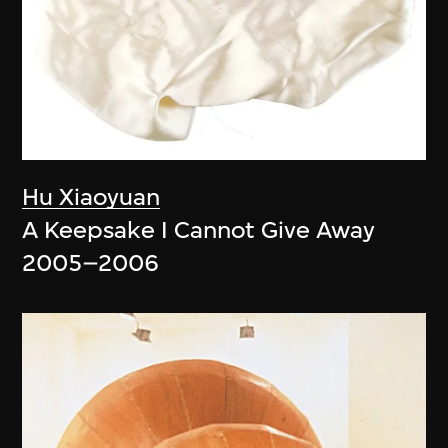
Hu Xiaoyuan
A Keepsake I Cannot Give Away
2005–2006