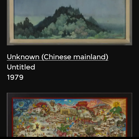
Unknown (Chinese mainland)
Untitled
1979