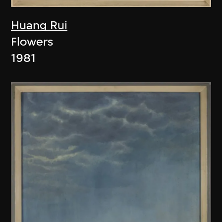
Huang Rui
Flowers
1981