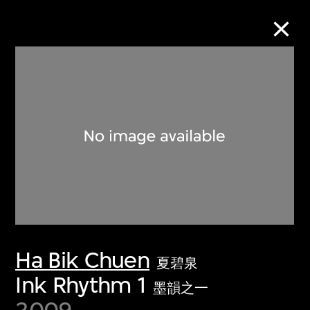
Collection Online
Refine
Search
About the Collection
Ha Bik Chuen
Discover some of the world’s foremost
夏碧泉
collections of twentieth- and twenty-
Ink Rhythm 1
墨韻之一
first-century visual culture.
2009