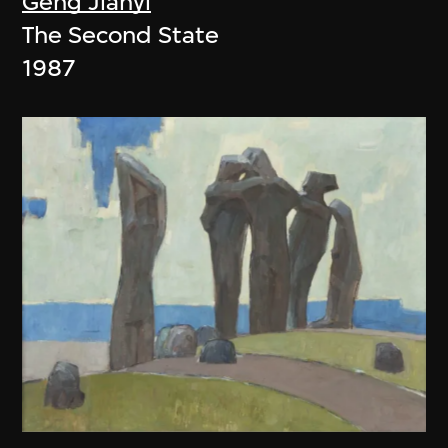
Geng Jianyi
The Second State
1987