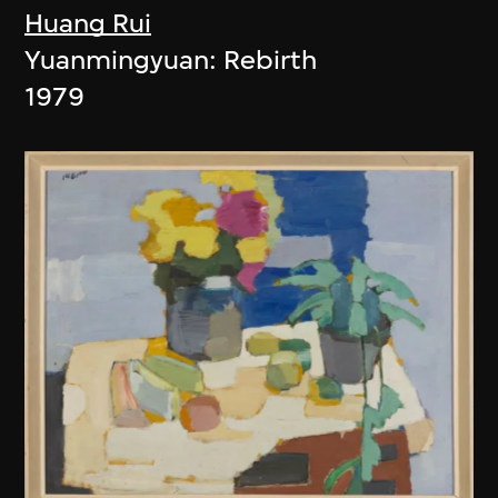
Huang Rui
Yuanmingyuan: Rebirth
1979