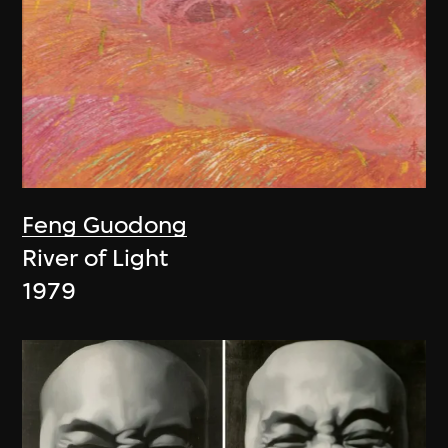
Feng Guodong
River of Light
1979