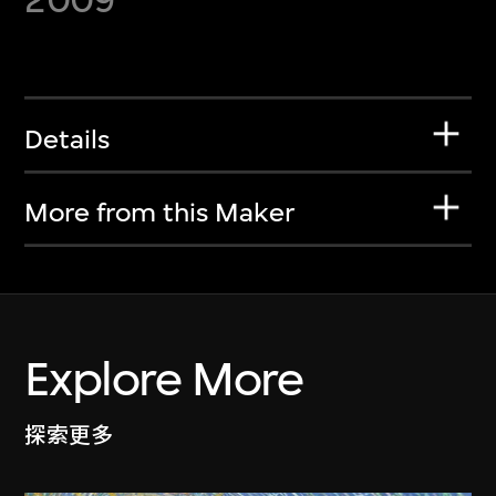
Details
More from this Maker
Explore More
探索更多