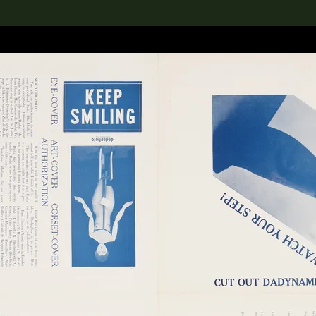
lection
搜索M+藏品