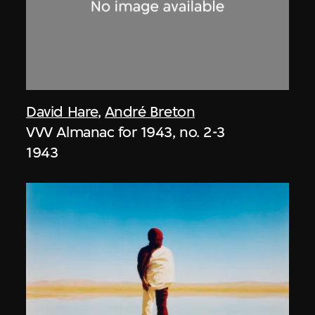
David Hare
,
André Breton
VVV Almanac for 1943, no. 2-3
1943