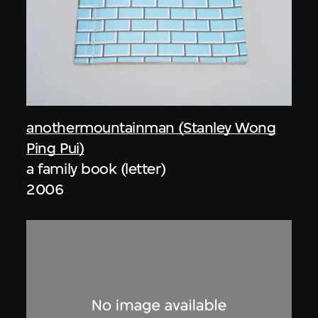
anothermountainman (Stanley Wong
Ping Pui)
a family book (letter)
2006