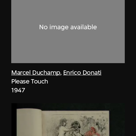
Marcel Duchamp
,
Enrico Donati
Please Touch
1947