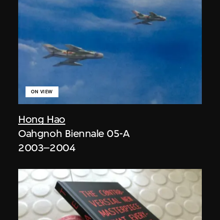
ON VIEW
Hong Hao
Oahgnoh Biennale 05-A
2003–2004