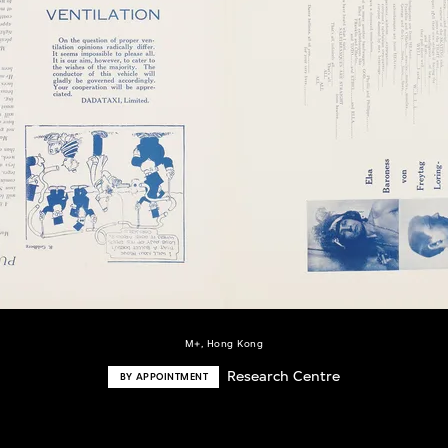
M+, Hong Kong
Research Centre
BY APPOINTMENT