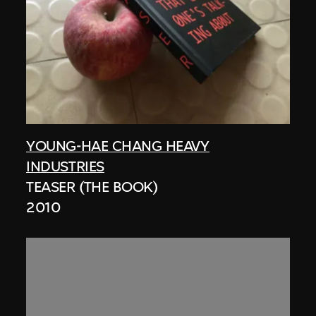
YOUNG-HAE CHANG HEAVY
INDUSTRIES
TEASER (THE BOOK)
2010