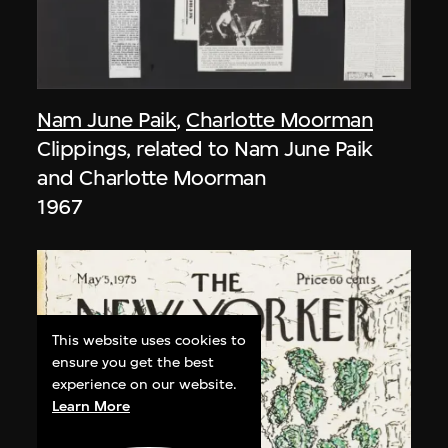
Nam June Paik
,
Charlotte Moorman
Clippings, related to Nam June Paik
and Charlotte Moorman
1967
This website uses cookies to
ensure you get the best
experience on our website.
Learn More