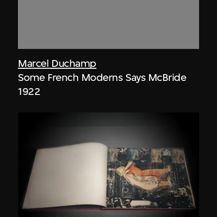
Marcel Duchamp
Some French Moderns Says McBride
1922