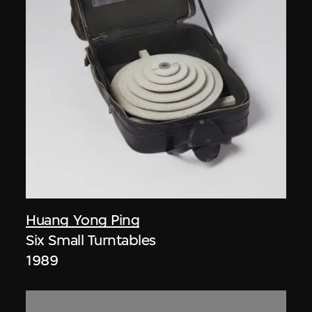
Huang Yong Ping
Six Small Turntables
1989