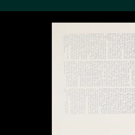
Search the Col
19,052 results
Refine
About the
Collection
Discover some of the
world’s foremost collections