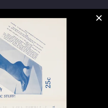
Collection Highlights