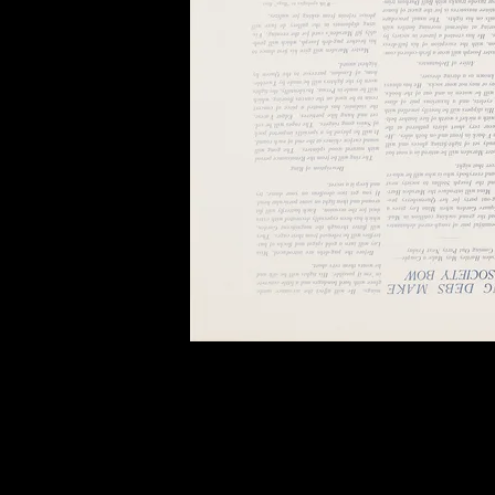
of twentieth- and twenty-
first-century visual culture.