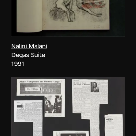
Nalini Malani
Degas Suite
1991