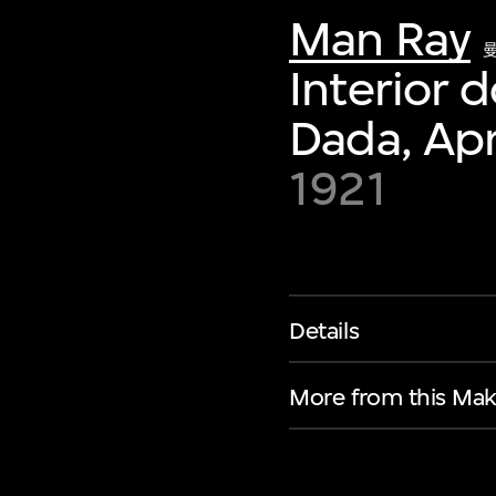
Man Ray
Interior 
Dada, Apr
1921
Details
More from this Mak