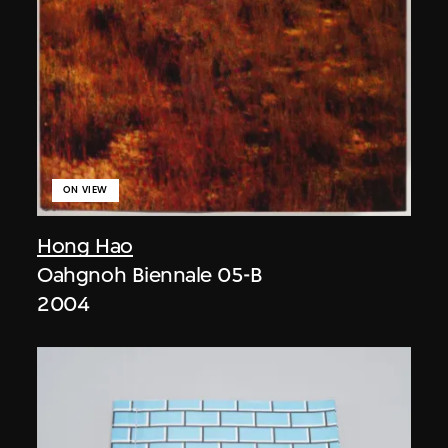
ON VIEW
Hong Hao
Oahgnoh Biennale 05-B
2004