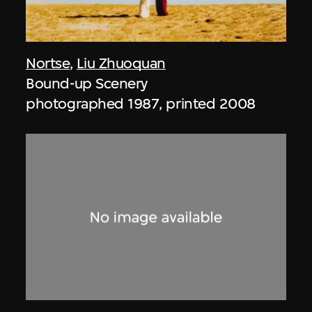
Nortse
,
Liu Zhuoquan
Bound-up Scenery
photographed 1987, printed 2008