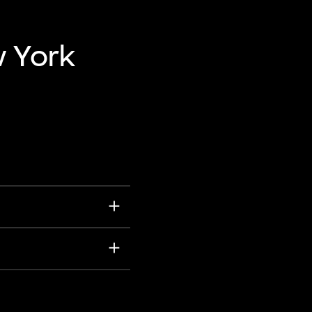
w York