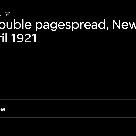
曼．雷
double pagespread, Ne
il 1921
er