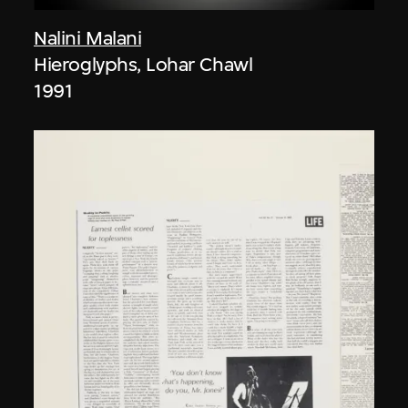
Nalini Malani
Hieroglyphs, Lohar Chawl
1991