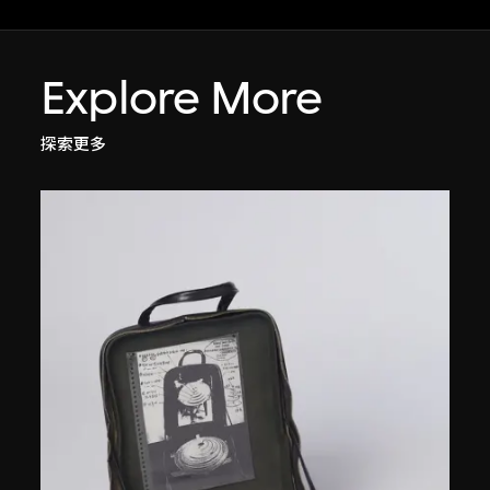
Explore More
探索更多