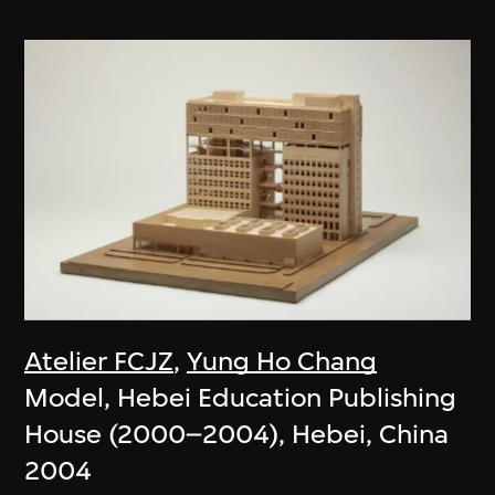
Atelier FCJZ
,
Yung Ho Chang
Model, Hebei Education Publishing
House (2000–2004), Hebei, China
2004