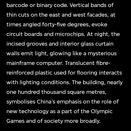
barcode or binary code. Vertical bands of
thin cuts on the east and west facades, at
times angled forty-five degrees, evoke
circuit boards and microchips. At night, the
incised grooves and interior glass curtain
walls emit light, glowing like a mysterious
mainframe computer. Translucent fibre-
reinforced plastic used for flooring interacts
with lighting conditions. The building, nearly
one hundred thousand square metres,
symbolises China’s emphasis on the role of
new technology as a part of the Olympic
Games and of society more broadly.