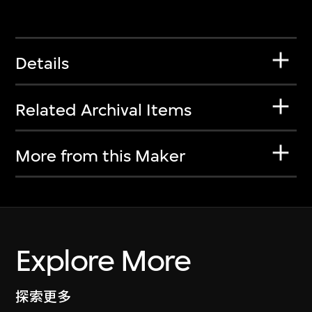
Details
Related Archival Items
More from this Maker
Explore More
探索更多