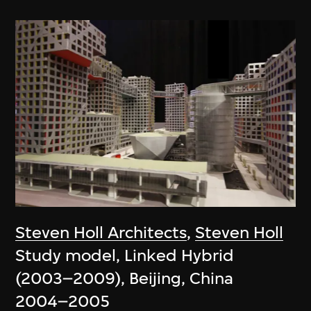
Steven Holl Architects
,
Steven Holl
Study model, Linked Hybrid
(2003–2009), Beijing, China
2004–2005