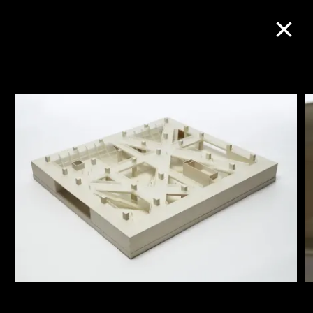
Collection Online
Refine
Search
About the Collection
Discover some of the world’s foremost
collections of twentieth- and twenty-
first-century visual culture.