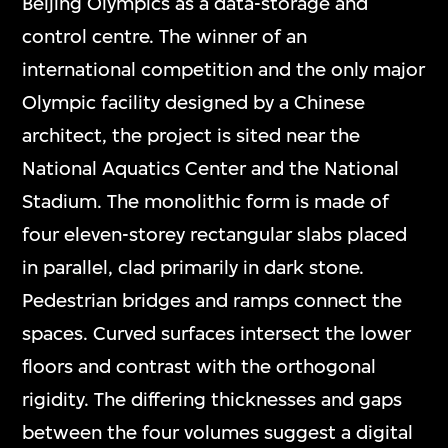
Beijing Olympics as a data-storage and
control centre. The winner of an
international competition and the only major
Olympic facility designed by a Chinese
architect, the project is sited near the
National Aquatics Center and the National
Stadium. The monolithic form is made of
four eleven-storey rectangular slabs placed
in parallel, clad primarily in dark stone.
Pedestrian bridges and ramps connect the
spaces. Curved surfaces intersect the lower
floors and contrast with the orthogonal
rigidity. The differing thicknesses and gaps
between the four volumes suggest a digital