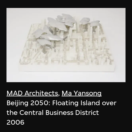
MAD Architects
,
Ma Yansong
Beijing 2050: Floating Island over
the Central Business District
2006