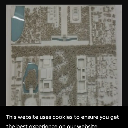
This website uses cookies to ensure you get
the best experience on our website.