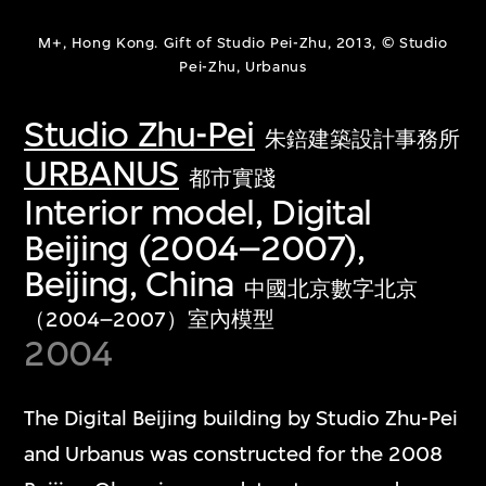
M+, Hong Kong. Gift of Studio Pei-Zhu, 2013, © Studio
Pei-Zhu, Urbanus
Studio Zhu-Pei
朱錇建築設計事務所
URBANUS
都市實踐
Interior model, Digital
Beijing (2004–2007),
Beijing, China
中國北京數字北京
（2004–2007）室內模型
2004
The Digital Beijing building by Studio Zhu-Pei
and Urbanus was constructed for the 2008