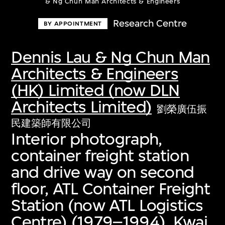
& Ng Chun Man Architects & Engineers
Research Centre
BY APPOINTMENT
Dennis Lau & Ng Chun Man
Architects & Engineers
(HK) Limited (now DLN
Architects Limited)
劉榮廣伍振
民建築師有限公司
Interior photograph,
container freight station
and drive way on second
floor, ATL Container Freight
Station (now ATL Logistics
Centre) (1979–1994), Kwai