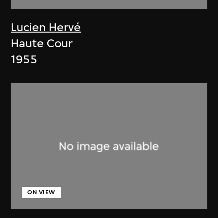
Lucien Hervé
Haute Cour
1955
ON VIEW