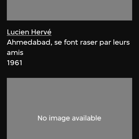
Lucien Hervé
Ahmedabad, se font raser par leurs
amis
1961