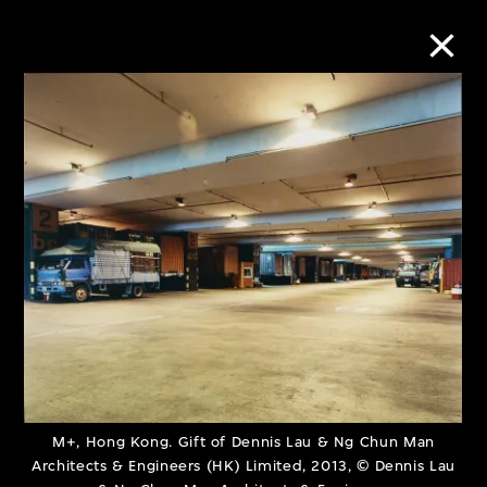
Collection Online
Refine
Search
About the Collection
Discover some of the world’s foremost
collections of twentieth- and twenty-
M+, Hong Kong. Gift of Dennis Lau & Ng Chun Man
Architects & Engineers (HK) Limited, 2013, © Dennis Lau
first-century visual culture.