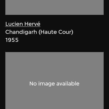
Lucien Hervé
Chandigarh (Haute Cour)
1955