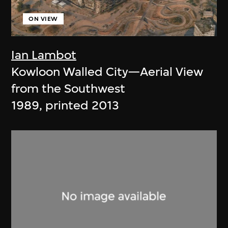
ON VIEW
Ian Lambot
Kowloon Walled City—Aerial View
from the Southwest
1989, printed 2013