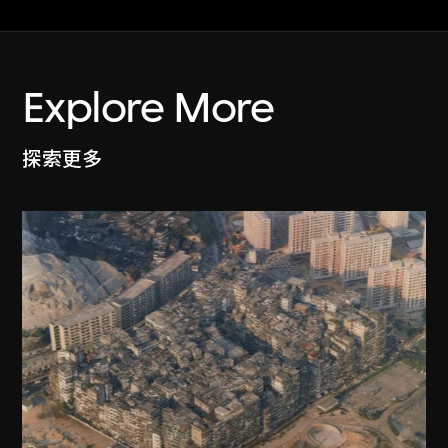
Explore More
探索更多