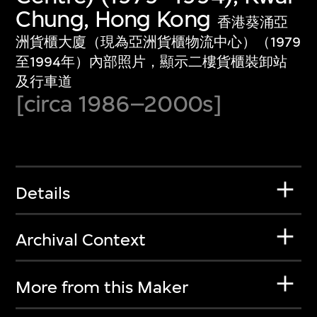
Chung, Hong Kong
香港葵涌亞
洲貨櫃大廈（現為亞洲貨櫃物流中心）（1979
至1994年）內部照片，顯示二樓貨櫃裝卸站
及行車道
[circa 1986–2000s]
Details
Archival Context
More from this Maker