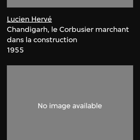
Lucien Hervé
Chandigarh, le Corbusier marchant
dans la construction
1955