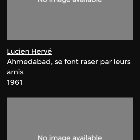
Lucien Hervé
Ahmedabad, se font raser par leurs
amis
1961