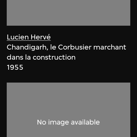
Lucien Hervé
Chandigarh, le Corbusier marchant
dans la construction
1955