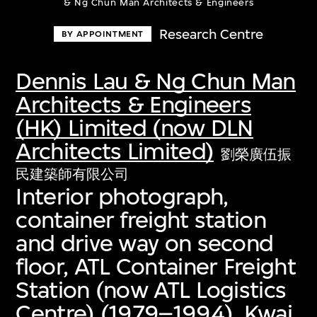
& Ng Chun Man Architects & Engineers
Research Centre
BY APPOINTMENT
Dennis Lau & Ng Chun Man
Architects & Engineers
(HK) Limited (now DLN
Architects Limited)
劉榮廣伍振
民建築師有限公司
Interior photograph,
container freight station
and drive way on second
floor, ATL Container Freight
Station (now ATL Logistics
Centre) (1979–1994), Kwai