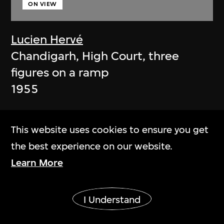
ON VIEW
Lucien Hervé
Chandigarh, High Court, three
figures on a ramp
1955
This website uses cookies to ensure you get
the best experience on our website.
Learn More
Show More
I Understand