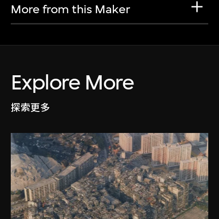
More from this Maker
Explore More
探索更多