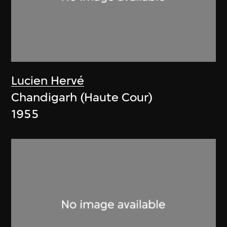
Lucien Hervé
Chandigarh (Haute Cour)
1955