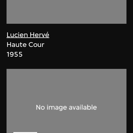
Lucien Hervé
Haute Cour
1955