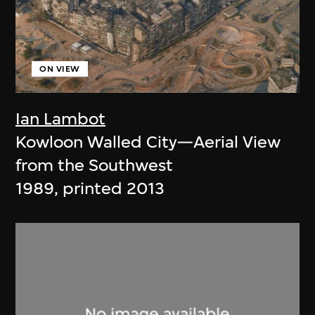
ON VIEW
Ian Lambot
Kowloon Walled City—Aerial View
from the Southwest
1989, printed 2013