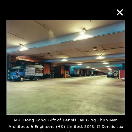
Collection Online
Refine
Search
About the Collection
Discover some of the world’s foremost
collections of twentieth- and twenty-
M+, Hong Kong. Gift of Dennis Lau & Ng Chun Man
Architects & Engineers (HK) Limited, 2013, © Dennis Lau
first-century visual culture.