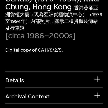
Chung, Hong Kong
香港葵涌亞
洲貨櫃大廈（現為亞洲貨櫃物流中心）（1979
至1994年）內部照片，顯示二樓貨櫃裝卸站
及行車道
[circa 1986–2000s]
Digital copy of CA11/8/2/5.
Details
Archival Context