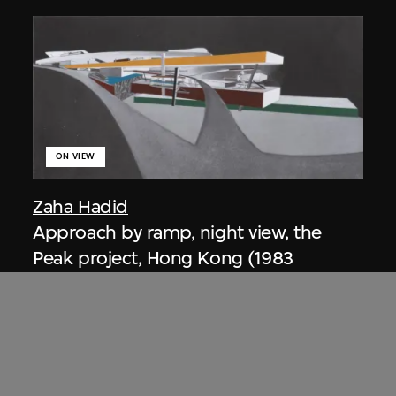
ON VIEW
Zaha Hadid
Approach by ramp, night view, the
Peak project, Hong Kong (1983
Competition)
1983/2012