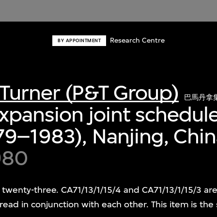
Research Centre
BY APPOINTMENT
Turner (P&T Group)
巴馬丹拿
expansion joint schedule
79–1983), Nanjing, Chi
980
 twenty-three. CA71/13/1/15/4 and CA71/13/1/15/3 ar
ead in conjunction with each other. This item is the