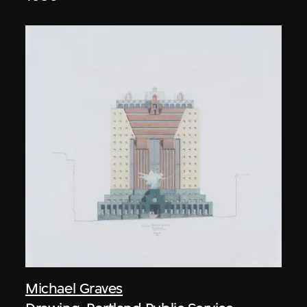
Michael Graves