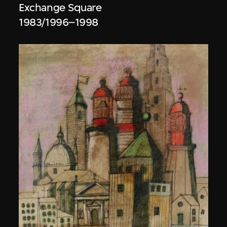
Exchange Square
1983/1996–1998