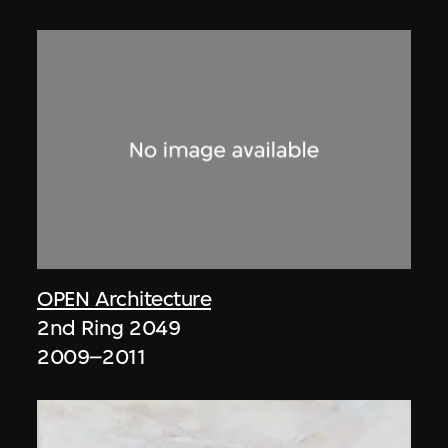
OPEN Architecture
2nd Ring 2049
2009–2011