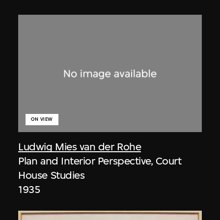
ON VIEW
Ludwig Mies van der Rohe
Plan and Interior Perspective, Court
House Studies
1935