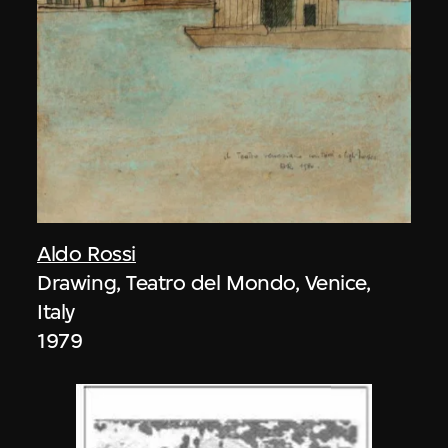
Aldo Rossi
Drawing, Teatro del Mondo, Venice,
Italy
1979