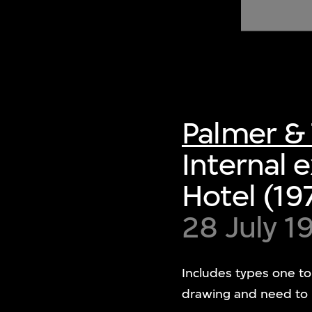
of twentieth- and twenty-
first-century visual culture.
Palmer & 
Internal 
Hotel (19
28 July 1
Includes types one to
drawing and need to r