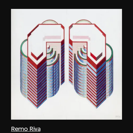
Remo Riva