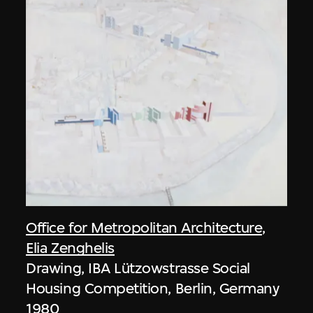
Office for Metropolitan Architecture
,
Elia Zenghelis
Drawing, IBA Lützowstrasse Social
Housing Competition, Berlin, Germany
1980