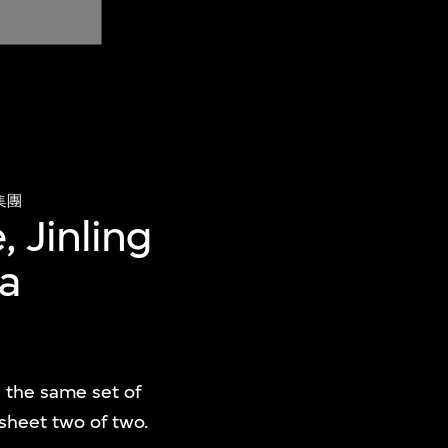
集團
, Jinling
na
e the same set of
 sheet two of two.