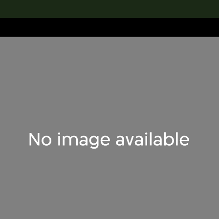
lection
搜索M+藏品