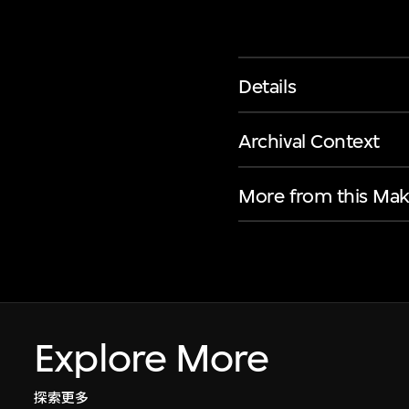
Details
Archival Context
More from this Mak
Explore More
探索更多