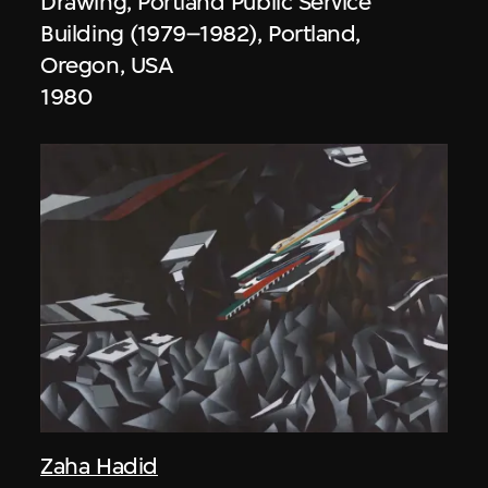
Drawing, Portland Public Service
Building (1979–1982), Portland,
Oregon, USA
1980
Zaha Hadid