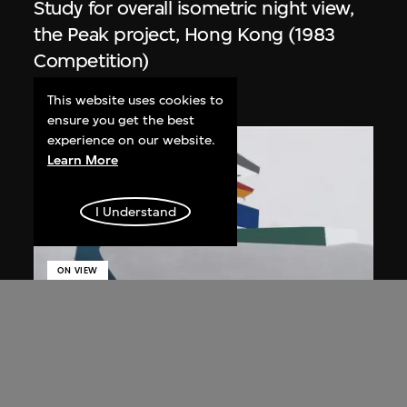
Study for overall isometric night view,
the Peak project, Hong Kong (1983
Competition)
1991
This website uses cookies to
ensure you get the best
experience on our website.
Learn More
I Understand
ON VIEW
Zaha Hadid
Day view from the courtyard, the Peak
project, Hong Kong (1983
Competition)