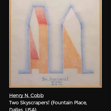
Henry N. Cobb
Two Skyscrapers! (Fountain Place,
Dallas, USA)