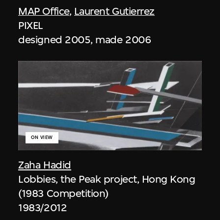
MAP Office
,
Laurent Gutierrez
PIXEL
designed 2005, made 2006
ON VIEW
Zaha Hadid
Lobbies, the Peak project, Hong Kong
(1983 Competition)
1983/2012