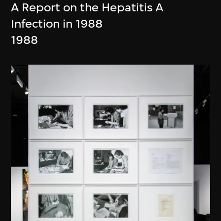
A Report on the Hepatitis A
Infection in 1988
1988