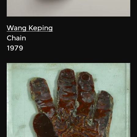
Wang Keping
Chain
1979