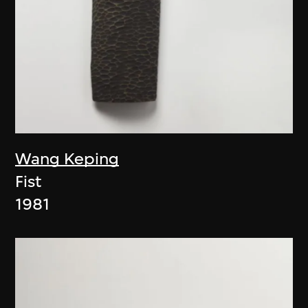
Wang Keping
Fist
1981