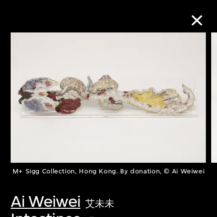
Collection Online
Refine
Search
About the Collection
M+ Sigg Collection, Hong Kong. By donation, © Ai Weiwei
Discover some of the world’s foremost
collections of twentieth- and twenty-
Ai Weiwei
艾未未
first-century visual culture.