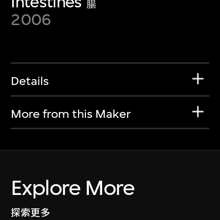
Intestines
腸
2006
Details
More from this Maker
Explore More
探索更多