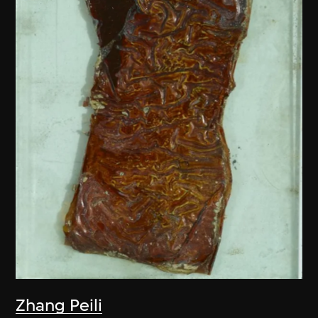
Zhang Peili