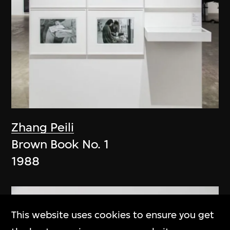
Zhang Peili
Brown Book No. 1
1988
This website uses cookies to ensure you get