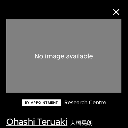
Collection Online
Refine
Search
About the Collection
Research Centre
BY APPOINTMENT
Discover some of the world’s foremost
collections of twentieth- and twenty-
Ohashi Teruaki
大橋晃朗
first-century visual culture.