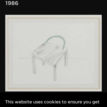
1986
Kuramata Shiro
This website uses cookies to ensure you get