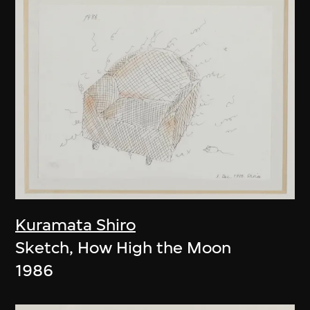
Kuramata Shiro
Sketch, How High the Moon
1986