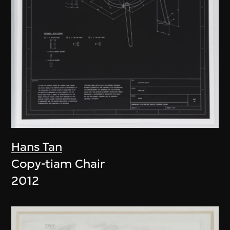
Hans Tan
Copy-tiam Chair
2012