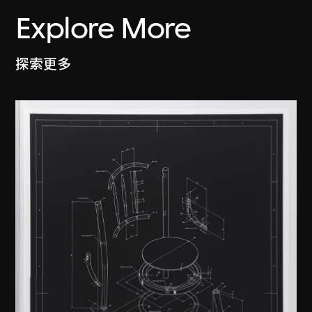
Explore More
探索更多