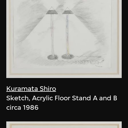
Kuramata Shiro
Sketch, Acrylic Floor Stand A and B
circa 1986