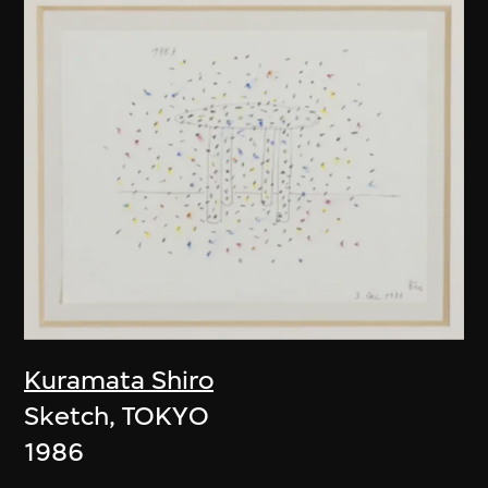
Kuramata Shiro
Sketch, TOKYO
1986