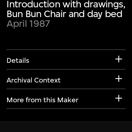
Introduction with drawings,
Bun Bun Chair and day bed
April 1987
Details
Archival Context
More from this Maker