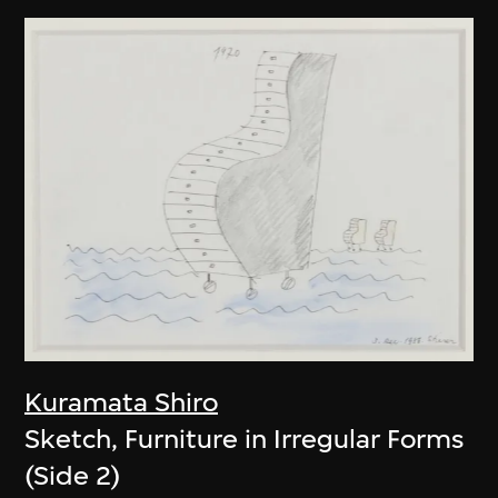
Kuramata Shiro
Sketch, Furniture in Irregular Forms
(Side 2)