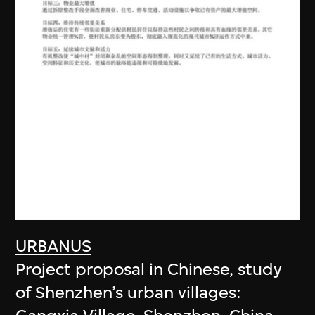
URBANUS
Project proposal in Chinese, study
of Shenzhen’s urban villages: