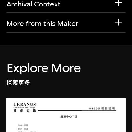
Archival Context
More from this Maker
Explore More
探索更多