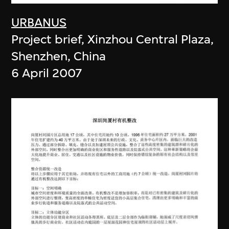
URBANUS
Project brief, Xinzhou Central Plaza,
Shenzhen, China
6 April 2007