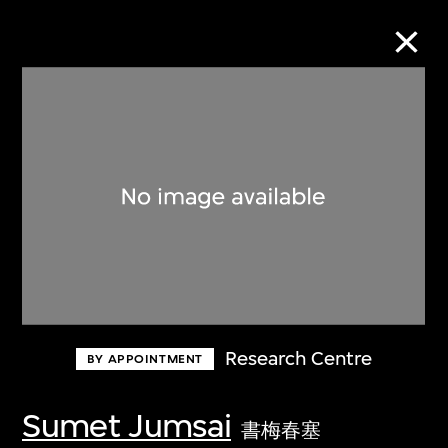
Collection Online
Refine
Search
About the Collection
Research Centre
BY APPOINTMENT
Discover some of the world’s foremost
collections of twentieth- and twenty-
Sumet Jumsai
書梅春塞
first-century visual culture.