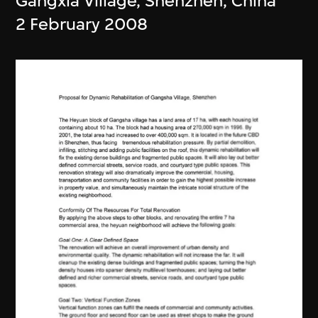
Gangxia Village, Shenzhen, China
2 February 2008