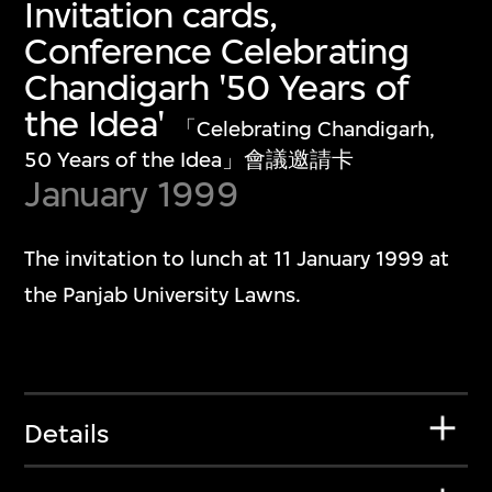
Invitation cards,
Conference Celebrating
Chandigarh '50 Years of
the Idea'
「Celebrating Chandigarh,
50 Years of the Idea」會議邀請卡
January 1999
The invitation to lunch at 11 January 1999 at
the Panjab University Lawns.
Details