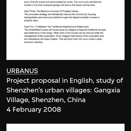
URBANUS
Project proposal in English, study of
Shenzhen’s urban villages: Gangxia
Village, Shenzhen, China
4 February 2008